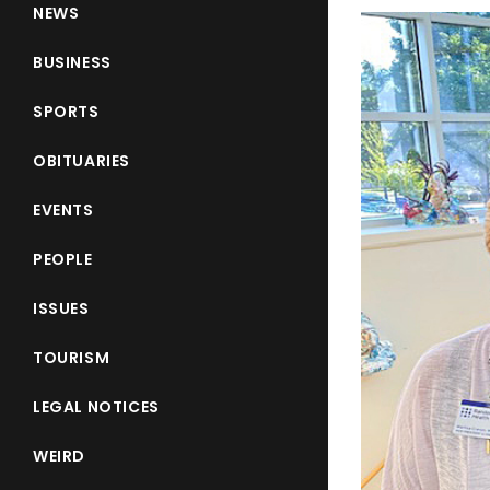
NEWS
BUSINESS
SPORTS
OBITUARIES
EVENTS
PEOPLE
ISSUES
TOURISM
LEGAL NOTICES
WEIRD