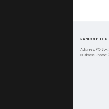
RANDOLPH HU
Address: PO Box
Business Phone: