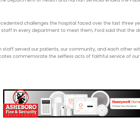
, the Department of Health and Human Services ended the Publ
cedented challenges the hospital faced over the last three ye
 staff in every department to meet them, Ford said that the 
h staff served our patients, our community, and each other w
ficates commemorate the selfless acts of faithful service of 