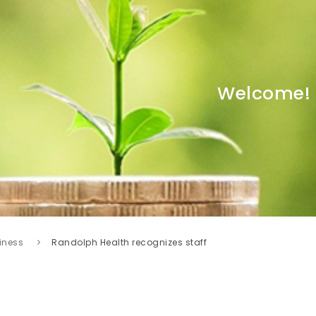
Welcome!
iness
Randolph Health recognizes staff