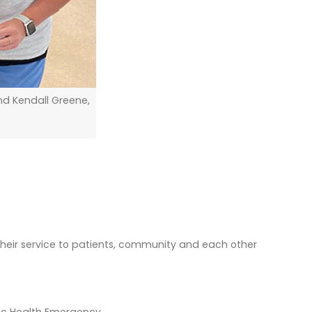
nd Kendall Greene,
 their service to patients, community and each other