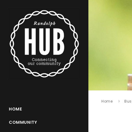
Home
Bus
HOME
COMMUNITY