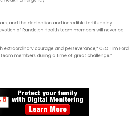
ic Health Emergency.
ars, and the dedication and incredible fortitude by
devotion of Randolph Health team members will never be
ith extraordinary courage and perseverance,” CEO Tim Ford
our team members during a time of great challenge.”