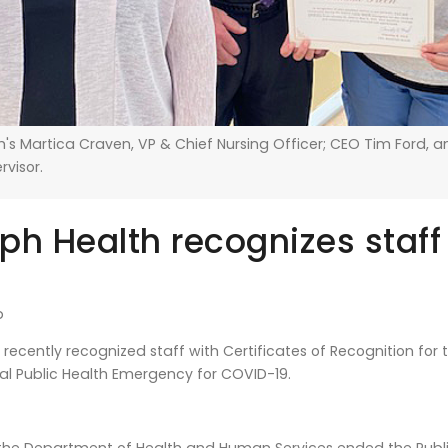
's Martica Craven, VP & Chief Nursing Officer; CEO Tim Ford, a
ervisor.
ph Health recognizes staff
b
recently recognized staff with Certificates of Recognition for
al Public Health Emergency for COVID-19.