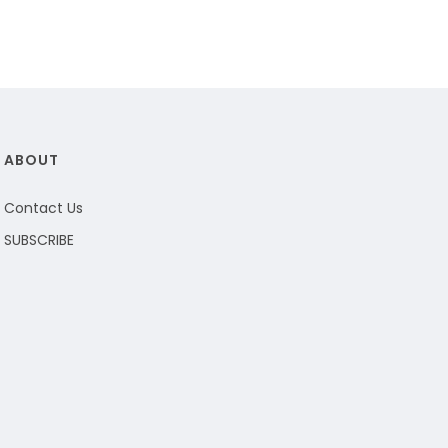
ABOUT
Contact Us
SUBSCRIBE