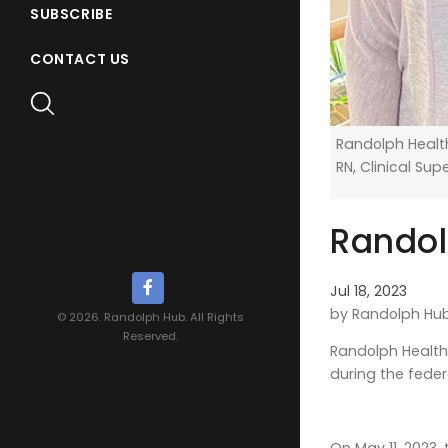
SUBSCRIBE
CONTACT US
Randolph Health
RN, Clinical Sup
Randol
Jul 18, 2023
by Randolph Hu
© 2026. Randolph Hub. All Rights
Reserved.
Randolph Health 
during the feder