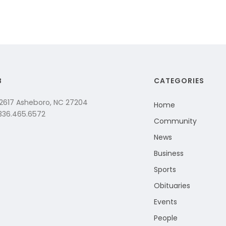
B
CATEGORIES
 2617 Asheboro, NC 27204
Home
 336.465.6572
Community
News
Business
Sports
Obituaries
Events
People