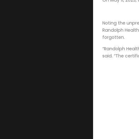
On May 11, 2023
Noting the unpre
Randolph Health
forgotten.
“Randolph Healt
said. “The certi