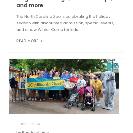
and more
The North Carolina Zoo is celebrating the holiday
season with discounted admission, special events,
and a new Winter Camp for kids.
READ MORE
Jun 03, 2024
by Randolph Hub