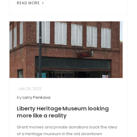
READ MORE
Jan 20, 2022
by
Larry Penkava
Liberty Heritage Museum looking
more like a reality
Grant monies and private donations back the idea
of a heritage museum in the old downtown