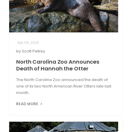
Apr 09, 2025
by Scott Pelkey
North Carolina Zoo Announces
Death of Hannah the Otter
The North Carolina Zoo announced the death of
one of its two North American River Otters late last
month.
READ MORE