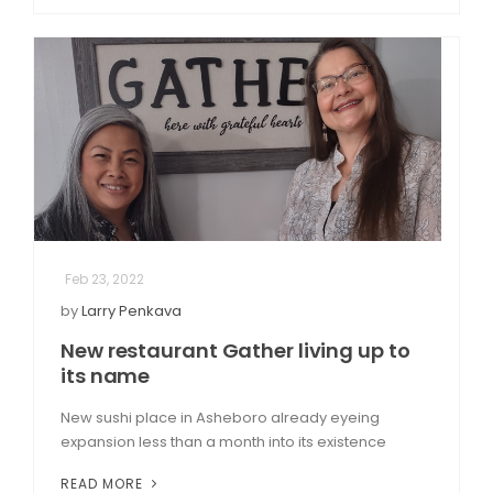
Feb 23, 2022
by
Larry Penkava
New restaurant Gather living up to
its name
New sushi place in Asheboro already eyeing
expansion less than a month into its existence
READ MORE