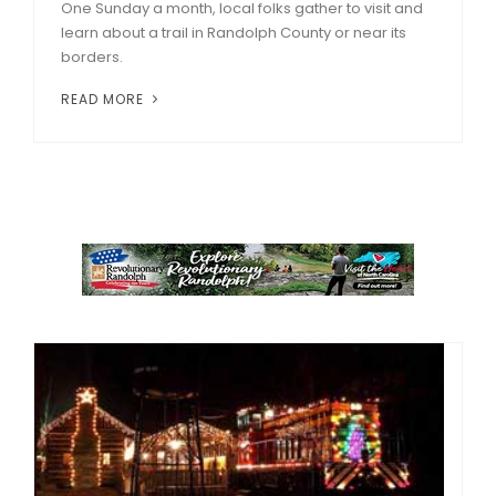
One Sunday a month, local folks gather to visit and
learn about a trail in Randolph County or near its
borders.
READ MORE