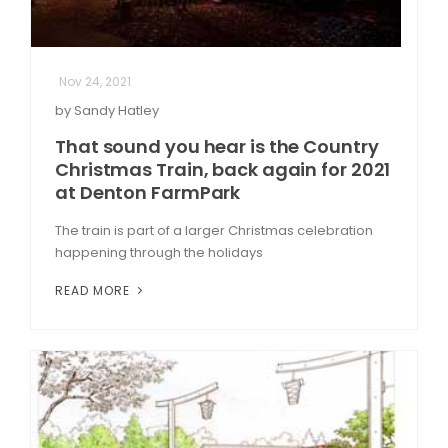
Nov 24, 2021
by Sandy Hatley
That sound you hear is the Country
Christmas Train, back again for 2021
at Denton FarmPark
The train is part of a larger Christmas celebration
happening through the holidays
READ MORE