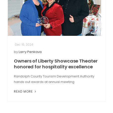
Dec 16, 2024
by
Larry Penkava
Owners of Liberty Showcase Theater
honored for hospitality excellence
Randolph County Tourism Development Authority
hands out awards at annual meeting
READ MORE