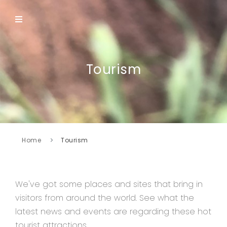
Tourism
Home
Tourism
We've got some places and sites that bring in
visitors from around the world. See what the
latest news and events are regarding these hot
tourist attractions.