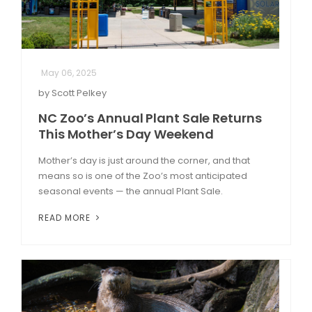
May 06, 2025
by Scott Pelkey
NC Zoo’s Annual Plant Sale Returns
This Mother’s Day Weekend
Mother’s day is just around the corner, and that
means so is one of the Zoo’s most anticipated
seasonal events — the annual Plant Sale.
READ MORE