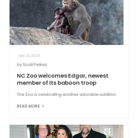
Dec 21, 2024
by Scott Pelkey
NC Zoo welcomes Edgar, newest
member of Its baboon troop
The Zoo is celebrating another adorable addition
READ MORE