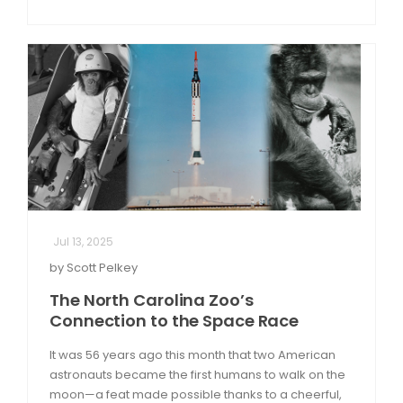
Jul 13, 2025
by Scott Pelkey
The North Carolina Zoo’s
Connection to the Space Race
It was 56 years ago this month that two American
astronauts became the first humans to walk on the
moon—a feat made possible thanks to a cheerful,