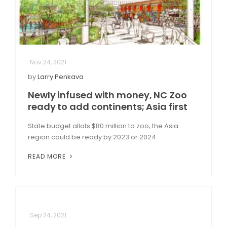
Nov 24, 2021
by
Larry Penkava
Newly infused with money, NC Zoo
ready to add continents; Asia first
State budget allots $80 million to zoo; the Asia
region could be ready by 2023 or 2024
READ MORE
Sep 24, 2021