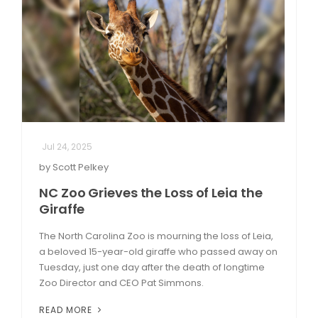
Jul 24, 2025
by Scott Pelkey
NC Zoo Grieves the Loss of Leia the
Giraffe
The North Carolina Zoo is mourning the loss of Leia,
a beloved 15-year-old giraffe who passed away on
Tuesday, just one day after the death of longtime
Zoo Director and CEO Pat Simmons.
READ MORE