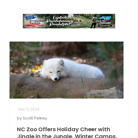
Dec 11, 2024
by Scott Pelkey
NC Zoo Offers Holiday Cheer with
Jingle in the Jungle, Winter Camps,