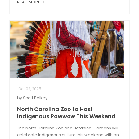
READ MORE
Oct 02, 2025
by Scott Pelkey
North Carolina Zoo to Host
Indigenous Powwow This Weekend
The North Carolina Zoo and Botanical Gardens will
celebrate Indigenous culture this weekend with an