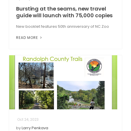
Bursting at the seams, new travel
guide will launch with 75,000 copies
New booklet features 50th anniversary of NC Zoo
READ MORE
Oct 24, 2023
by
Larry Penkava