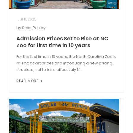
Jul 11, 2025
by Scott Pelkey
Admission Prices Set to Rise at NC
Zoo for first time in 10 years
For the first time in 10 years, the North Carolina Zoo is
raising ticket prices and introducing a new pricing
structure, set to take effect July 14.
READ MORE