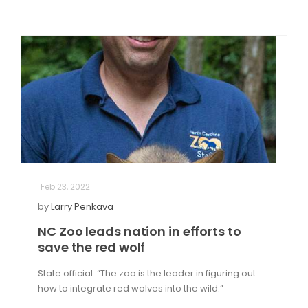
Feb 23, 2022
by
Larry Penkava
NC Zoo leads nation in efforts to
save the red wolf
State official: “The zoo is the leader in figuring out
how to integrate red wolves into the wild.”