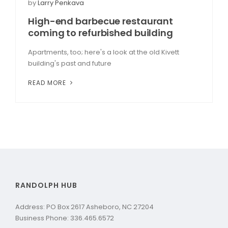
by
Larry Penkava
High-end barbecue restaurant
coming to refurbished building
Apartments, too; here's a look at the old Kivett
building's past and future
READ MORE
RANDOLPH HUB
Address: PO Box 2617 Asheboro, NC 27204
Business Phone: 336.465.6572