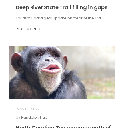
Deep River State Trail filling in gaps
Tourism Board gets update on ‘Year of the Trail’
READ MORE
May 05, 2022
by Randolph Hub
North Carolina Zoo mourns death of