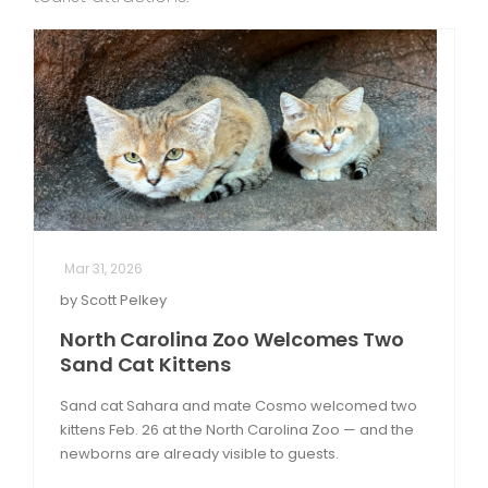
Mar 31, 2026
by Scott Pelkey
North Carolina Zoo Welcomes Two
Sand Cat Kittens
Sand cat Sahara and mate Cosmo welcomed two
kittens Feb. 26 at the North Carolina Zoo — and the
newborns are already visible to guests.