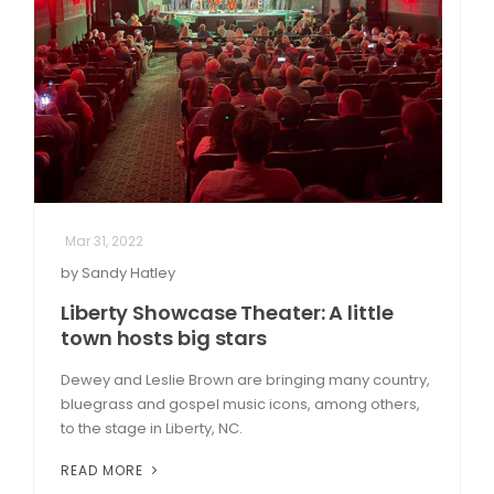
Mar 31, 2022
by Sandy Hatley
Liberty Showcase Theater: A little
town hosts big stars
Dewey and Leslie Brown are bringing many country,
bluegrass and gospel music icons, among others,
to the stage in Liberty, NC.
READ MORE