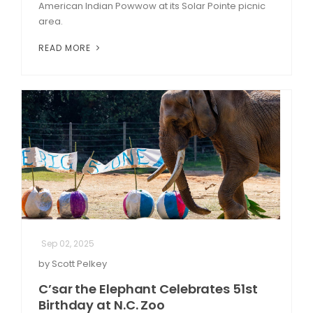
American Indian Powwow at its Solar Pointe picnic
area.
READ MORE
Sep 02, 2025
by Scott Pelkey
C’sar the Elephant Celebrates 51st
Birthday at N.C. Zoo