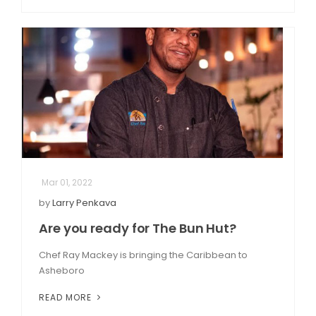
Mar 01, 2022
by
Larry Penkava
Are you ready for The Bun Hut?
Chef Ray Mackey is bringing the Caribbean to
Asheboro
READ MORE