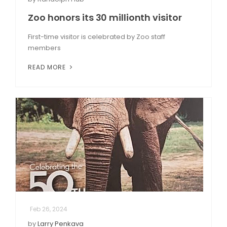
Zoo honors its 30 millionth visitor
First-time visitor is celebrated by Zoo staff
members
READ MORE
Feb 26, 2024
by
Larry Penkava