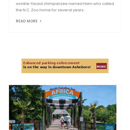
wrinkle-faced chimpanzee named Ham who called
the N.C. Zoo home for several years.
READ MORE