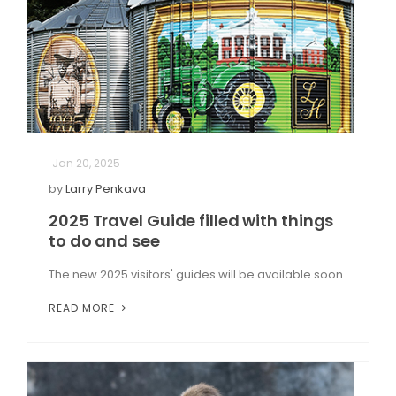
Jan 20, 2025
by
Larry Penkava
2025 Travel Guide filled with things
to do and see
The new 2025 visitors' guides will be available soon
READ MORE