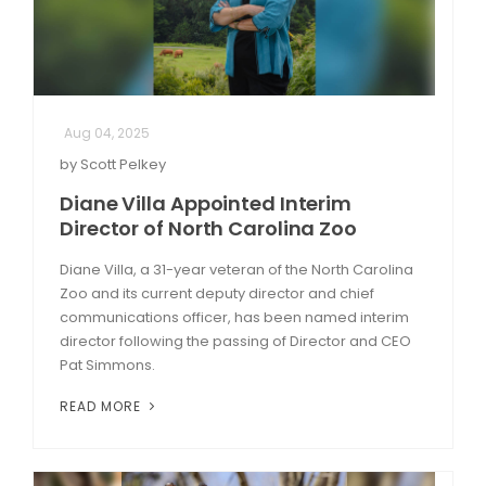
Aug 04, 2025
by Scott Pelkey
Diane Villa Appointed Interim
Director of North Carolina Zoo
Diane Villa, a 31-year veteran of the North Carolina
Zoo and its current deputy director and chief
communications officer, has been named interim
director following the passing of Director and CEO
Pat Simmons.
READ MORE