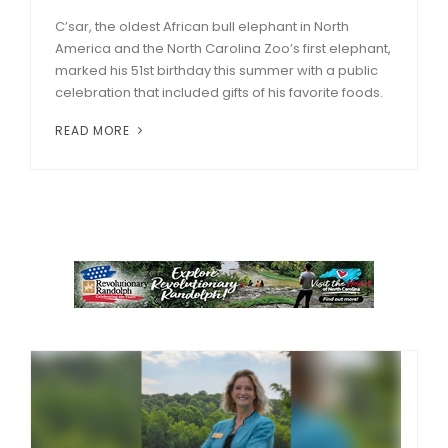
C’sar, the oldest African bull elephant in North
America and the North Carolina Zoo’s first elephant,
marked his 51st birthday this summer with a public
celebration that included gifts of his favorite foods.
READ MORE