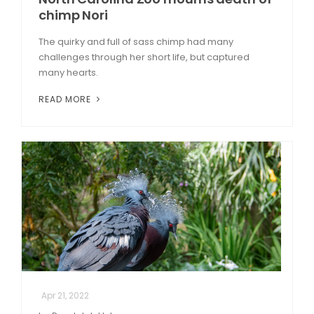
chimp Nori
The quirky and full of sass chimp had many
challenges through her short life, but captured
many hearts.
READ MORE
Apr 21, 2022