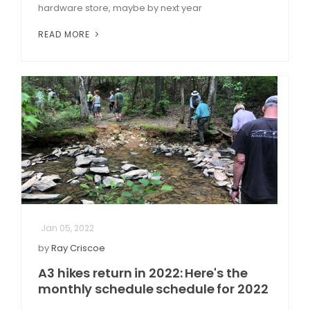
hardware store, maybe by next year
READ MORE
Jan 05, 2022
by
Ray Criscoe
A3 hikes return in 2022: Here's the
monthly schedule schedule for 2022