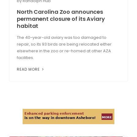
by Randolph Hub
North Carolina Zoo announces
permanent closure of its Aviary
habitat
The 40-year-old aviary was too damaged to
repair, so its 93 birds are being relocated either
elsewhere in the zoo or re-homed at other AZA
facilities.
READ MORE