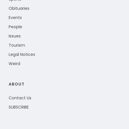
Obituaries
Events
People
Issues
Tourism
Legal Notices
Weird
ABOUT
Contact Us
SUBSCRIBE