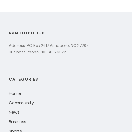
RANDOLPH HUB
Address: PO Box 2617 Asheboro, NC 27204
Business Phone: 336.465.6572
CATEGORIES
Home
Community
News
Business
Sports