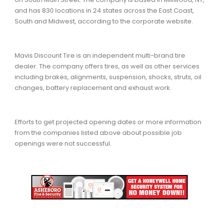
and has 830 locations in 24 states across the East Coast,
South and Midwest, according to the corporate website.
Mavis Discount Tire is an independent multi-brand tire
dealer. The company offers tires, as well as other services
including brakes, alignments, suspension, shocks, struts, oil
changes, battery replacement and exhaust work.
Efforts to get projected opening dates or more information
from the companies listed above about possible job
openings were not successful.