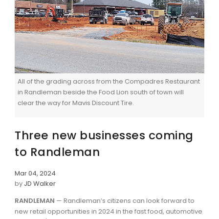
All of the grading across from the Compadres Restaurant
in Randleman beside the Food Lion south of town will
clear the way for Mavis Discount Tire.
Three new businesses coming
to Randleman
Mar 04, 2024
by
JD Walker
RANDLEMAN
— Randleman’s citizens can look forward to
new retail opportunities in 2024 in the fast food, automotive