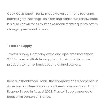
Cook Out is known for its made-to-order menu featuring
hamburgers, hot dogs, chicken and barbecue sandwiches.
It is also known for its milkshake menu that frequently offers
changing seasonal flavors.
Tractor Supply
Tractor Supply Company owns and operates more than
2,200 stores in 49 states supplying basic maintenance
products to home, land, pet and animal owners.
Based in Brentwood, Tenn., the company has a presence in
Asheboro on Dixie Drive and in Greensboro on South Elm-
Eugene Street. In August 2023, Tractor Supply opened a
location in Denton on NC 109.