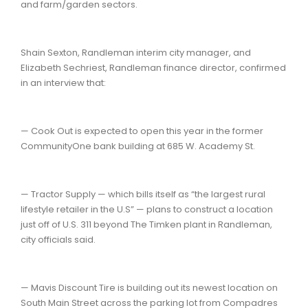
and farm/garden sectors.
Shain Sexton, Randleman interim city manager, and
Elizabeth Sechriest, Randleman finance director, confirmed
in an interview that:
— Cook Out is expected to open this year in the former
CommunityOne bank building at 685 W. Academy St.
— Tractor Supply — which bills itself as “the largest rural
lifestyle retailer in the U.S” — plans to construct a location
just off of U.S. 311 beyond The Timken plant in Randleman,
city officials said.
— Mavis Discount Tire is building out its newest location on
South Main Street across the parking lot from Compadres