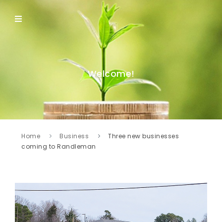
Welcome!
Home
Business
Three new businesses
coming to Randleman