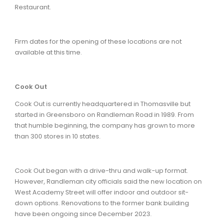
Restaurant.
Firm dates for the opening of these locations are not
available at this time.
Cook Out
Cook Out is currently headquartered in Thomasville but
started in Greensboro on Randleman Road in 1989. From
that humble beginning, the company has grown to more
than 300 stores in 10 states.
Cook Out began with a drive-thru and walk-up format.
However, Randleman city officials said the new location on
West Academy Street will offer indoor and outdoor sit-
down options. Renovations to the former bank building
have been ongoing since December 2023.