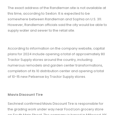
The exact address of the Randleman site is not available at
this time, according to Sexton. It is expected to be
somewhere between Randleman and Sophia on U.S. 311.
However, Randleman officials said the city would be able to
supply water and sewer to the retail site.
According to information on the company website, capital
plans for 2024 include opening a total of approximately 80
Tractor Supply stores around the country, including
numerous remodels and garden center transformations,
completion of its 10 distribution center and opening a total
of 10-15 new Petsense by Tractor Supply stores.
Mavis Discount Tire
Sechriest confirmed Mavis Discount Tire is responsible for
the grading work under way near Food Lion grocery store
on South Main Street. The company is based in Millwood, NY,