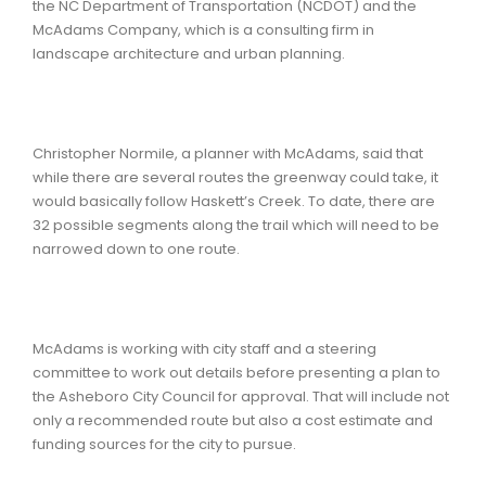
the NC Department of Transportation (NCDOT) and the
McAdams Company, which is a consulting firm in
landscape architecture and urban planning.
Christopher Normile, a planner with McAdams, said that
while there are several routes the greenway could take, it
would basically follow Haskett’s Creek. To date, there are
32 possible segments along the trail which will need to be
narrowed down to one route.
McAdams is working with city staff and a steering
committee to work out details before presenting a plan to
the Asheboro City Council for approval. That will include not
only a recommended route but also a cost estimate and
funding sources for the city to pursue.