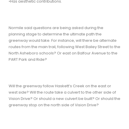
•Has aesthetic contributions.
Normile said questions are being asked during the
planning stage to determine the ultimate path the
greenway would take. For instance, will there be alternate
routes from the main trail, following West Bailey Street to the
North Asheboro schools? Or east on Balfour Avenue to the
PART Park and Ride?
Will the greenway follow Haskett’s Creek on the east or
west side? Will the route take a culvert to the other side of
Vision Drive? Or should a new culvert be built? Or should the
greenway stop on the north side of Vision Drive?