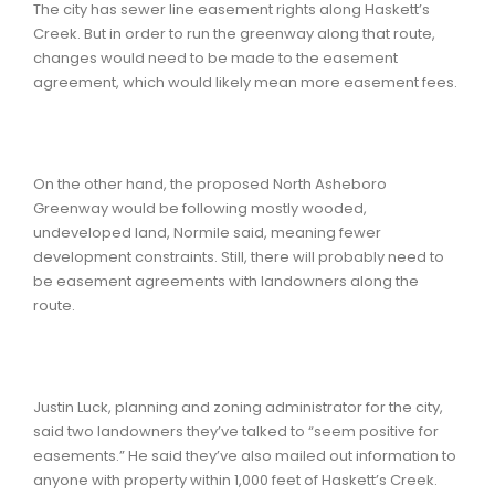
The city has sewer line easement rights along Haskett’s
Creek. But in order to run the greenway along that route,
changes would need to be made to the easement
agreement, which would likely mean more easement fees.
On the other hand, the proposed North Asheboro
Greenway would be following mostly wooded,
undeveloped land, Normile said, meaning fewer
development constraints. Still, there will probably need to
be easement agreements with landowners along the
route.
Justin Luck, planning and zoning administrator for the city,
said two landowners they’ve talked to “seem positive for
easements.” He said they’ve also mailed out information to
anyone with property within 1,000 feet of Haskett’s Creek.