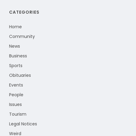
CATEGORIES
Home
Community
News
Business
Sports
Obituaries
Events
People
Issues
Tourism
Legal Notices
Weird