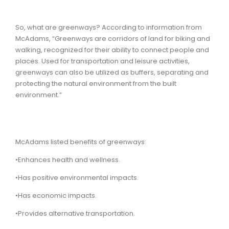
So, what are greenways? According to information from
McAdams, “Greenways are corridors of land for biking and
walking, recognized for their ability to connect people and
places. Used for transportation and leisure activities,
greenways can also be utilized as buffers, separating and
protecting the natural environment from the built
environment.”
McAdams listed benefits of greenways:
•Enhances health and wellness.
•Has positive environmental impacts.
•Has economic impacts.
•Provides alternative transportation.