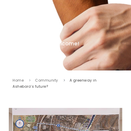
Welcome!
Home
Community
A greenway in
Asheboro’s future?