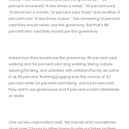
percent answered “A few times a week,” 30 percent said,
“A few times a month,” 14 percent said “Daily” and another 8
percent said “A few times a year.” The remaining 12 percent
said they would never use the greenway. But that’s 88
percent who said they would use the greenway.
Asked how they would use the greenway, 86 percent said
walking and 54 percent said dog walking. Biking, nature
viewing/birding, and activities with children/family all came
in at 45 percent. Running/jogging was the choice of 42
percent while 34 percent said hiking. Just 9 percent said
they didn’t use greenways and 5 percent would rollerblade
or skate.
One survey respondent said, “My friends and I sometimes
drive over 2 hours to other towns to ride our bikes on their