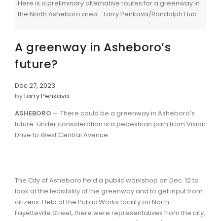
Here is a preliminary alternative routes for a greenway in
the North Asheboro area. Larry Penkava/Randolph Hub
A greenway in Asheboro’s
future?
Dec 27, 2023
by
Larry Penkava
ASHEBORO
— There could be a greenway in Asheboro’s
future. Under consideration is a pedestrian path from Vision
Drive to West Central Avenue.
The City of Asheboro held a public workshop on Dec. 12 to
look at the feasibility of the greenway and to get input from
citizens. Held at the Public Works facility on North
Fayetteville Street, there were representatives from the city,