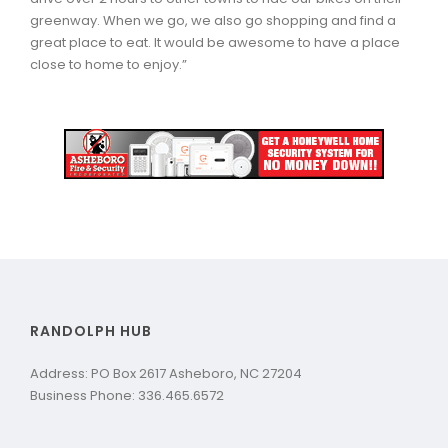
greenway. When we go, we also go shopping and find a
great place to eat. It would be awesome to have a place
close to home to enjoy.”
RANDOLPH HUB
Address: PO Box 2617 Asheboro, NC 27204
Business Phone: 336.465.6572