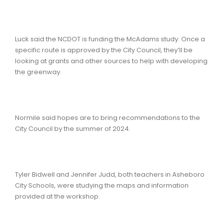
Luck said the NCDOT is funding the McAdams study. Once a
specific route is approved by the City Council, they’ll be
looking at grants and other sources to help with developing
the greenway.
Normile said hopes are to bring recommendations to the
City Council by the summer of 2024.
Tyler Bidwell and Jennifer Judd, both teachers in Asheboro
City Schools, were studying the maps and information
provided at the workshop.