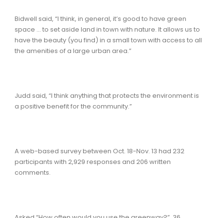
Bidwell said, “I think, in general, it’s good to have green
space … to set aside land in town with nature. It allows us to
have the beauty (you find) in a small town with access to all
the amenities of a large urban area.”
Judd said, “I think anything that protects the environment is
a positive benefit for the community.”
A web-based survey between Oct. 18-Nov. 13 had 232
participants with 2,929 responses and 206 written
comments.
Asked “How often would you use the greenway?” 36