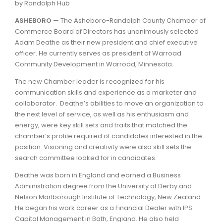
by Randolph Hub
ASHEBORO
— The Asheboro-Randolph County Chamber of
Commerce Board of Directors has unanimously selected
Adam Deathe as their new president and chief executive
officer. He currently serves as president of Warroad
Community Development in Warroad, Minnesota.
The new Chamber leader is recognized for his
communication skills and experience as a marketer and
collaborator. Deathe’s abilities to move an organization to
the next level of service, as well as his enthusiasm and
energy, were key skill sets and traits that matched the
chamber’s profile required of candidates interested in the
position. Visioning and creativity were also skill sets the
search committee looked for in candidates.
Deathe was born in England and earned a Business
Administration degree from the University of Derby and
Nelson Marlborough Institute of Technology, New Zealand.
He began his work career as a Financial Dealer with IPS
Capital Management in Bath, England. He also held