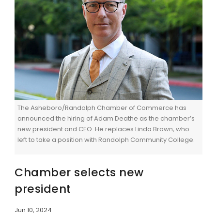
The Asheboro/Randolph Chamber of Commerce has
announced the hiring of Adam Deathe as the chamber’s
new president and CEO. He replaces Linda Brown, who
left to take a position with Randolph Community College.
Chamber selects new
president
Jun 10, 2024