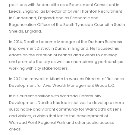
positions with Anderselite as a Recruitment Consultant in
Leeds, England; as Director of Oliver Thornton Recruitment
in Sunderland, England; and as Economic and
Regeneration Officer of the South Tyneside Council in South
Shields, England.
In 2014, Deathe became Manager of the Durham Business
Improvement District in Durham, England. He focused his
efforts on the creation of brands and events to develop
and promote the city as well as championing partnerships
working with city stakeholders.
In 2021, he moved to Atlanta to work as Director of Business
Development for Avid Wealth Management Group LLC.
In his current position with Warroad Community
Development, Deathe has led initiatives to develop a more
sustainable and vibrant community for Warroad’s citizens
and visitors, a vision that led to the development of
Warroad Point Regional Park and other public access
areas.