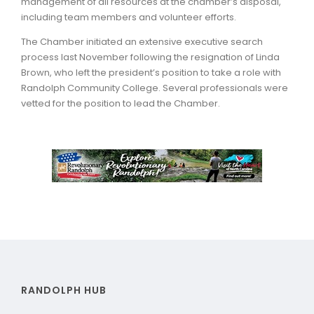
management of all resources at the chamber’s disposal,
including team members and volunteer efforts.
The Chamber initiated an extensive executive search
process last November following the resignation of Linda
Brown, who left the president’s position to take a role with
Randolph Community College. Several professionals were
vetted for the position to lead the Chamber.
RANDOLPH HUB