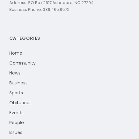
Address: PO Box 2617 Asheboro, NC 27204
Business Phone: 336.465.6572
CATEGORIES
Home
Community
News
Business
Sports
Obituaries
Events
People
Issues