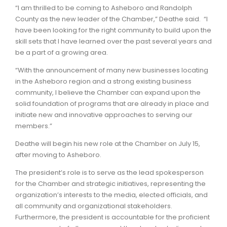
“I am thrilled to be coming to Asheboro and Randolph
County as the new leader of the Chamber,” Deathe said. “I
have been looking for the right community to build upon the
skill sets that I have learned over the past several years and
be a part of a growing area.
“With the announcement of many new businesses locating
in the Asheboro region and a strong existing business
community, I believe the Chamber can expand upon the
solid foundation of programs that are already in place and
initiate new and innovative approaches to serving our
members.”
Deathe will begin his new role at the Chamber on July 15,
after moving to Asheboro.
The president’s role is to serve as the lead spokesperson
for the Chamber and strategic initiatives, representing the
organization’s interests to the media, elected officials, and
all community and organizational stakeholders.
Furthermore, the president is accountable for the proficient