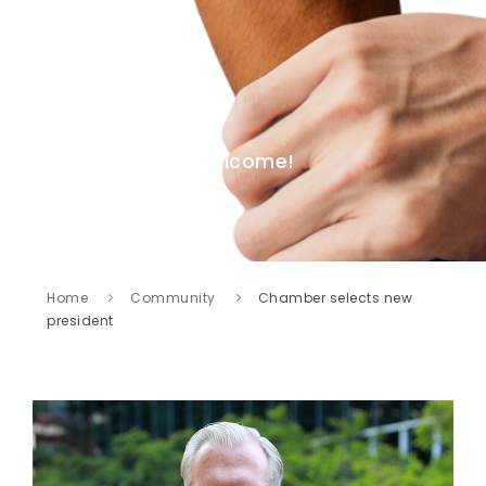
Welcome!
Home
Community
Chamber selects new
president