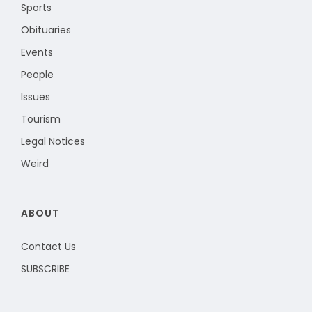
Sports
Obituaries
Events
People
Issues
Tourism
Legal Notices
Weird
ABOUT
Contact Us
SUBSCRIBE