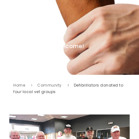
Welcome!
Home
Community
Defibrillators donated to
four local vet groups