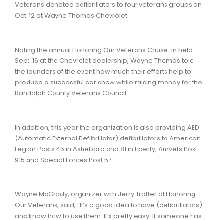
Veterans donated defibrillators to four veterans groups on
Oct. 12 at Wayne Thomas Chevrolet.
Noting the annual Honoring Our Veterans Cruise-in held
Sept. 16 at the Chevrolet dealership, Wayne Thomas told
the founders of the event how much their efforts help to
produce a successful car show while raising money for the
Randolph County Veterans Council.
In addition, this year the organization is also providing AED
(Automatic External Defibrillator) defibrillators to American
Legion Posts 45 in Asheboro and 81 in Liberty, Amvets Post
915 and Special Forces Post 57.
Wayne McGrady, organizer with Jerry Trotter of Honoring
Our Veterans, said, “It’s a good idea to have (defibrillators)
and know how to use them. It’s pretty easy. If someone has