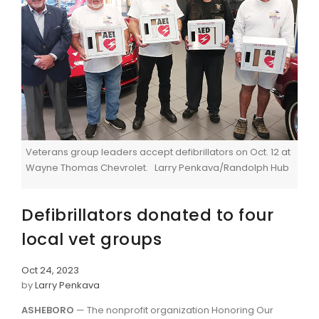
Veterans group leaders accept defibrillators on Oct. 12 at
Wayne Thomas Chevrolet. Larry Penkava/Randolph Hub
Defibrillators donated to four
local vet groups
Oct 24, 2023
by
Larry Penkava
ASHEBORO
— The nonprofit organization Honoring Our