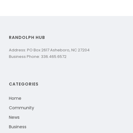
RANDOLPH HUB
Address: PO Box 2617 Asheboro, NC 27204
Business Phone: 336.465.6572
CATEGORIES
Home
Community
News
Business