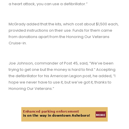
a heart attack, you can use a defibrillator.”
McGrady added that the kits, which cost about $1,500 each,
provided instructions on their use. Funds for them came
from donations apart from the Honoring Our Veterans
Cruise-in.
Joe Johnson, commander of Post 45, said, “We’ve been
trying to get one but the money is hard to find.” Accepting
the defibrillator for his American Legion post, he added, “I
hope we never have to use it, but we’ve got it, thanks to
Honoring Our Veterans.”