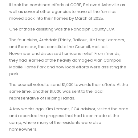
It took the combined efforts of CORE, BeLoved Asheville as
well as several other agencies to have all the families
moved back into their homes by March of 2025.
One of those assisting was the Randolph County ECA.
The four clubs, Archdale/Trinity, Balfour, Life Long Learners,
and Ramseur, that constitute the Council, met last
November and discussed hurricane relief. From friends,
they had learned of the heavily damaged Alan Campos
Mobile Home Park and how local efforts were assisting the
park.
The council voted to send $1,000 towards their efforts. At the
same time, another $1,000 was sent to the local
representative of Helping Hands.
A few weeks ago, Kim Lemons, ECA advisor, visited the area
and recorded the progress that had been made at the
camp, where many of the residents were also
homeowners.