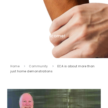
Welcome!
Home
Community
ECA is about more than
just home demonstrations