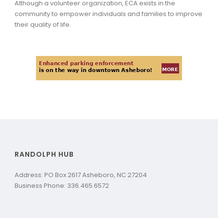
Although a volunteer organization, ECA exists in the
community to empower individuals and families to improve
their quality of life.
RANDOLPH HUB
Address: PO Box 2617 Asheboro, NC 27204
Business Phone: 336.465.6572