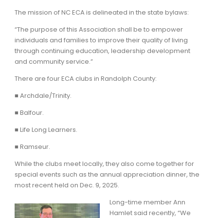
The mission of NC ECA is delineated in the state bylaws:
“The purpose of this Association shall be to empower
individuals and families to improve their quality of living
through continuing education, leadership development
and community service.”
There are four ECA clubs in Randolph County:
■ Archdale/Trinity.
■ Balfour.
■ Life Long Learners.
■ Ramseur.
While the clubs meet locally, they also come together for
special events such as the annual appreciation dinner, the
most recent held on Dec. 9, 2025.
Long-time member Ann
Hamlet said recently, “We