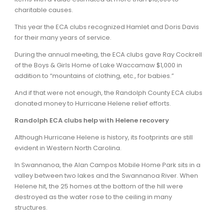
charitable causes.
This year the ECA clubs recognized Hamlet and Doris Davis
for their many years of service.
During the annual meeting, the ECA clubs gave Ray Cockrell
of the Boys & Girls Home of Lake Waccamaw $1,000 in
addition to “mountains of clothing, etc., for babies.”
And if that were not enough, the Randolph County ECA clubs
donated money to Hurricane Helene relief efforts.
Randolph ECA clubs help with Helene recovery
Although Hurricane Helene is history, its footprints are still
evident in Western North Carolina.
In Swannanoa, the Alan Campos Mobile Home Park sits in a
valley between two lakes and the Swannanoa River. When
Helene hit, the 25 homes at the bottom of the hill were
destroyed as the water rose to the ceiling in many
structures.