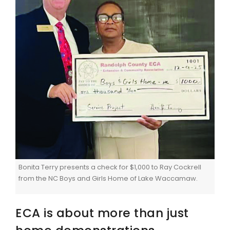
Bonita Terry presents a check for $1,000 to Ray Cockrell
from the NC Boys and Girls Home of Lake Waccamaw.
ECA is about more than just