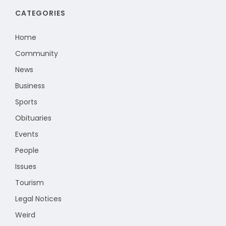
CATEGORIES
Home
Community
News
Business
Sports
Obituaries
Events
People
Issues
Tourism
Legal Notices
Weird