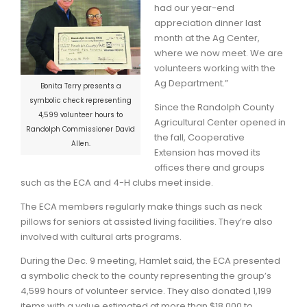
had our year-end
appreciation dinner last
month at the Ag Center,
where we now meet. We are
volunteers working with the
Ag Department.”
Bonita Terry presents a
symbolic check representing
Since the Randolph County
4,599 volunteer hours to
Agricultural Center opened in
Randolph Commissioner David
the fall, Cooperative
Allen.
Extension has moved its
offices there and groups
such as the ECA and 4-H clubs meet inside.
The ECA members regularly make things such as neck
pillows for seniors at assisted living facilities. They’re also
involved with cultural arts programs.
During the Dec. 9 meeting, Hamlet said, the ECA presented
a symbolic check to the county representing the group’s
4,599 hours of volunteer service. They also donated 1,199
items with a value estimated at more than $18,000 to