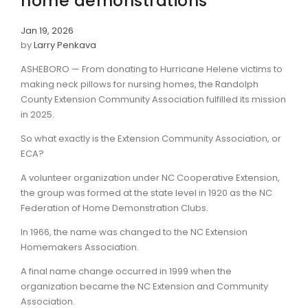
home demonstrations
Jan 19, 2026
by
Larry Penkava
ASHEBORO — From donating to Hurricane Helene victims to
making neck pillows for nursing homes, the Randolph
County Extension Community Association fulfilled its mission
in 2025.
So what exactly is the Extension Community Association, or
ECA?
A volunteer organization under NC Cooperative Extension,
the group was formed at the state level in 1920 as the NC
Federation of Home Demonstration Clubs.
In 1966, the name was changed to the NC Extension
Homemakers Association.
A final name change occurred in 1999 when the
organization became the NC Extension and Community
Association.