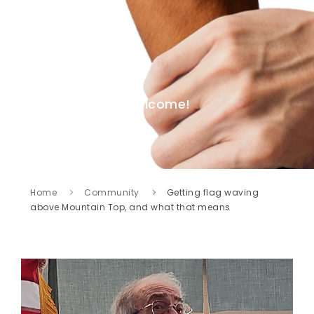
Welcome!
Home
Community
Getting flag waving
above Mountain Top, and what that means