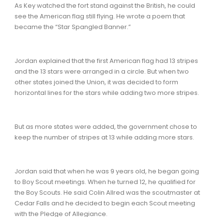
As Key watched the fort stand against the British, he could
see the American flag still flying. He wrote a poem that
became the “Star Spangled Banner.”
Jordan explained that the first American flag had 13 stripes
and the 13 stars were arranged in a circle. But when two
other states joined the Union, it was decided to form
horizontal lines for the stars while adding two more stripes.
But as more states were added, the government chose to
keep the number of stripes at 13 while adding more stars.
Jordan said that when he was 9 years old, he began going
to Boy Scout meetings. When he turned 12, he qualified for
the Boy Scouts. He said Colin Allred was the scoutmaster at
Cedar Falls and he decided to begin each Scout meeting
with the Pledge of Allegiance.