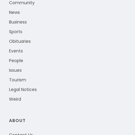
Community
News
Business
Sports
Obituaries
Events
People
Issues
Tourism
Legal Notices
Weird
ABOUT
Contact Us