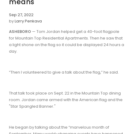
means
Sep 27, 2022
by
Larry Penkava
ASHEBORO
— Tom Jordan helped get a 40-foot flagpole
for Mountain Top Residential Apartments. Then he saw that
a light shone on the flag so it could be displayed 24 hours a
day.
“Then I volunteered to give a talk about the flag,” he said.
That talk took place on Sept. 22 in the Mountain Top dining
room. Jordan came armed with the American flag and the
"Star Spangled Banner."
He began by talking about the “marvelous month of
September. Many world-changing events have happened