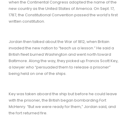
when the Continental Congress adopted the name of the
new country as the United States of America. On Sept. 17,
1787, the Constitutional Convention passed the world’s first
written constitution.
Jordan then talked about the War of 1812, when Britain
invaded the new nation to “teach us a lesson.” He said a
British fleet burned Washington and went north toward
Baltimore. Along the way, they picked up Francis Scott Key,
a lawyer who “persuaded them to release a prisoner”
being held on one of the ships.
Key was taken aboard the ship but before he could leave
with the prisoner, the British began bombarding Fort
McHenry. “But we were ready for them,” Jordan said, and
the fort returned fire.