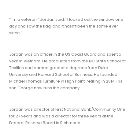
“I’m a veteran,” Jordan said. “I looked out the window one
day and saw the flag, and it hasn’t been the same ever
since.”
Jordan was an officer in the US Coast Guard and spent a
year in Vietnam. He graduated from the NC State School of
Textiles and earned graduate degrees from Duke
University and Harvard School of Business. He founded
Michael Thomas Furniture in High Point, retiring in 2014. His
son George now runs the company.
Jordan was director of First National Bank/Community One
for 27 years and was a director for three years at the
Federal Reserve Board in Richmond.