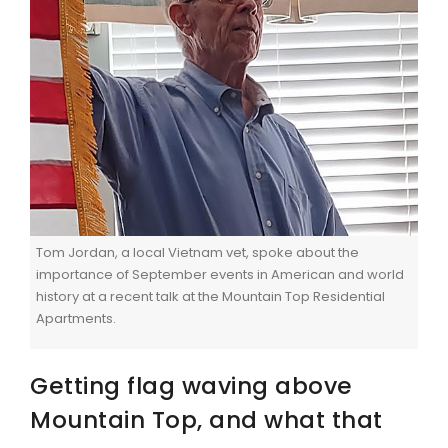
Tom Jordan, a local Vietnam vet, spoke about the
importance of September events in American and world
history at a recent talk at the Mountain Top Residential
Apartments.
Getting flag waving above
Mountain Top, and what that