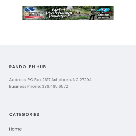
RANDOLPH HUB
Address: PO Box 2617 Asheboro, NC 27204
Business Phone: 336.465.6572
CATEGORIES
Home