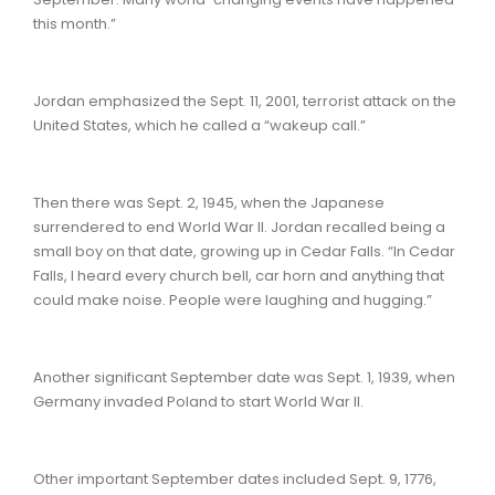
this month.”
Jordan emphasized the Sept. 11, 2001, terrorist attack on the
United States, which he called a “wakeup call.”
Then there was Sept. 2, 1945, when the Japanese
surrendered to end World War II. Jordan recalled being a
small boy on that date, growing up in Cedar Falls. “In Cedar
Falls, I heard every church bell, car horn and anything that
could make noise. People were laughing and hugging.”
Another significant September date was Sept. 1, 1939, when
Germany invaded Poland to start World War II.
Other important September dates included Sept. 9, 1776,