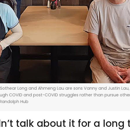
 Sothear Long and Ahmeng Lau are sons Vanny and Justin Lau
rough COVID and post-COVID struggles rather than pursue oth
/Randolph Hub
dn’t talk about it for a long 