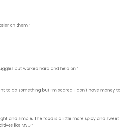
asier on them.”
 struggles but worked hard and held on.”
want to do something but I’m scared. I don’t have money to
light and simple. The food is a little more spicy and sweet
tives like MSG.”