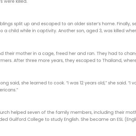
s were killed.
blings split up and escaped to an older sister’s home. Finally
o a child while in captivity. Another son, aged 3, was killed whe
nd their mother in a cage, freed her and ran. They had to chan
mers. After three more years, they escaped to Thailand, where
Long said, she learned to cook. “I was 12 years old,” she said. “I
ricans.”
rch helped seven of the family members, including their moth
ded Guilford College to study English. She became an ESL (Eng