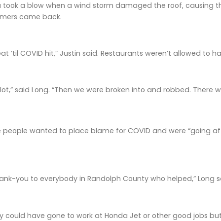
a took a blow when a wind storm damaged the roof, causing the
omers came back.
reat ‘til COVID hit,” Justin said. Restaurants weren’t allowed to h
lot,” said Long. “Then we were broken into and robbed. There w
e people wanted to place blame for COVID and were “going aft
hank-you to everybody in Randolph County who helped,” Long s
 could have gone to work at Honda Jet or other good jobs but c