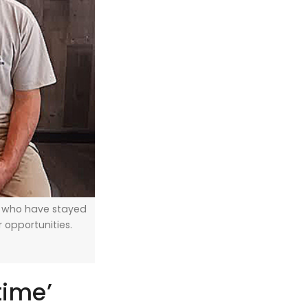
, who have stayed
er opportunities.
time’