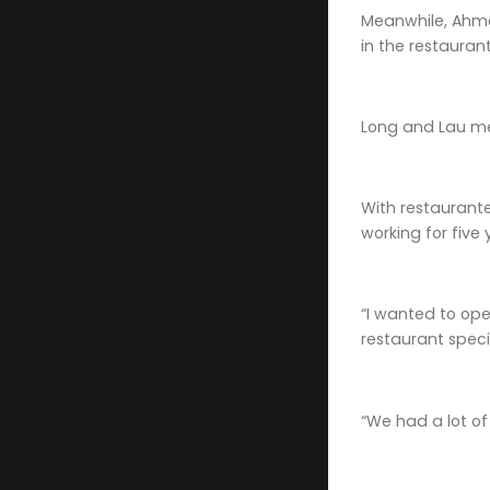
Meanwhile, Ahme
in the restaurant
Long and Lau me
With restaurante
working for five
“I wanted to ope
restaurant spec
“We had a lot of