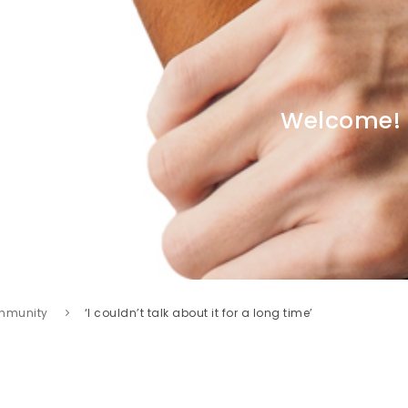
Welcome!
mmunity
‘I couldn’t talk about it for a long time’