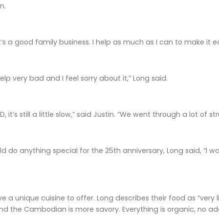
n.
’s a good family business. I help as much as I can to make it e
lp very bad and I feel sorry about it,” Long said.
, it’s still a little slow,” said Justin. “We went through a lot of
ld do anything special for the 25th anniversary, Long said, “I 
e a unique cuisine to offer. Long describes their food as “very 
d the Cambodian is more savory. Everything is organic, no addi