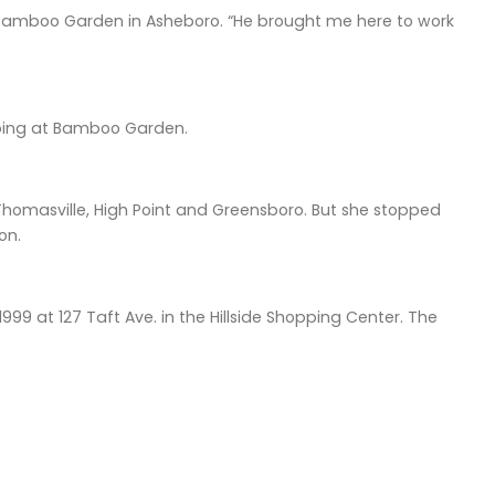
Bamboo Garden in Asheboro. “He brought me here to work
lping at Bamboo Garden.
Thomasville, High Point and Greensboro. But she stopped
on.
9 at 127 Taft Ave. in the Hillside Shopping Center. The