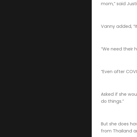
mom,” said Justi
Vanny added, “It
“We need their he
“Even after COVID
Asked if she wou
do things.”
But she does hav
from Thailand an