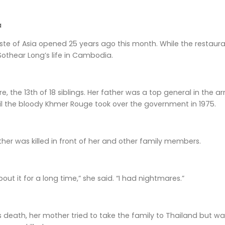
a
te of Asia opened 25 years ago this month. While the restaura
othear Long’s life in Cambodia.
e, the 13th of 18 siblings. Her father was a top general in the 
il the bloody Khmer Rouge took over the government in 1975.
ther was killed in front of her and other family members.
about it for a long time,” she said. “I had nightmares.”
’s death, her mother tried to take the family to Thailand but w