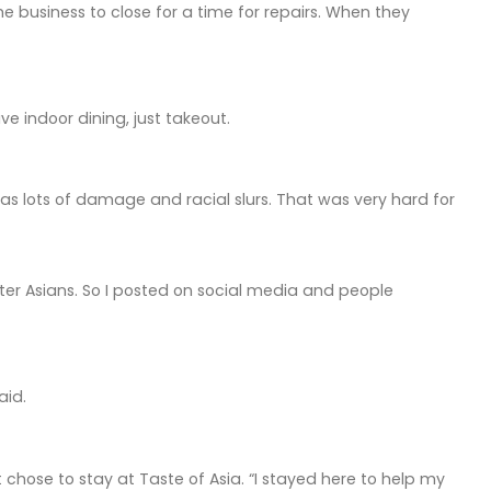
 business to close for a time for repairs. When they
ave indoor dining, just takeout.
as lots of damage and racial slurs. That was very hard for
er Asians. So I posted on social media and people
aid.
hose to stay at Taste of Asia. “I stayed here to help my