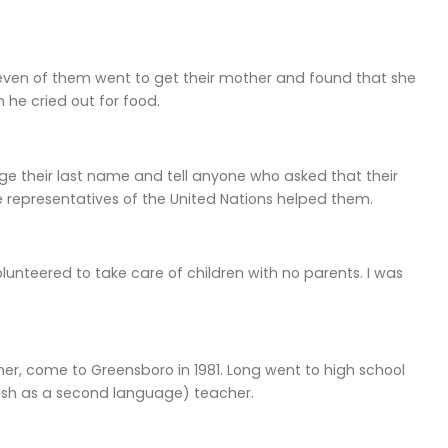
, seven of them went to get their mother and found that she
n he cried out for food.
ge their last name and tell anyone who asked that their
 representatives of the United Nations helped them.
 volunteered to take care of children with no parents. I was
er, come to Greensboro in 1981. Long went to high school
lish as a second language) teacher.