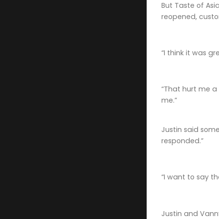
But Taste of Asi
reopened, cust
“I think it was g
“That hurt me a 
me.”
Justin said som
responded.”
“I want to say t
Justin and Vanny