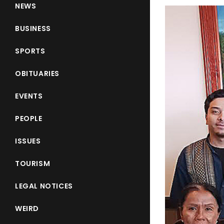
NEWS
BUSINESS
SPORTS
OBITUARIES
EVENTS
PEOPLE
ISSUES
TOURISM
LEGAL NOTICES
WEIRD