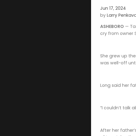
Jun 17, 2024
by
Larry Penkav
ASHEBORO
— Tas
cry from owner S
She grew up ther
was well-off unt
Long said her fa
“I couldn’t talk 
After her father