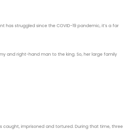
nt has struggled since the COVID-19 pandemic, it’s a far
army and right-hand man to the king. So, her large family
as caught, imprisoned and tortured. During that time, three