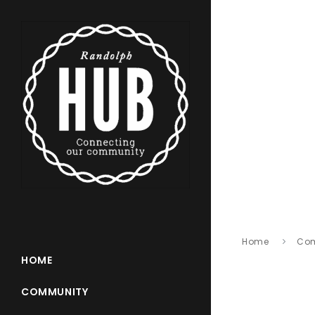
Home
Co
HOME
COMMUNITY