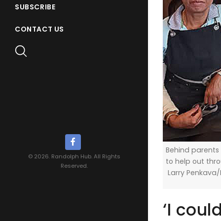
SUBSCRIBE
CONTACT US
Behind parents
© 2026. Randolph Hub. All Rights
to help out th
Reserved.
Larry Penkava
‘I coul