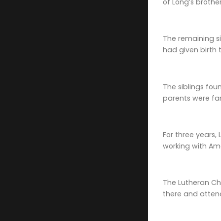
of Long’s brother
The remaining si
had given birth t
The siblings fou
parents were far
For three years, 
working with Ame
The Lutheran Chu
there and atten