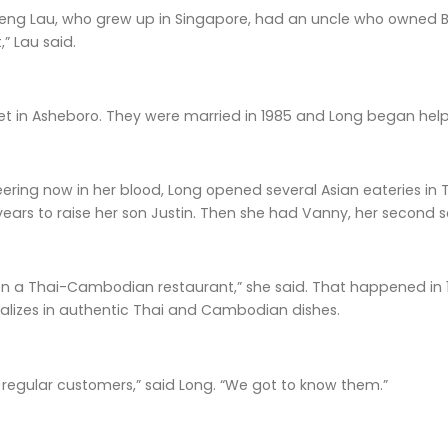
ng Lau, who grew up in Singapore, had an uncle who owned 
,” Lau said.
t in Asheboro. They were married in 1985 and Long began he
ering now in her blood, Long opened several Asian eateries in 
 years to raise her son Justin. Then she had Vanny, her second s
n a Thai-Cambodian restaurant,” she said. That happened in 199
ializes in authentic Thai and Cambodian dishes.
 regular customers,” said Long. “We got to know them.”