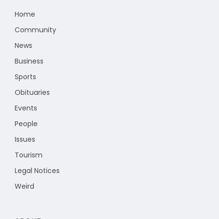
Home
Community
News
Business
Sports
Obituaries
Events
People
Issues
Tourism
Legal Notices
Weird