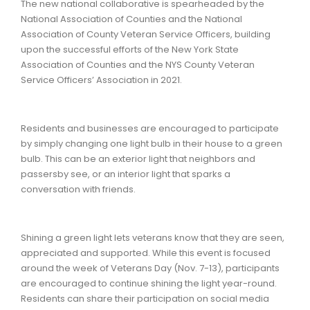
The new national collaborative is spearheaded by the
National Association of Counties and the National
Association of County Veteran Service Officers, building
upon the successful efforts of the New York State
Association of Counties and the NYS County Veteran
Service Officers’ Association in 2021.
Residents and businesses are encouraged to participate
by simply changing one light bulb in their house to a green
bulb. This can be an exterior light that neighbors and
passersby see, or an interior light that sparks a
conversation with friends.
Shining a green light lets veterans know that they are seen,
appreciated and supported. While this event is focused
around the week of Veterans Day (Nov. 7-13), participants
are encouraged to continue shining the light year-round.
Residents can share their participation on social media