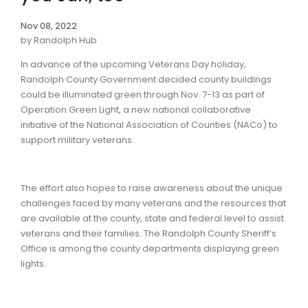
Nov 08, 2022
by Randolph Hub
In advance of the upcoming Veterans Day holiday,
Randolph County Government decided county buildings
could be illuminated green through Nov. 7-13 as part of
Operation Green Light, a new national collaborative
initiative of the National Association of Counties (NACo) to
support military veterans.
The effort also hopes to raise awareness about the unique
challenges faced by many veterans and the resources that
are available at the county, state and federal level to assist
veterans and their families. The Randolph County Sheriff’s
Office is among the county departments displaying green
lights.