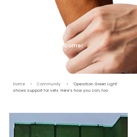
Welcome!
Home
Community
‘Operation Green Light’
shows support for vets: Here’s how you can, too