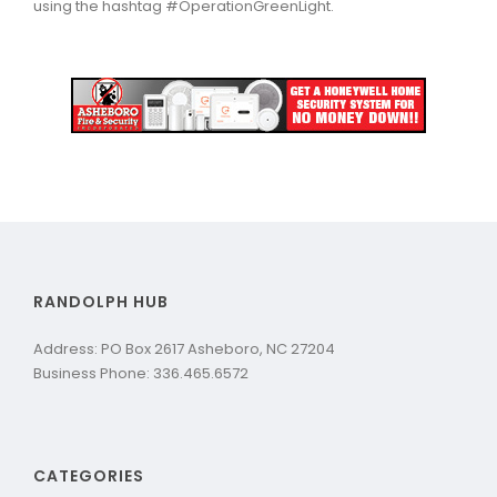
using the hashtag #OperationGreenLight.
RANDOLPH HUB
Address: PO Box 2617 Asheboro, NC 27204
Business Phone: 336.465.6572
CATEGORIES