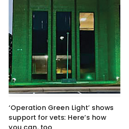
‘Operation Green Light’ shows
support for vets: Here’s how
you can, too