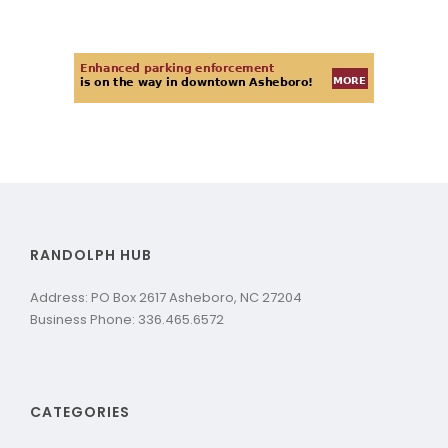
RANDOLPH HUB
Address: PO Box 2617 Asheboro, NC 27204
Business Phone: 336.465.6572
CATEGORIES