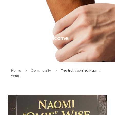
Welcome!
Home
Community
The truth behind Naomi
Wise