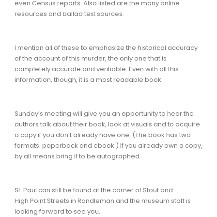
even Census reports. Also listed are the many online
resources and ballad text sources.
I mention all of these to emphasize the historical accuracy
of the account of this murder, the only one that is
completely accurate and verifiable. Even with all this
information, though, it is a most readable book.
Sunday’s meeting will give you an opportunity to hear the
authors talk about their book, look at visuals and to acquire
a copy if you don’t already have one. (The book has two
formats: paperback and ebook.) If you already own a copy,
by all means bring it to be autographed.
St. Paul can still be found at the corner of Stout and
High Point Streets in Randleman and the museum staff is
looking forward to see you.