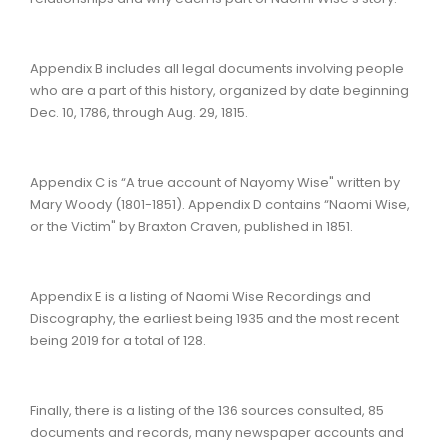
Appendix B includes all legal documents involving people
who are a part of this history, organized by date beginning
Dec. 10, 1786, through Aug. 29, 1815.
Appendix C is “A true account of Nayomy Wise" written by
Mary Woody (1801-1851). Appendix D contains “Naomi Wise,
or the Victim" by Braxton Craven, published in 1851.
Appendix E is a listing of Naomi Wise Recordings and
Discography, the earliest being 1935 and the most recent
being 2019 for a total of 128.
Finally, there is a listing of the 136 sources consulted, 85
documents and records, many newspaper accounts and