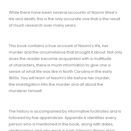
While there have been several accounts of Naomi Wise’s
life and death, this is the only accurate one that is the result
of much research over many years.
This book contains a true account of Naomi’s life, her
murder and the circumstance that brought it about. Not only
does the reader become acquainted with a multitude
of characters, there is much information to give one a
sense of what life was like in North Carolina in the early
1800s. You will learn of Naomi’s life before her murder,
the investigation into the murder and all about the
murderer himself.
The history is accompanied by informative footnotes and is
followed by five appendices. Appendix A identifies every
person who is mentioned in the book, along with dates,
relationships and why each is part of Naomi Wise’s story.