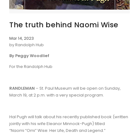
The truth behind Naomi Wise
Mar 14, 2023
by Randolph Hub
By Peggy Woodlief
For the Randolph Hub
RANDLEMAN
– St. Paul Museum will be open on Sunday,
March 19, at 2 p.m. with a very special program.
Hal Pugh will talk about his recently published book (written
jointly with his wife Eleanor Minnock-Pugh) titled
“Naomi “Omi” Wise: Her Life, Death and Legend.”