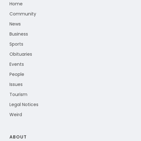
Home
Community
News
Business
Sports
Obituaries
Events
People
Issues
Tourism
Legal Notices
Weird
ABOUT