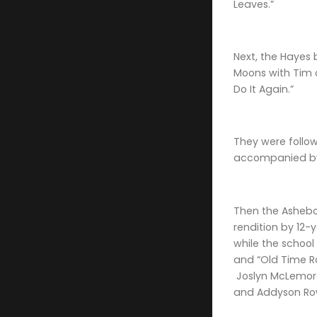
Leaves.”
Next, the Hayes 
Moons with Tim 
Do It Again.”
They were follow
accompanied by 
Then the Ashebor
rendition by 12
while the schoo
and “Old Time Ro
Joslyn McLemore 
and Addyson Row