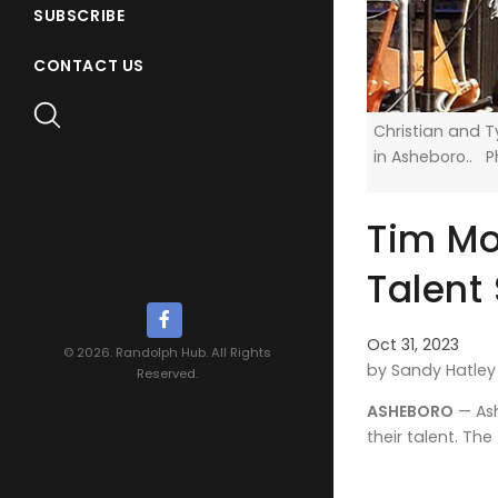
SUBSCRIBE
CONTACT US
Christian and 
in Asheboro.. 
Tim Moo
Talent
Oct 31, 2023
© 2026. Randolph Hub. All Rights
by Sandy Hatley
Reserved.
ASHEBORO
— Ash
their talent. Th