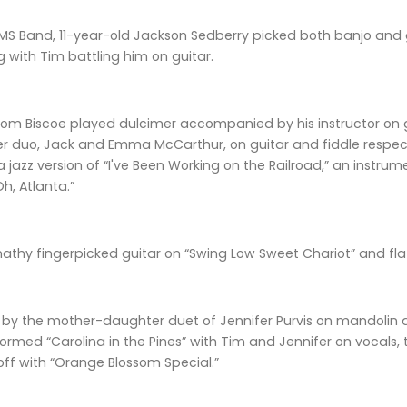
MS Band, 11-year-old Jackson Sedberry picked both banjo and gu
ng with Tim battling him on guitar.
from Biscoe played dulcimer accompanied by his instructor on 
er duo, Jack and Emma McCarthur, on guitar and fiddle respect
a jazz version of “I've Been Working on the Railroad,” an instr
h, Atlanta.”
thy fingerpicked guitar on “Swing Low Sweet Chariot” and flat
by the mother-daughter duet of Jennifer Purvis on mandolin an
ormed “Carolina in the Pines” with Tim and Jennifer on vocals,
off with “Orange Blossom Special.”