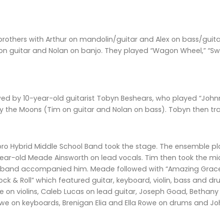
brothers with Arthur on mandolin/guitar and Alex on bass/guit
on guitar and Nolan on banjo. They played “Wagon Wheel,” “S
ed by 10-year-old guitarist Tobyn Beshears, who played “Johnny
the Moons (Tim on guitar and Nolan on bass). Tobyn then tr
o Hybrid Middle School Band took the stage. The ensemble pla
-year-old Meade Ainsworth on lead vocals. Tim then took the 
l band accompanied him. Meade followed with “Amazing Grac
ck & Roll” which featured guitar, keyboard, violin, bass and 
on violins, Caleb Lucas on lead guitar, Joseph Goad, Bethany C
e on keyboards, Brenigan Elia and Ella Rowe on drums and Joh