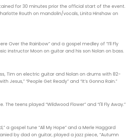
ned for 30 minutes prior the official start of the event.
harlotte Routh on mandolin/vocals, Linita Hinshaw on
re Over the Rainbow” and a gospel medley of “I’ll Fly
c instructor Moon on guitar and his son Nolan on bass.
, Tim on electric guitar and Nolan on drums with 82-
 with Jesus,” “People Get Ready” and “It’s Gonna Rain.”
e. The teens played “Wildwood Flower” and “I'll Fly Away.”
ind,” a gospel tune “All My Hope” and a Merle Haggard
anied by dad on guitar, played a jazz piece, “Autumn