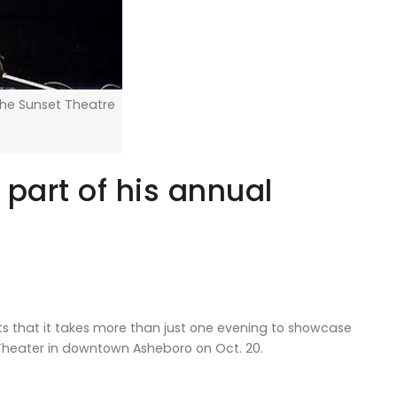
the Sunset Theatre
 part of his annual
 that it takes more than just one evening to showcase
t Theater in downtown Asheboro on Oct. 20.