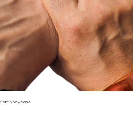
 Talent Showcase