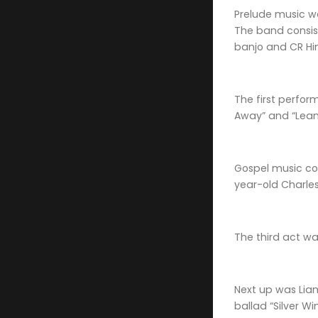
Prelude music wa
The band consist
banjo and CR Hi
The first perfor
Away” and “Lean
Gospel music co
year-old Charles 
The third act wa
Next up was Liam
ballad “Silver W