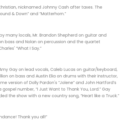
Christian, nicknamed Johnny Cash after taxes. The
 Bound & Down” and “Matterhorn.”
by many locals, Mr. Brandon Shepherd on guitar and
on bass and Nolan on percussion and the quartet
harles' “What I Say.”
g Amy Gay on lead vocals, Caleb Lucas on guitar/keyboard,
n on bass and Austin Elia on drums with their instructor,
e version of Dolly Pardon's “Jolene” and John Hartford’s
 a gospel number, “I Just Want to Thank You, Lord.” Gay
ded the show with a new country song, “Heart like a Truck.”
endance! Thank you all!”