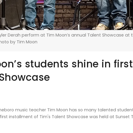
Tyler Derah perform at Tim Moon’s annual Talent Showcase at 
Photo by Tim Moon
n’s students shine in first
 Showcase
eboro music teacher Tim Moon has so many talented students
e first installment of Tim's Talent Showcase was held at Sunse