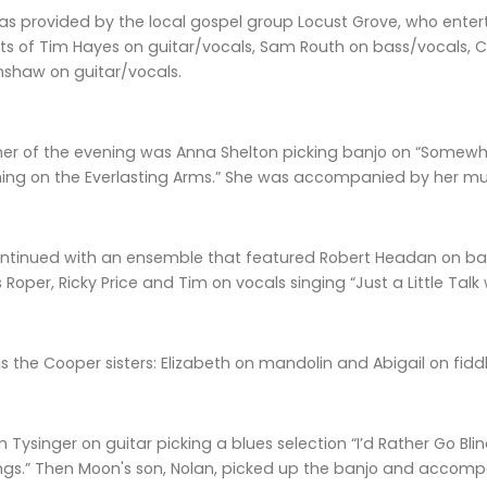
s provided by the local gospel group Locust Grove, who entertai
s of Tim Hayes on guitar/vocals, Sam Routh on bass/vocals, C
nshaw on guitar/vocals.
mer of the evening was Anna Shelton picking banjo on “Somewhe
ing on the Everlasting Arms.” She was accompanied by her musi
ntinued with an ensemble that featured Robert Headan on bass
Roper, Ricky Price and Tim on vocals singing “Just a Little Talk
s the Cooper sisters: Elizabeth on mandolin and Abigail on fiddl
 Tysinger on guitar picking a blues selection “I’d Rather Go Bl
ings.” Then Moon's son, Nolan, picked up the banjo and accomp