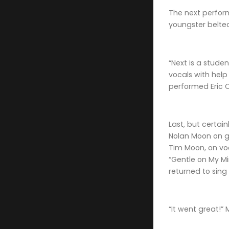
The next perform
youngster belte
“Next is a stud
vocals with hel
performed Eric C
Last, but certai
Nolan Moon on gu
Tim Moon, on voc
“Gentle on My Mi
returned to sing
“It went great!”