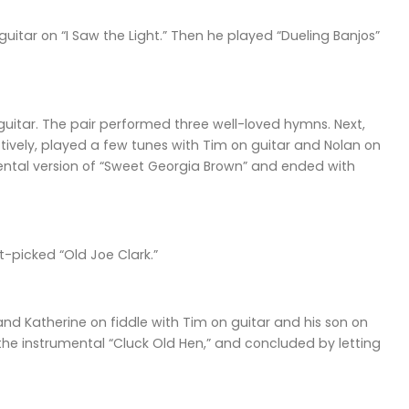
itar on “I Saw the Light.” Then he played “Dueling Banjos”
guitar. The pair performed three well-loved hymns. Next,
ively, played a few tunes with Tim on guitar and Nolan on
umental version of “Sweet Georgia Brown” and ended with
-picked “Old Joe Clark.”
d Katherine on fiddle with Tim on guitar and his son on
 the instrumental “Cluck Old Hen,” and concluded by letting