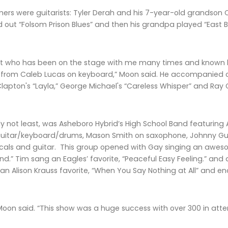
ers were guitarists: Tyler Derah and his 7-year-old grandson 
d out “Folsom Prison Blues” and then his grandpa played “East
ent who has been on the stage with me many times and known 
p from Caleb Lucas on keyboard,” Moon said. He accompanied 
lapton's “Layla,” George Michael's “Careless Whisper” and Ray C
nly not least, was Asheboro Hybrid’s High School Band featurin
itar/keyboard/drums, Mason Smith on saxophone, Johnny Gullio
als and guitar. This group opened with Gay singing an awesom
nd.” Tim sang an Eagles’ favorite, “Peaceful Easy Feeling.” and
 an Alison Krauss favorite, “When You Say Nothing at All” and en
 Moon said. “This show was a huge success with over 300 in att