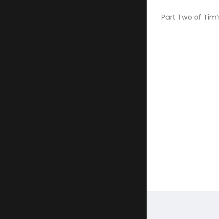
Part Two of Tim’