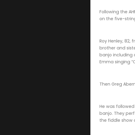
Following the AH
on the five-stri
Roy Henley, 82, 
brother and sist
banjo including 
Emma singing “O
Then Greg Aberna
He was followed 
banjo. They perf
the fiddle show 