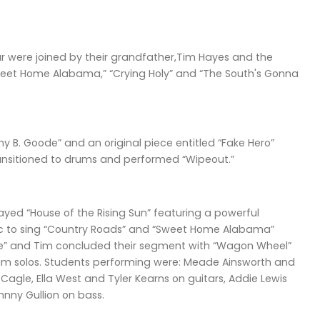
ar were joined by their grandfather,Tim Hayes and the
weet Home Alabama,” “Crying Holy” and “The South's Gonna
 B. Goode” and an original piece entitled “Fake Hero”
ansitioned to drums and performed “Wipeout.”
yed “House of the Rising Sun” featuring a powerful
mic to sing “Country Roads” and “Sweet Home Alabama”
e” and Tim concluded their segment with “Wagon Wheel”
drum solos. Students performing were: Meade Ainsworth and
agle, Ella West and Tyler Kearns on guitars, Addie Lewis
nny Gullion on bass.