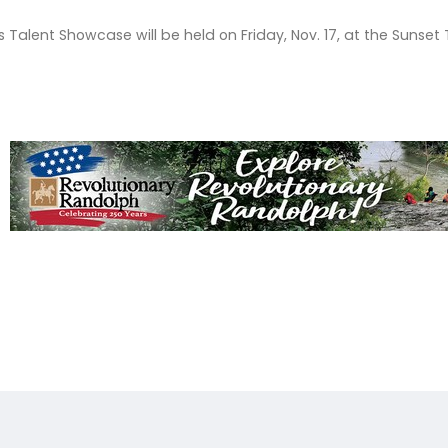
s Talent Showcase will be held on Friday, Nov. 17, at the Suns