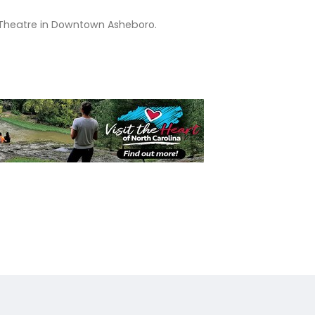
et Theatre in Downtown Asheboro.