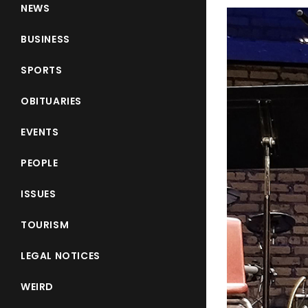
NEWS
BUSINESS
SPORTS
OBITUARIES
EVENTS
PEOPLE
ISSUES
TOURISM
LEGAL NOTICES
WEIRD