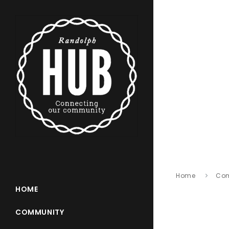
Home
Co
HOME
COMMUNITY