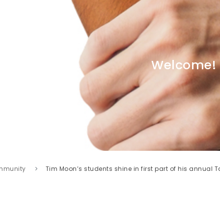
Welcome!
mmunity
Tim Moon’s students shine in first part of his annual