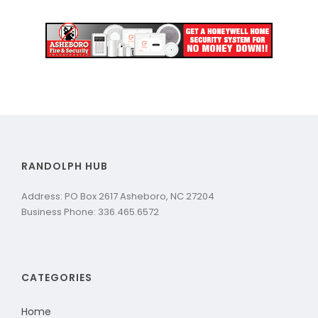
RANDOLPH HUB
Address: PO Box 2617 Asheboro, NC 27204
Business Phone: 336.465.6572
CATEGORIES
Home