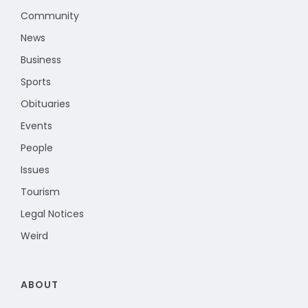
Community
News
Business
Sports
Obituaries
Events
People
Issues
Tourism
Legal Notices
Weird
ABOUT