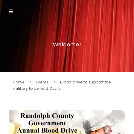
Welcome!
Home
Events
Blood drive to support the
military to be held Oct. 5