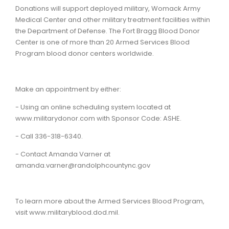
Donations will support deployed military, Womack Army
Medical Center and other military treatment facilities within
the Department of Defense. The Fort Bragg Blood Donor
Center is one of more than 20 Armed Services Blood
Program blood donor centers worldwide.
Make an appointment by either:
- Using an online scheduling system located at
www.militarydonor.com with Sponsor Code: ASHE.
- Call 336-318-6340.
- Contact Amanda Varner at
amanda.varner@randolphcountync.gov
To learn more about the Armed Services Blood Program,
visit www.militaryblood.dod.mil.