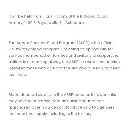
It will be held from 11 a.m.-6 p.m. at the National Guard
Armory, 1430 S. Fayetteville St., Asheboro.
The Armed Services Blood Program (ASBP) is the official
U.S. military blood program. Providing an opportunity for
service members, their families and civilians to support the
military in a meaningful way, the ASBP is a direct connection
between those who give and the sick and injured who need
their help.
Blood donated directly to the ASBP equates to fewer units
they have to purchase from an outside source. Yes,
“purchase.” Other sources of blood are sold to agencies
that need the supply, including to the military.