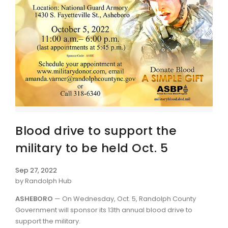
Blood drive to support the
military to be held Oct. 5
Sep 27, 2022
by Randolph Hub
ASHEBORO
— On Wednesday, Oct. 5, Randolph County
Government will sponsor its 13th annual blood drive to
support the military.