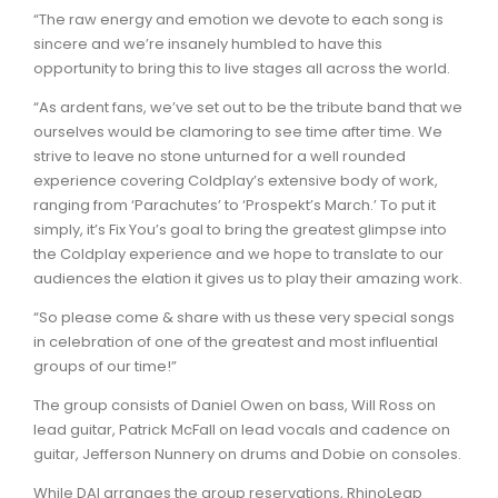
“The raw energy and emotion we devote to each song is
sincere and we’re insanely humbled to have this
opportunity to bring this to live stages all across the world.
“As ardent fans, we’ve set out to be the tribute band that we
ourselves would be clamoring to see time after time. We
strive to leave no stone unturned for a well rounded
experience covering Coldplay’s extensive body of work,
ranging from ‘Parachutes’ to ‘Prospekt’s March.’ To put it
simply, it’s Fix You’s goal to bring the greatest glimpse into
the Coldplay experience and we hope to translate to our
audiences the elation it gives us to play their amazing work.
“So please come & share with us these very special songs
in celebration of one of the greatest and most influential
groups of our time!”
The group consists of Daniel Owen on bass, Will Ross on
lead guitar, Patrick McFall on lead vocals and cadence on
guitar, Jefferson Nunnery on drums and Dobie on consoles.
While DAI arranges the group reservations, RhinoLeap