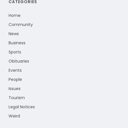
CATEGORIES
Home
Community
News
Business
Sports
Obituaries
Events
People
Issues
Tourism
Legal Notices
Weird