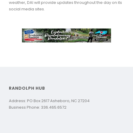
weather, DAI will provide updates throughout the day on its
social media sites.
RANDOLPH HUB
Address: PO Box 2617 Asheboro, NC 27204
Business Phone: 336.465.6572