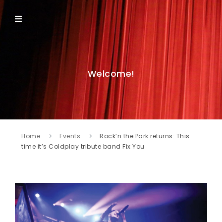
Welcome!
Home
Events
Rock’n the Park returns: This
time it’s Coldplay tribute band Fix You