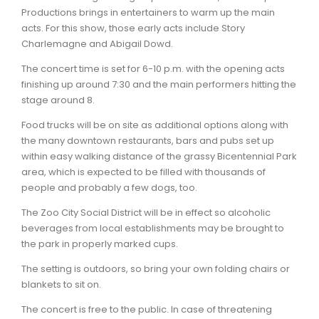
Productions brings in entertainers to warm up the main
acts. For this show, those early acts include Story
Charlemagne and Abigail Dowd.
The concert time is set for 6-10 p.m. with the opening acts
finishing up around 7:30 and the main performers hitting the
stage around 8.
Food trucks will be on site as additional options along with
the many downtown restaurants, bars and pubs set up
within easy walking distance of the grassy Bicentennial Park
area, which is expected to be filled with thousands of
people and probably a few dogs, too.
The Zoo City Social District will be in effect so alcoholic
beverages from local establishments may be brought to
the park in properly marked cups.
The setting is outdoors, so bring your own folding chairs or
blankets to sit on.
The concert is free to the public. In case of threatening