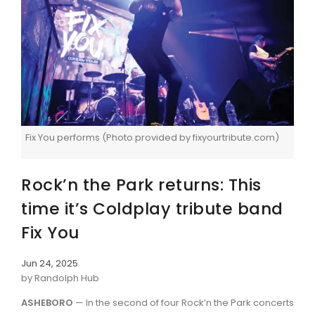
Fix You performs (Photo provided by fixyourtribute.com)
Rock’n the Park returns: This
time it’s Coldplay tribute band
Fix You
Jun 24, 2025
by Randolph Hub
ASHEBORO
— In the second of four Rock’n the Park concerts