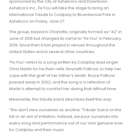
sponsored by the City of Asheboro and Downtown
Asheboro Inc., Fix You will take the stage to bring an
International Tribute to Coldplay to Bicentennial Park in
Asheboro on Friday, June 27.
The group, based in Charlotte, originally formed as “42” in
June of 2016 but changed its name to “Fix You” in February,
2019. Since then it has played in venues throughout the
United States and in several other countries.
“Fix You” refers to a song written by Coldplay lead singer
Chris Martin for his then-wife Gwyneth Paltrow, to help her
cope with the grief of her father’s death. Bruce Paltrow
passed away in 2002, and the song is a reflection of
Martin’s attempt to comfort her during that difficult time.
Meanwhile, this tribute band describes itself this way:
“We don’t view ourselves as another ‘Tribute’ band on the
bill or an act of imitation. Instead, we pour ourselves into
every song and performance out of our own genuine love
for Coldplay and their music.