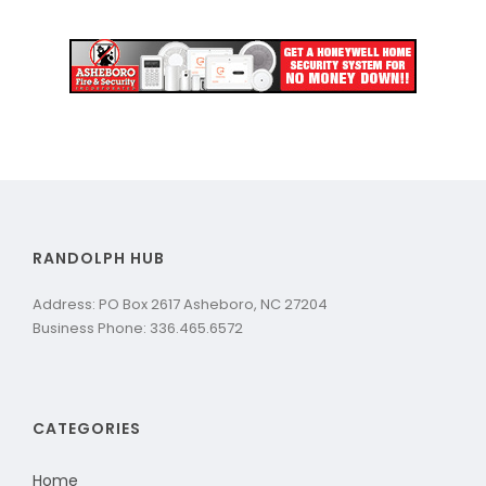
RANDOLPH HUB
Address: PO Box 2617 Asheboro, NC 27204
Business Phone: 336.465.6572
CATEGORIES
Home