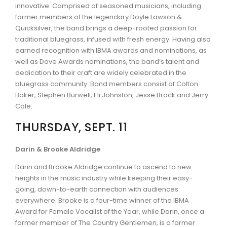
innovative. Comprised of seasoned musicians, including
former members of the legendary Doyle Lawson &
Quicksilver, the band brings a deep-rooted passion for
traditional bluegrass, infused with fresh energy. Having also
earned recognition with IBMA awards and nominations, as
well as Dove Awards nominations, the band’s talent and
dedication to their craft are widely celebrated in the
bluegrass community. Band members consist of Colton
Baker, Stephen Burwell, Eli Johnston, Jesse Brock and Jerry
Cole.
THURSDAY, SEPT. 11
Darin & Brooke Aldridge
Darin and Brooke Aldridge continue to ascend to new
heights in the music industry while keeping their easy-
going, down-to-earth connection with audiences
everywhere. Brooke is a four-time winner of the IBMA
Award for Female Vocalist of the Year, while Darin, once a
former member of The Country Gentlemen, is a former