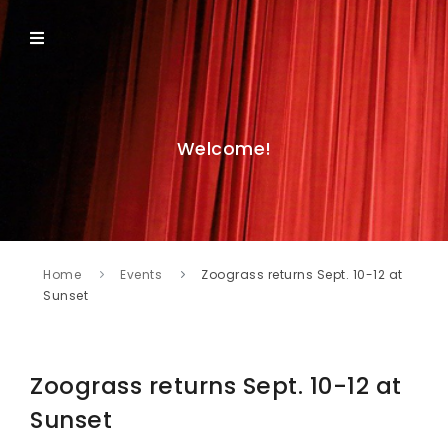
Welcome!
Home
Events
Zoograss returns Sept. 10-12 at
Sunset
Zoograss returns Sept. 10-12 at
Sunset