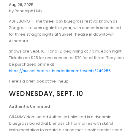
Aug 26, 2025
by Randolph Hub
ASHEBORO — The three-day bluegrass festival known as
Zoograss returns again this year, with concerts scheduled
for three straight nights at Sunset Theatre in downtown
Asheboro.
Shows are Sept. 10, 11 and 12, beginning at 7 p.m. each night.
Tickets are $25 for one concert or $70 for all three. They can
be purchased online at
https://sunsettheatre.thundertix.com/events/249256
.
Here’s a brief look at the lineup:
WEDNESDAY, SEPT. 10
Authentic Unlimited
GRAMMY Nominated Authentic Unlimited is a dynamic
bluegrass band that blends rich harmonies with skillful
instrumentation to create a sound that is both timeless and