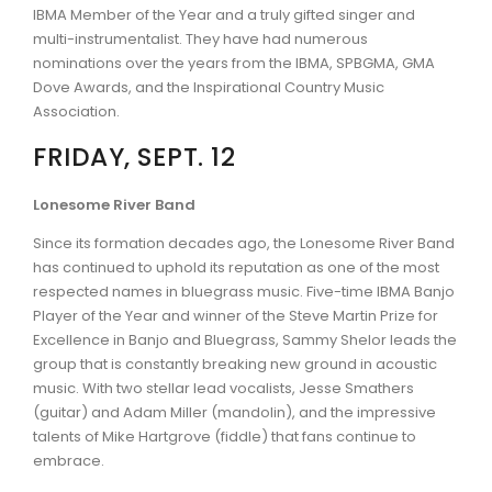
IBMA Member of the Year and a truly gifted singer and
multi-instrumentalist. They have had numerous
nominations over the years from the IBMA, SPBGMA, GMA
Dove Awards, and the Inspirational Country Music
Association.
FRIDAY, SEPT. 12
Lonesome River Band
Since its formation decades ago, the Lonesome River Band
has continued to uphold its reputation as one of the most
respected names in bluegrass music. Five-time IBMA Banjo
Player of the Year and winner of the Steve Martin Prize for
Excellence in Banjo and Bluegrass, Sammy Shelor leads the
group that is constantly breaking new ground in acoustic
music. With two stellar lead vocalists, Jesse Smathers
(guitar) and Adam Miller (mandolin), and the impressive
talents of Mike Hartgrove (fiddle) that fans continue to
embrace.