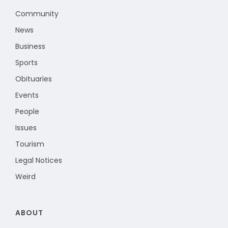
Community
News
Business
Sports
Obituaries
Events
People
Issues
Tourism
Legal Notices
Weird
ABOUT