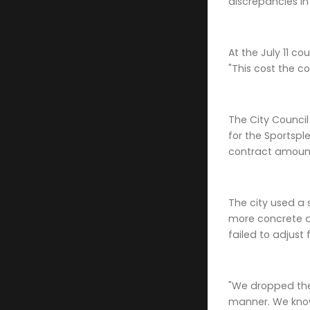
discrepancies in
At the July 11 c
"This cost the c
The City Counci
for the Sportspl
contract amount
The city used a 
more concrete ar
failed to adjust
"We dropped the 
manner. We know 