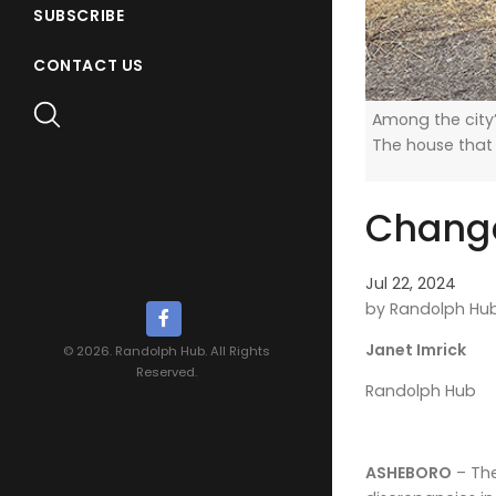
SUBSCRIBE
CONTACT US
Among the city’
The house that
Change
Jul 22, 2024
by Randolph Hu
Janet Imrick
© 2026. Randolph Hub. All Rights
Reserved.
Randolph Hub
ASHEBORO
– The