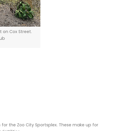
 on Cox Street.
Hub
for the Zoo City Sportsplex. These make up for