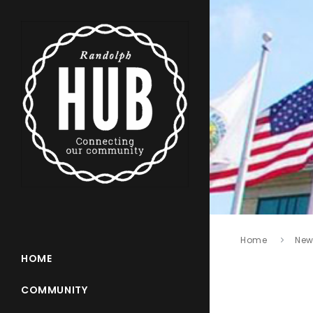
Home
New
HOME
COMMUNITY