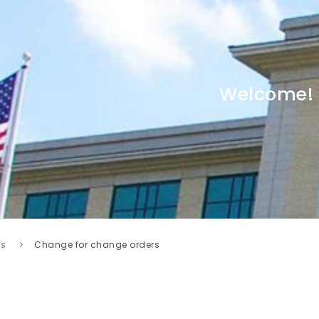
Welcome!
s
Change for change orders