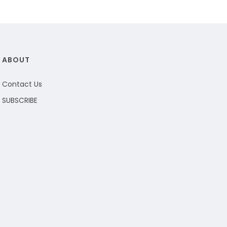
ABOUT
Contact Us
SUBSCRIBE