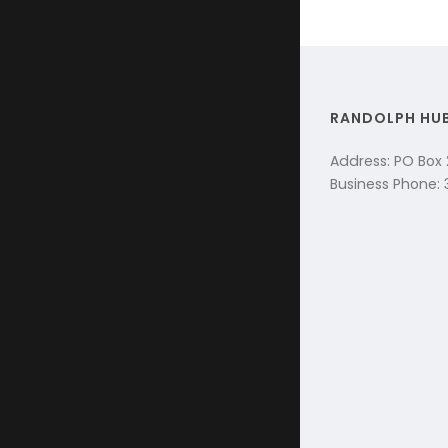
RANDOLPH HU
Address: PO Box
Business Phone: