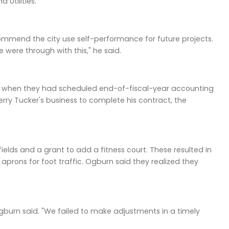
Utilities.
ommend the city use self-performance for future projects.
were through with this," he said.
ng, when they had scheduled end-of-fiscal-year accounting
rry Tucker's business to complete his contract, the
elds and a grant to add a fitness court. These resulted in
aprons for foot traffic. Ogburn said they realized they
Ogburn said. "We failed to make adjustments in a timely