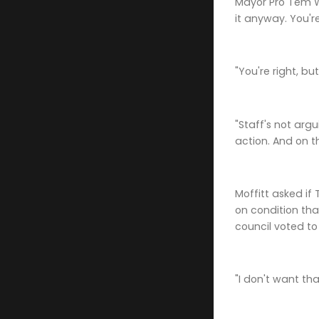
Mayor Pro Tem Wa
it anyway. You'r
"You're right, b
"Staff's not ar
action. And on t
Moffitt asked if
on condition tha
council voted to
"I don't want th