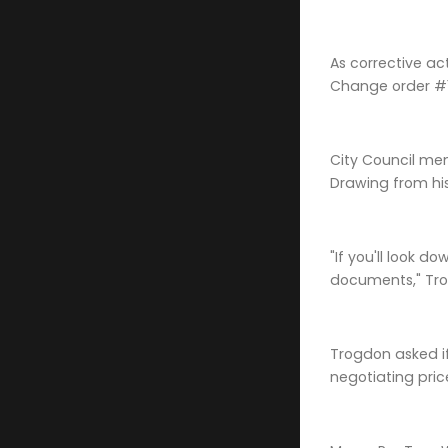
As corrective ac
Change order #12
City Council me
Drawing from his
"If you'll look 
documents," Tro
Trogdon asked if
negotiating pric