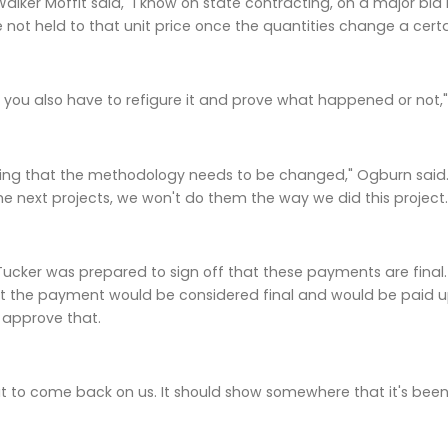
lker Moffit said, "I know on state contracting, on a major bid i
e not held to that unit price once the quantities change a cer
ut you also have to refigure it and prove what happened or not,
guing that the methodology needs to be changed," Ogburn sai
he next projects, we won't do them the way we did this project.
 Tucker was prepared to sign off that these payments are fina
t the payment would be considered final and would be paid upo
 approve that.
at to come back on us. It should show somewhere that it's been