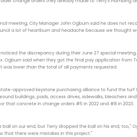
 older change orders they already made to Terry's Plumbing and 
ouncil meeting, City Manager John Ogburn said he does not rec
ouncil a lot of heartburn and headache because we thought we 
l noticed the discrepancy during their June 27 special meeti
ex. Ogburn said when they got the final pay application from Te
 was lower than the total of all payments requested.
state-approved keystone purchasing alliance to fund the turf fi
ound buildings, pads, access drives, sidewalks, bleachers and 
 for that concrete in change orders #5 in 2022 and #8 in 2023.
ball on our end, but Terry dropped the ball on his end, too," 
that there were mistakes in this project."