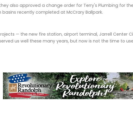
they also approved a change order for Terry's Plumbing for the
 basins recently completed at McCrary Ballpark.
ects — the new fire station, airport terminal, Jarrell Center Cit
erved us well these many years, but now is not the time to us