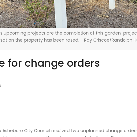
s upcoming projects are the completion of this garden project
 sat on the property has been razed. Ray Criscoe/Randolph 
 for change orders
b
 Asheboro City Council resolved two unplanned change orders 