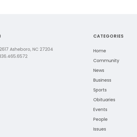
B
CATEGORIES
 2617 Asheboro, NC 27204
Home
 336.465.6572
Community
News
Business
Sports
Obituaries
Events
People
Issues