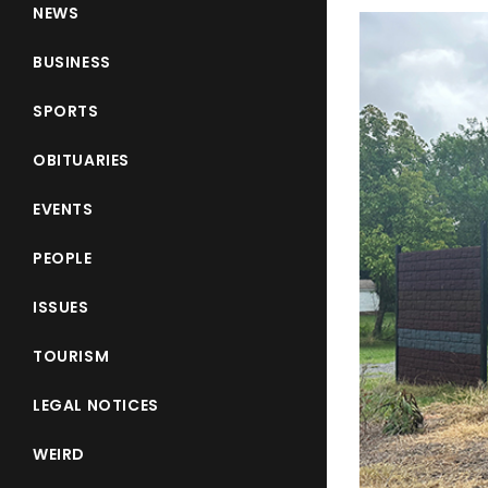
NEWS
BUSINESS
SPORTS
OBITUARIES
EVENTS
PEOPLE
ISSUES
TOURISM
LEGAL NOTICES
WEIRD