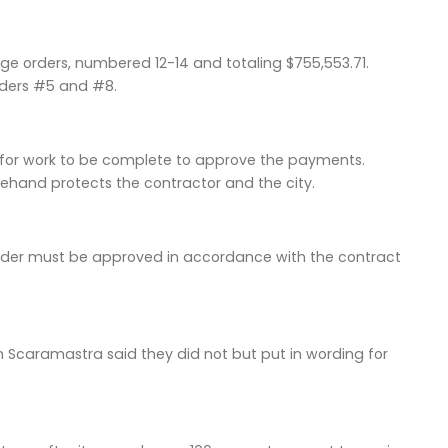
ge orders, numbered 12-14 and totaling $755,553.71.
rders #5 and #8.
d for work to be complete to approve the payments.
rehand protects the contractor and the city.
e order must be approved in accordance with the contract
m Scaramastra said they did not but put in wording for