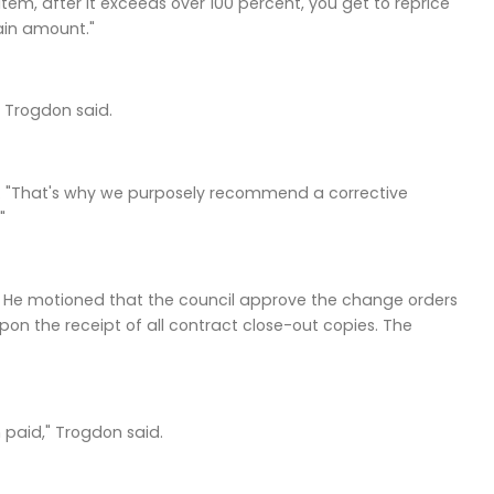
tem, after it exceeds over 100 percent, you get to reprice
tain amount."
" Trogdon said.
d. "That's why we purposely recommend a corrective
"
l. He motioned that the council approve the change orders
n the receipt of all contract close-out copies. The
 paid," Trogdon said.