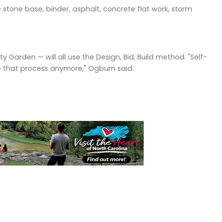
 stone base, binder, asphalt, concrete flat work, storm
y Garden — will all use the Design, Bid, Build method. "Self-
e that process anymore," Ogburn said.