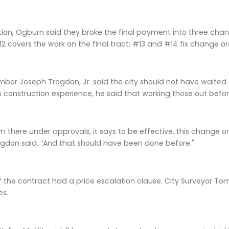
tion, Ogburn said they broke the final payment into three chan
 covers the work on the final tract; #13 and #14 fix change o
mber Joseph Trogdon, Jr. said the city should not have waite
 construction experience, he said that working those out befo
down there under approvals, it says to be effective, this chang
gdon said. “And that should have been done before."
 the contract had a price escalation clause. City Surveyor To
es.