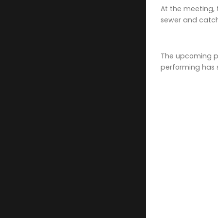
At the meeting, 
sewer and catch
The upcoming proj
performing has s