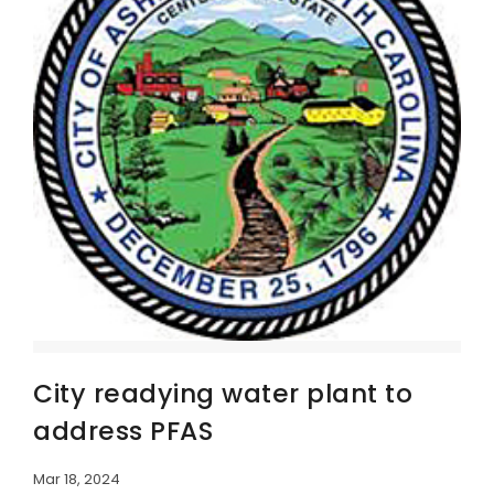
City readying water plant to
address PFAS
Mar 18, 2024