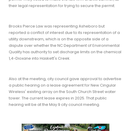
their legal representation for trying to secure the permit.
Brooks Pierce Law was representing Asheboro but
reported a conflict of interest due to its representation of a
utility downstream, which is on the opposite side of a
dispute over whether the NC Department of Environmental
Quality has authority to set discharge limits on the chemical
1,4-Dioxane into Haskett's Creek.
Also at the meeting, city council gave approval to advertise
a public hearing on a lease agreement for New Cingular
Wireless' existing array on the South Church Street water
tower. The current lease expires in 2025. That public
hearing will be at the May 9 city council meeting.