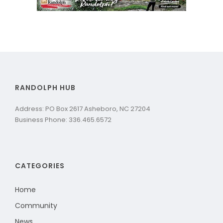
RANDOLPH HUB
Address: PO Box 2617 Asheboro, NC 27204
Business Phone: 336.465.6572
CATEGORIES
Home
Community
News