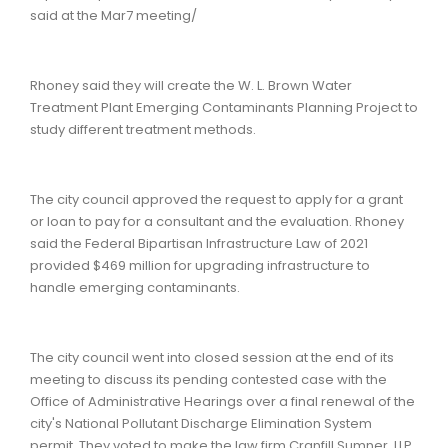
said at the Mar7 meeting/
Rhoney said they will create the W. L. Brown Water
Treatment Plant Emerging Contaminants Planning Project to
study different treatment methods.
The city council approved the request to apply for a grant
or loan to pay for a consultant and the evaluation. Rhoney
said the Federal Bipartisan Infrastructure Law of 2021
provided $469 million for upgrading infrastructure to
handle emerging contaminants.
The city council went into closed session at the end of its
meeting to discuss its pending contested case with the
Office of Administrative Hearings over a final renewal of the
city's National Pollutant Discharge Elimination System
permit. They voted to make the law firm Cranfill Sumner, LLP