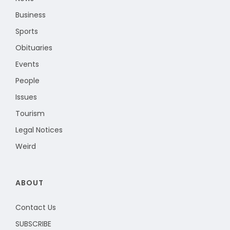
Business
Sports
Obituaries
Events
People
Issues
Tourism
Legal Notices
Weird
ABOUT
Contact Us
SUBSCRIBE