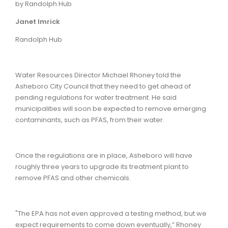
by Randolph Hub
Janet Imrick
Randolph Hub
Water Resources Director Michael Rhoney told the
Asheboro City Council that they need to get ahead of
pending regulations for water treatment. He said
municipalities will soon be expected to remove emerging
contaminants, such as PFAS, from their water.
Once the regulations are in place, Asheboro will have
roughly three years to upgrade its treatment plant to
remove PFAS and other chemicals.
"The EPA has not even approved a testing method, but we
expect requirements to come down eventually,” Rhoney