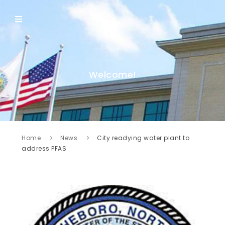
Welcome!
Home
News
City readying water plant to
address PFAS