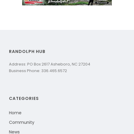
RANDOLPH HUB
Address: PO Box 2617 Asheboro, NC 27204
Business Phone: 336.465.6572
CATEGORIES
Home
Community
News