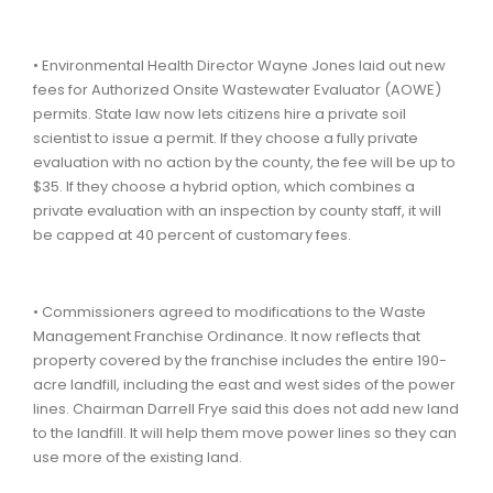
• Environmental Health Director Wayne Jones laid out new
fees for Authorized Onsite Wastewater Evaluator (AOWE)
permits. State law now lets citizens hire a private soil
scientist to issue a permit. If they choose a fully private
evaluation with no action by the county, the fee will be up to
$35. If they choose a hybrid option, which combines a
private evaluation with an inspection by county staff, it will
be capped at 40 percent of customary fees.
• Commissioners agreed to modifications to the Waste
Management Franchise Ordinance. It now reflects that
property covered by the franchise includes the entire 190-
acre landfill, including the east and west sides of the power
lines. Chairman Darrell Frye said this does not add new land
to the landfill. It will help them move power lines so they can
use more of the existing land.