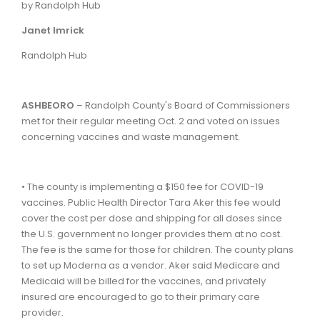
by Randolph Hub
Janet
Imrick
Randolph Hub
ASHBEORO
– Randolph County's Board of Commissioners
met for their regular meeting Oct. 2 and voted on issues
concerning vaccines and waste management.
• The county is implementing a $150 fee for COVID-19
vaccines. Public Health Director Tara Aker this fee would
cover the cost per dose and shipping for all doses since
the U.S. government no longer provides them at no cost.
The fee is the same for those for children. The county plans
to set up Moderna as a vendor. Aker said Medicare and
Medicaid will be billed for the vaccines, and privately
insured are encouraged to go to their primary care
provider.