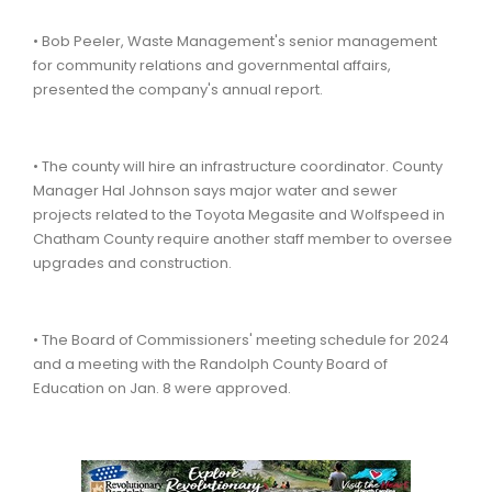
• Bob Peeler, Waste Management's senior management
for community relations and governmental affairs,
presented the company's annual report.
• The county will hire an infrastructure coordinator. County
Manager Hal Johnson says major water and sewer
projects related to the Toyota Megasite and Wolfspeed in
Chatham County require another staff member to oversee
upgrades and construction.
• The Board of Commissioners' meeting schedule for 2024
and a meeting with the Randolph County Board of
Education on Jan. 8 were approved.