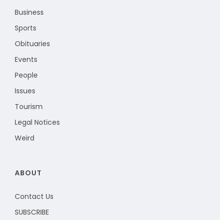
Business
Sports
Obituaries
Events
People
Issues
Tourism
Legal Notices
Weird
ABOUT
Contact Us
SUBSCRIBE