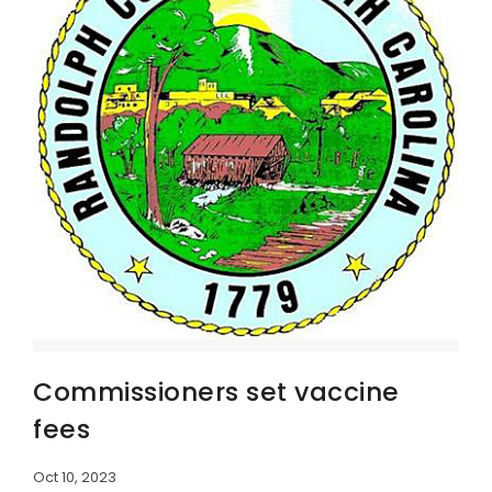
Commissioners set vaccine
fees
Oct 10, 2023