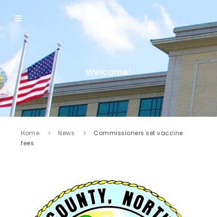
Welcome!
Home
News
Commissioners set vaccine
fees