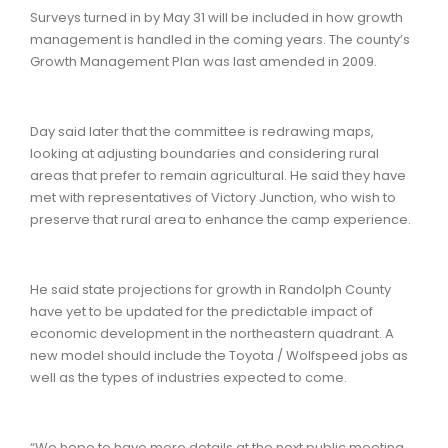
Surveys turned in by May 31 will be included in how growth
management is handled in the coming years. The county’s
Growth Management Plan was last amended in 2009.
Day said later that the committee is redrawing maps,
looking at adjusting boundaries and considering rural
areas that prefer to remain agricultural. He said they have
met with representatives of Victory Junction, who wish to
preserve that rural area to enhance the camp experience.
He said state projections for growth in Randolph County
have yet to be updated for the predictable impact of
economic development in the northeastern quadrant. A
new model should include the Toyota / Wolfspeed jobs as
well as the types of industries expected to come.
“We hope to have more details at the next public meeting