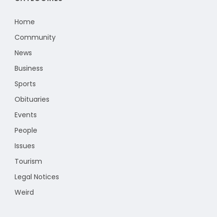
Home
Community
News
Business
Sports
Obituaries
Events
People
Issues
Tourism
Legal Notices
Weird