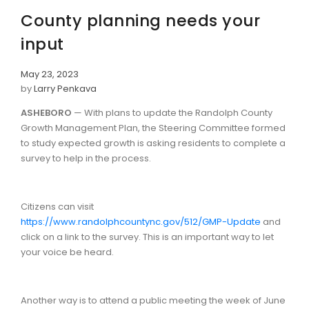
County planning needs your
input
May 23, 2023
by
Larry Penkava
ASHEBORO
— With plans to update the Randolph County
Growth Management Plan, the Steering Committee formed
to study expected growth is asking residents to complete a
survey to help in the process.
Citizens can visit
https://www.randolphcountync.gov/512/GMP-Update
and
click on a link to the survey. This is an important way to let
your voice be heard.
Another way is to attend a public meeting the week of June