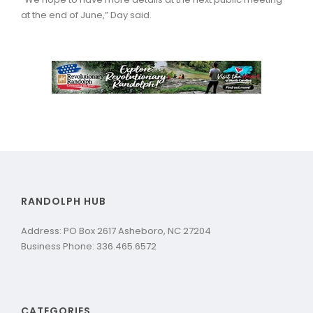
at the end of June,” Day said.
RANDOLPH HUB
Address: PO Box 2617 Asheboro, NC 27204
Business Phone: 336.465.6572
CATEGORIES