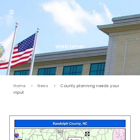
Welcome!
Home
News
County planning needs your
input