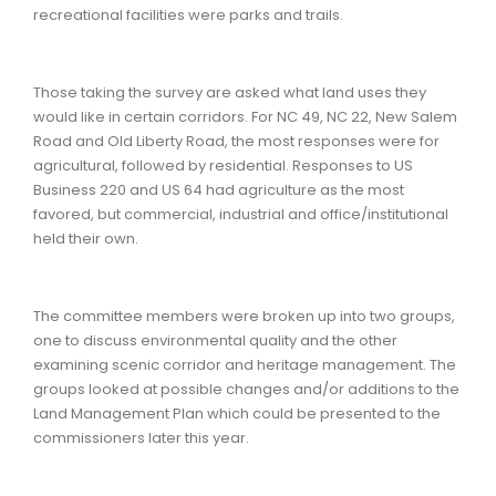
recreational facilities were parks and trails.
Those taking the survey are asked what land uses they
would like in certain corridors. For NC 49, NC 22, New Salem
Road and Old Liberty Road, the most responses were for
agricultural, followed by residential. Responses to US
Business 220 and US 64 had agriculture as the most
favored, but commercial, industrial and office/institutional
held their own.
The committee members were broken up into two groups,
one to discuss environmental quality and the other
examining scenic corridor and heritage management. The
groups looked at possible changes and/or additions to the
Land Management Plan which could be presented to the
commissioners later this year.