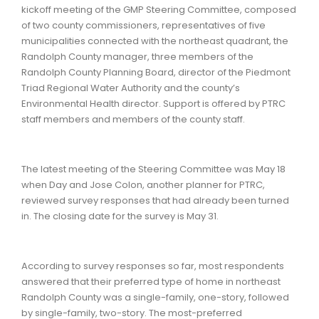
kickoff meeting of the GMP Steering Committee, composed
of two county commissioners, representatives of five
municipalities connected with the northeast quadrant, the
Randolph County manager, three members of the
Randolph County Planning Board, director of the Piedmont
Triad Regional Water Authority and the county’s
Environmental Health director. Support is offered by PTRC
staff members and members of the county staff.
The latest meeting of the Steering Committee was May 18
when Day and Jose Colon, another planner for PTRC,
reviewed survey responses that had already been turned
in. The closing date for the survey is May 31.
According to survey responses so far, most respondents
answered that their preferred type of home in northeast
Randolph County was a single-family, one-story, followed
by single-family, two-story. The most-preferred