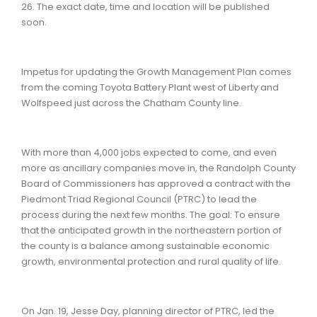
26. The exact date, time and location will be published
soon.
Impetus for updating the Growth Management Plan comes
from the coming Toyota Battery Plant west of Liberty and
Wolfspeed just across the Chatham County line.
With more than 4,000 jobs expected to come, and even
more as ancillary companies move in, the Randolph County
Board of Commissioners has approved a contract with the
Piedmont Triad Regional Council (PTRC) to lead the
process during the next few months. The goal: To ensure
that the anticipated growth in the northeastern portion of
the county is a balance among sustainable economic
growth, environmental protection and rural quality of life.
On Jan. 19, Jesse Day, planning director of PTRC, led the