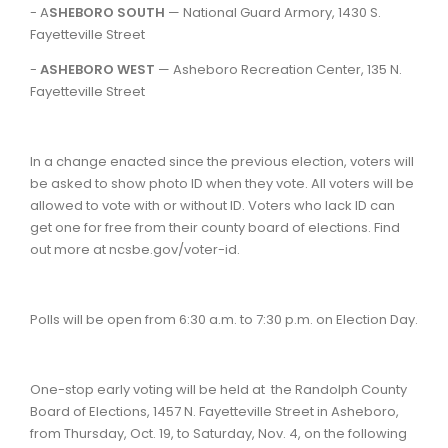
- A
SHEBORO SOUTH
— National Guard Armory, 1430 S.
Fayetteville Street
-
ASHEBORO WEST
— Asheboro Recreation Center, 135 N.
Fayetteville Street
In a change enacted since the previous election, voters will
be asked to show photo ID when they vote. All voters will be
allowed to vote with or without ID. Voters who lack ID can
get one for free from their county board of elections. Find
out more at ncsbe.gov/voter-id.
Polls will be open from 6:30 a.m. to 7:30 p.m. on Election Day.
One-stop early voting will be held at the Randolph County
Board of Elections, 1457 N. Fayetteville Street in Asheboro,
from Thursday, Oct. 19, to Saturday, Nov. 4, on the following