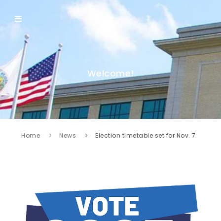
Welcome!
Home
News
Election timetable set for Nov. 7