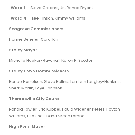
Ward 1
— Steve Grooms, Jr., Renee Bryant
Ward 4
— Lee Hinson, Kimmy Williams
Seagrove Commissioners
Homer Beheler, Carol Kim
Staley Mayor
Michelle Hooker-Ravenall, Karen R. Scotton
Staley Town Commissioners
Renee Harrelson, Steve Rollins, Lori Lynn Langley-Hankins,
Sherri Martin, Faye Johnson
Thomasville City Council
Ronald Fowler, Eric Kuppel, Paula Widener Peters, Payton
Williams, Lisa Shell, Dana Skeen Lomba.
High Point Mayor