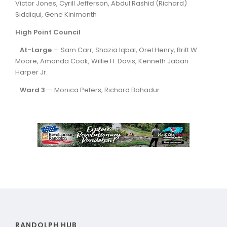
Victor Jones, Cyrill Jefferson, Abdul Rashid (Richard)
Siddiqui, Gene Kinimonth
High Point Council
At-Large
— Sam Carr, Shazia Iqbal, Orel Henry, Britt W.
Moore, Amanda Cook, Willie H. Davis, Kenneth Jabari
Harper Jr.
Ward 3
— Monica Peters, Richard Bahadur.
RANDOLPH HUB