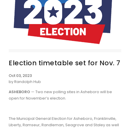
Election timetable set for Nov. 7
Oct 03, 2023
by Randolph Hub
ASHEBORO
— Two new polling sites in Asheboro will be
open for November’s election.
The Municipal General Election for Asheboro, Franklinville,
Liberty, Ramseur, Randleman, Seagrove and Staley as well