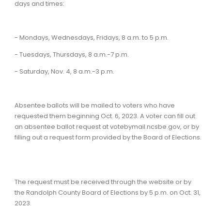
days and times:
- Mondays, Wednesdays, Fridays, 8 a.m. to 5 p.m.
- Tuesdays, Thursdays, 8 a.m.-7 p.m.
- Saturday, Nov. 4, 8 a.m.-3 p.m.
Absentee ballots will be mailed to voters who have
requested them beginning Oct. 6, 2023. A voter can fill out
an absentee ballot request at votebymail.ncsbe.gov, or by
filling out a request form provided by the Board of Elections.
The request must be received through the website or by
the Randolph County Board of Elections by 5 p.m. on Oct. 31,
2023.