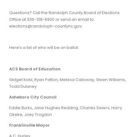
Questions? Call the Randolph County Board of Elections
Office at 336-318-6900 or send an email to
elections@randoloph-countync.gov.
Here’s a list of who will be on ballot:
ACS Board of Education
Gidget Kidd, Ryan Patton, Melissa Calloway, Gwen Williams,
Todd Dulaney
Asheboro City Council
Eddie Burks, Jane Hughes Redding, Charles Swiers, Harry
Okeke, Joey Trogdon
Franklinville Mayor
A.C. Hurley