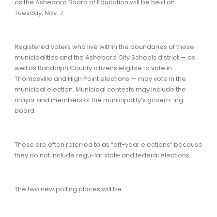
as the Asheboro Board of Education will be held on
Tuesday, Nov. 7.
Registered voters who live within the boundaries of these
municipalities and the Asheboro City Schools district — as
well as Randolph County citizens eligible to vote in
Thomasville and High Point elections — may vote in the
municipal election. Municipal contests may include the
mayor and members of the municipality’s govern-ing
board.
These are often referred to as “off-year elections” because
they do not include regu-lar state and federal elections.
The two new polling places will be: