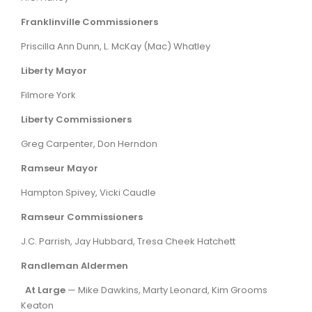
Franklinville Commissioners
Priscilla Ann Dunn, L. McKay (Mac) Whatley
Liberty Mayor
Filmore York
Liberty Commissioners
Greg Carpenter, Don Herndon
Ramseur Mayor
Hampton Spivey, Vicki Caudle
Ramseur Commissioners
J.C. Parrish, Jay Hubbard, Tresa Cheek Hatchett
Randleman Aldermen
At Large
— Mike Dawkins, Marty Leonard, Kim Grooms
Keaton