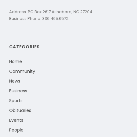
Address: PO Box 2617 Asheboro, NC 27204
Business Phone: 336.465.6572
CATEGORIES
Home
Community
News
Business
Sports
Obituaries
Events
People