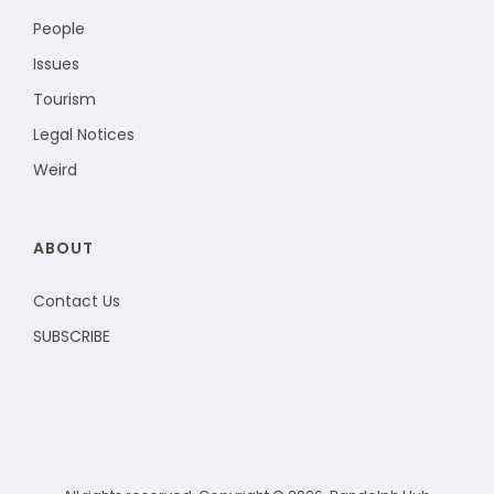
People
Issues
Tourism
Legal Notices
Weird
ABOUT
Contact Us
SUBSCRIBE