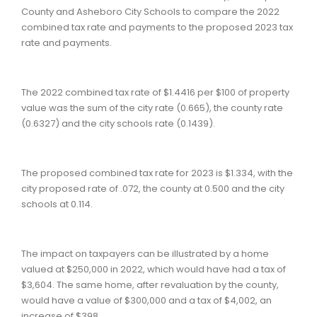
County and Asheboro City Schools to compare the 2022
combined tax rate and payments to the proposed 2023 tax
rate and payments.
The 2022 combined tax rate of $1.4416 per $100 of property
value was the sum of the city rate (0.665), the county rate
(0.6327) and the city schools rate (0.1439).
The proposed combined tax rate for 2023 is $1.334, with the
city proposed rate of .072, the county at 0.500 and the city
schools at 0.114.
The impact on taxpayers can be illustrated by a home
valued at $250,000 in 2022, which would have had a tax of
$3,604. The same home, after revaluation by the county,
would have a value of $300,000 and a tax of $4,002, an
increase of $398.