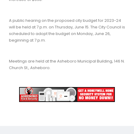
A public hearing on the proposed city budget for 2023-24
will be held at 7 p.m. on Thursday, June 15. The City Council is
scheduled to adopt the budget on Monday, June 26,
beginning at 7 p.m.
Meetings are held at the Asheboro Municipal Building, 146 N.
Church St., Asheboro.