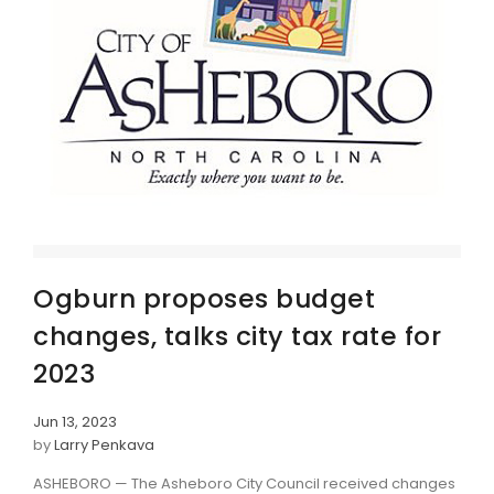
Ogburn proposes budget
changes, talks city tax rate for
2023
Jun 13, 2023
by
Larry Penkava
ASHEBORO — The Asheboro City Council received changes