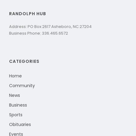
RANDOLPH HUB
Address: PO Box 2617 Asheboro, NC 27204
Business Phone: 336.465.6572
CATEGORIES
Home
Community
News
Business
Sports
Obituaries
Events