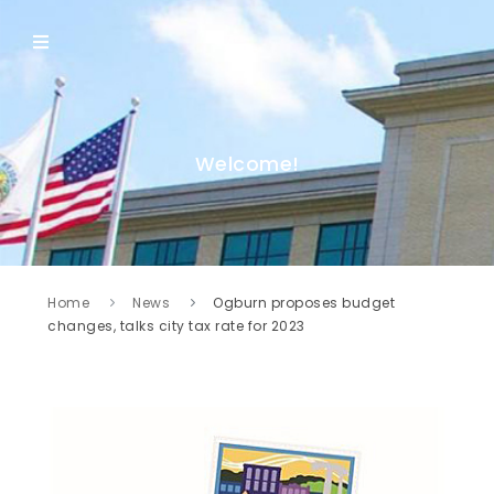
Welcome!
Home
News
Ogburn proposes budget
changes, talks city tax rate for 2023