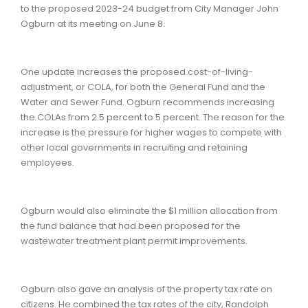
to the proposed 2023-24 budget from City Manager John
Ogburn at its meeting on June 8.
One update increases the proposed cost-of-living-
adjustment, or COLA, for both the General Fund and the
Water and Sewer Fund. Ogburn recommends increasing
the COLAs from 2.5 percent to 5 percent. The reason for the
increase is the pressure for higher wages to compete with
other local governments in recruiting and retaining
employees.
Ogburn would also eliminate the $1 million allocation from
the fund balance that had been proposed for the
wastewater treatment plant permit improvements.
Ogburn also gave an analysis of the property tax rate on
citizens. He combined the tax rates of the city, Randolph