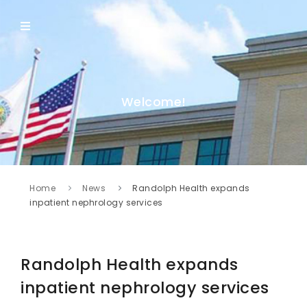
Welcome!
Home
News
Randolph Health expands
inpatient nephrology services
Randolph Health expands
inpatient nephrology services