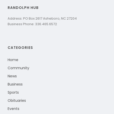
RANDOLPH HUB
Address: PO Box 2617 Asheboro, NC 27204
Business Phone: 336.465.6572
CATEGORIES
Home
Community
News
Business
Sports
Obituaries
Events