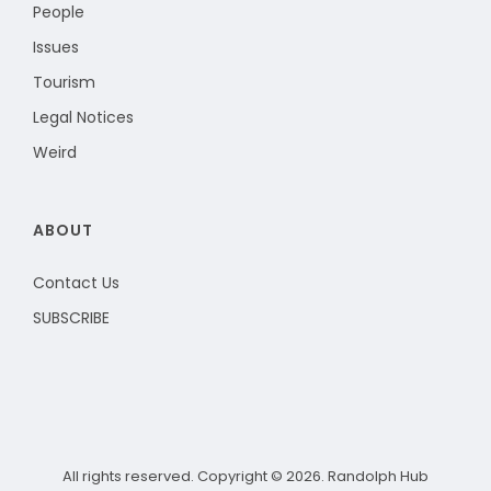
People
Issues
Tourism
Legal Notices
Weird
ABOUT
Contact Us
SUBSCRIBE
All rights reserved. Copyright © 2026. Randolph Hub