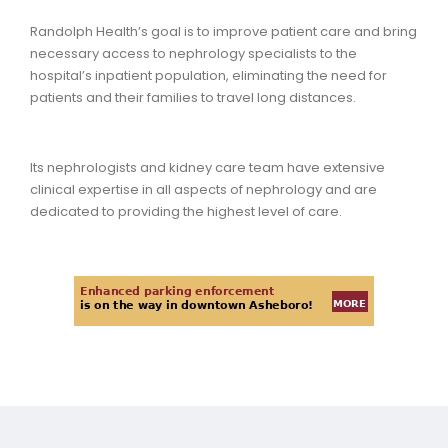
Randolph Health’s goal is to improve patient care and bring
necessary access to nephrology specialists to the
hospital’s inpatient population, eliminating the need for
patients and their families to travel long distances.
Its nephrologists and kidney care team have extensive
clinical expertise in all aspects of nephrology and are
dedicated to providing the highest level of care.