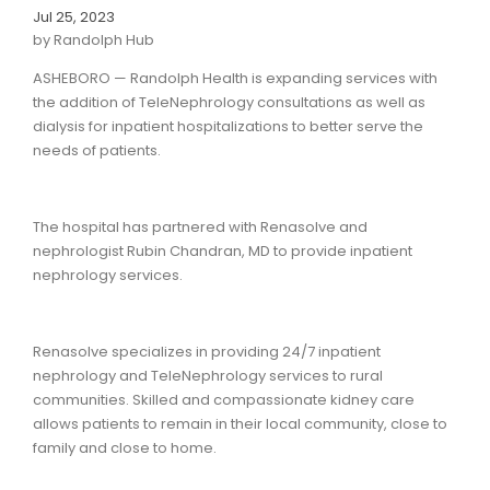
Jul 25, 2023
by Randolph Hub
ASHEBORO — Randolph Health is expanding services with
the addition of TeleNephrology consultations as well as
dialysis for inpatient hospitalizations to better serve the
needs of patients.
The hospital has partnered with Renasolve and
nephrologist Rubin Chandran, MD to provide inpatient
nephrology services.
Renasolve specializes in providing 24/7 inpatient
nephrology and TeleNephrology services to rural
communities. Skilled and compassionate kidney care
allows patients to remain in their local community, close to
family and close to home.