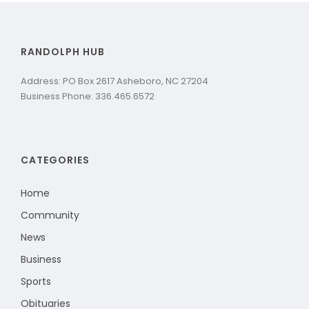
RANDOLPH HUB
Address: PO Box 2617 Asheboro, NC 27204
Business Phone: 336.465.6572
CATEGORIES
Home
Community
News
Business
Sports
Obituaries