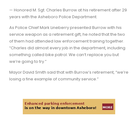
— Honored M. Sgt. Charles Burrow at his retirement after 29
years with the Asheboro Police Department.
As Police Chief Mark Lineberry presented Burrow with his
service weapon as a retirement gift, he noted that the two
of them had attended law enforcement training together.
“Charles did almost every job in the department, including
something called bike patrol. We can’t replace you but
we’re going to try.”
Mayor David Smith said that with Burrow’s retirement, “we’re
losing a fine example of community service.”