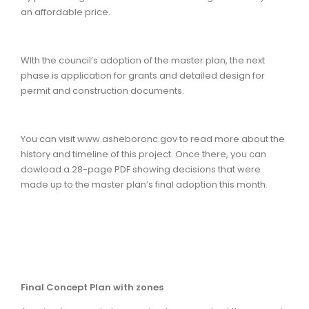
an affordable price.
WIth the council’s adoption of the master plan, the next
phase is application for grants and detailed design for
permit and construction documents.
You can visit www.asheboronc.gov to read more about the
history and timeline of this project. Once there, you can
dowload a 28-page PDF showing decisions that were
made up to the master plan’s final adoption this month.
Final Concept Plan with zones