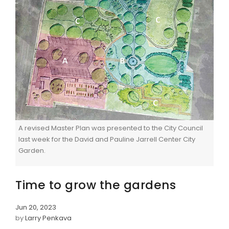
A revised Master Plan was presented to the City Council
last week for the David and Pauline Jarrell Center City
Garden.
Time to grow the gardens
Jun 20, 2023
by
Larry Penkava