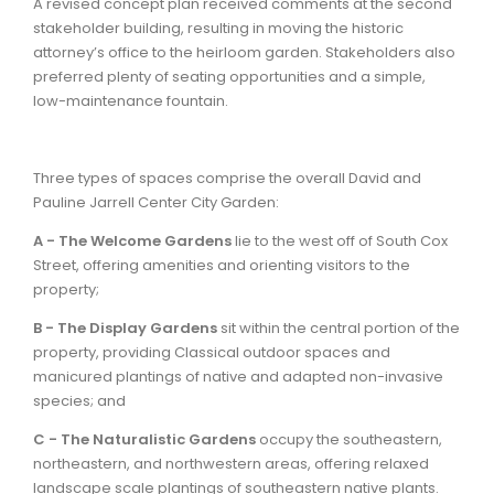
A revised concept plan received comments at the second
stakeholder building, resulting in moving the historic
attorney’s office to the heirloom garden. Stakeholders also
preferred plenty of seating opportunities and a simple,
low-maintenance fountain.
Three types of spaces comprise the overall David and
Pauline Jarrell Center City Garden:
A - The Welcome Gardens
lie to the west off of South Cox
Street, offering amenities and orienting visitors to the
property;
B - The Display Gardens
sit within the central portion of the
property, providing Classical outdoor spaces and
manicured plantings of native and adapted non-invasive
species; and
C - The Naturalistic Gardens
occupy the southeastern,
northeastern, and northwestern areas, offering relaxed
landscape scale plantings of southeastern native plants.