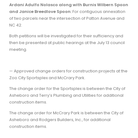
Ardani Adulfo Nolasco along with Burnis Wilbern Spoon
and Janice Breedlove Spoon:
For contiguous annexation
of two parcels near the intersection of Patton Avenue and
NC 42.
Both petitions will be investigated for their sufficiency and
then be presented at public hearings at the July 13 council
meeting.
— Approved change orders for construction projects at the
Zoo City Sportsplex and McCrary Park.
The change order for the Sportsplex is between the City of
Asheboro and Terry’s Plumbing and Utilities for additional
construction items.
The change order for McCrary Park is between the City of
Asheboro and Rodgers Builders, Inc., for additional
construction items.