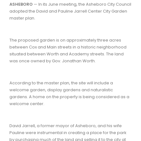
ASHEBORO
— In its June meeting, the Asheboro City Council
adopted the David and Pauline Jarrell Center City Garden
master plan.
The proposed garden is on approximately three acres
between Cox and Main streets in a historic neighborhood
situated between Worth and Academy streets. The land
was once owned by Gov. Jonathan Worth.
According to the master plan, the site will include a
welcome garden, display gardens and naturalistic
gardens. A home on the property is being considered as a
welcome center.
David Jarrell, a former mayor of Asheboro, and his wife
Pauline were instrumental in creating a place for the park
by purchasing much of the land and selling it to the city at