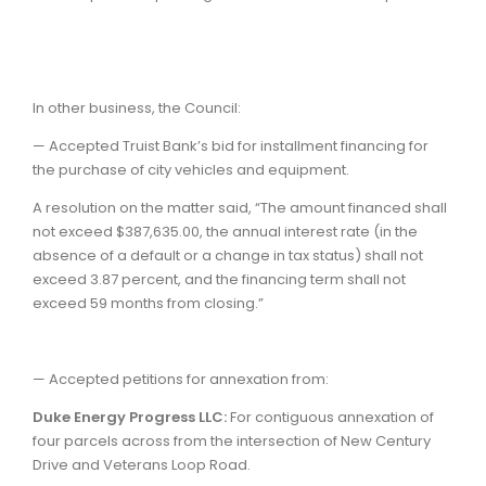
In other business, the Council:
— Accepted Truist Bank’s bid for installment financing for
the purchase of city vehicles and equipment.
A resolution on the matter said, “The amount financed shall
not exceed $387,635.00, the annual interest rate (in the
absence of a default or a change in tax status) shall not
exceed 3.87 percent, and the financing term shall not
exceed 59 months from closing.”
— Accepted petitions for annexation from:
Duke Energy Progress LLC:
For contiguous annexation of
four parcels across from the intersection of New Century
Drive and Veterans Loop Road.