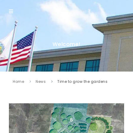
Welcome!
Home
News
Time to grow the gardens