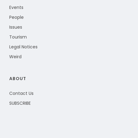
Events
People
Issues
Tourism
Legal Notices
Weird
ABOUT
Contact Us
SUBSCRIBE