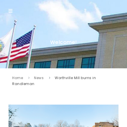
Welcome!
Home
News
Worthville Mill burns in
Randleman