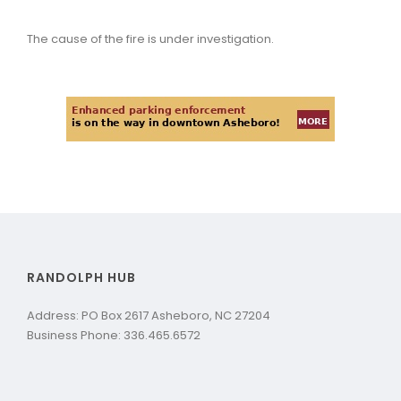
The cause of the fire is under investigation.
RANDOLPH HUB
Address: PO Box 2617 Asheboro, NC 27204
Business Phone: 336.465.6572