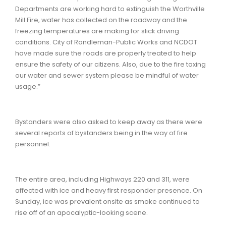
Departments are working hard to extinguish the Worthville
Mill Fire, water has collected on the roadway and the
freezing temperatures are making for slick driving
conditions. City of Randleman-Public Works and NCDOT
have made sure the roads are properly treated to help
ensure the safety of our citizens. Also, due to the fire taxing
our water and sewer system please be mindful of water
usage.”
Bystanders were also asked to keep away as there were
several reports of bystanders being in the way of fire
personnel.
The entire area, including Highways 220 and 311, were
affected with ice and heavy first responder presence. On
Sunday, ice was prevalent onsite as smoke continued to
rise off of an apocalyptic-looking scene.