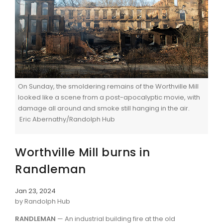
On Sunday, the smoldering remains of the Worthville Mill
looked like a scene from a post-apocalyptic movie, with
damage all around and smoke still hanging in the air.
Eric Abernathy/Randolph Hub
Worthville Mill burns in
Randleman
Jan 23, 2024
by Randolph Hub
RANDLEMAN
— An industrial building fire at the old