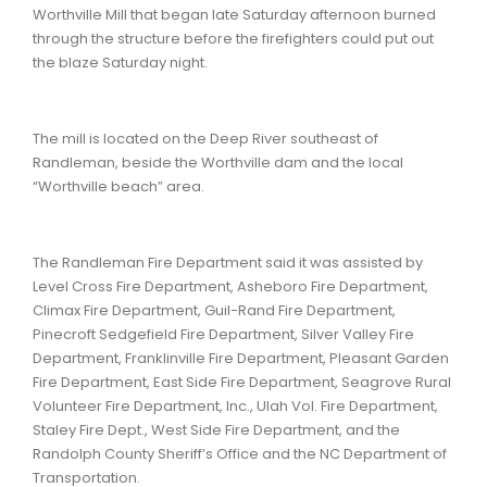
Worthville Mill that began late Saturday afternoon burned
through the structure before the firefighters could put out
the blaze Saturday night.
The mill is located on the Deep River southeast of
Randleman, beside the Worthville dam and the local
“Worthville beach” area.
The Randleman Fire Department said it was assisted by
Level Cross Fire Department, Asheboro Fire Department,
Climax Fire Department, Guil-Rand Fire Department,
Pinecroft Sedgefield Fire Department, Silver Valley Fire
Department, Franklinville Fire Department, Pleasant Garden
Fire Department, East Side Fire Department, Seagrove Rural
Volunteer Fire Department, Inc., Ulah Vol. Fire Department,
Staley Fire Dept., West Side Fire Department, and the
Randolph County Sheriff’s Office and the NC Department of
Transportation.