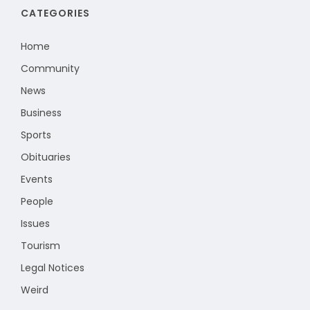
CATEGORIES
Home
Community
News
Business
Sports
Obituaries
Events
People
Issues
Tourism
Legal Notices
Weird