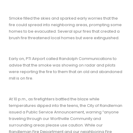
Smoke filled the skies and sparked early worries that the
fire could spread into neighboring areas, prompting some
homes to be evacuated. Several spur fires that created a
brush fire threatened local homes but were extinguished.
Early on, PTI Airport called Randolph Communications to
advise that the smoke was showing on radar and pilots
were reporting the fire to them that an old and abandoned
mill is on fire.
At 10 p.m., as firefighters battled the blaze while
temperatures dipped into the teens, the City of Randleman
issued a Public Service Announcement, warning “anyone
traveling through our Worthville Community and
surrounding areas please use caution. While our
Randleman Fire Department and our neighboring Fire