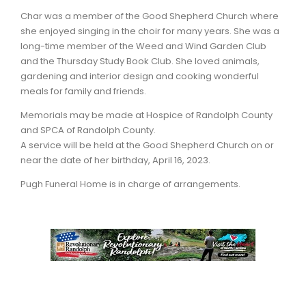
Char was a member of the Good Shepherd Church where
she enjoyed singing in the choir for many years. She was a
long-time member of the Weed and Wind Garden Club
and the Thursday Study Book Club. She loved animals,
gardening and interior design and cooking wonderful
meals for family and friends.
Memorials may be made at Hospice of Randolph County
and SPCA of Randolph County.
A service will be held at the Good Shepherd Church on or
near the date of her birthday, April 16, 2023.
Pugh Funeral Home is in charge of arrangements.