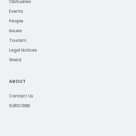
Obituaries
Events
People
Issues
Tourism
Legal Notices
Weird
ABOUT
Contact Us
SUBSCRIBE