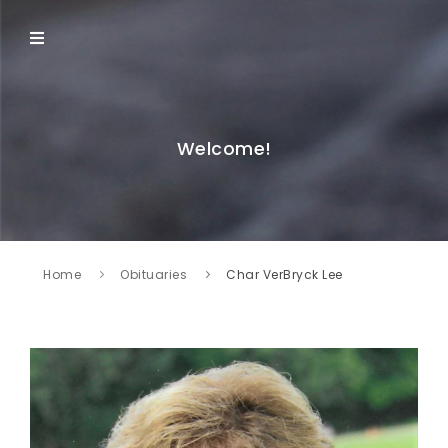
Welcome!
Home
Obituaries
Char VerBryck Lee