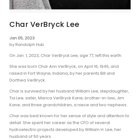
Char VerBryck Lee
Jan 05, 2023
by Randolph Hub
On Jan. 1, 2023, Char VerBryck Lee, age 77, left this earth.
She was born Char Ann VerBryck, on April 16, 1945, and
raised in Fort Wayne, Indiana, by her parents Bill and
Dorthea VerBryck.
Char is survived by her husband William Lee; stepdaughter,
Tia Lee; sister, Marica VerBryck Kane; brother-in-law, Jim
Kane; and three grandchildren, a niece and two nephews.
Char was best known for her sense of style and attention to
detail. She spent her career as the CFO of several
hydroelectric projects developed by William H. Lee, her
husband of 50 years.