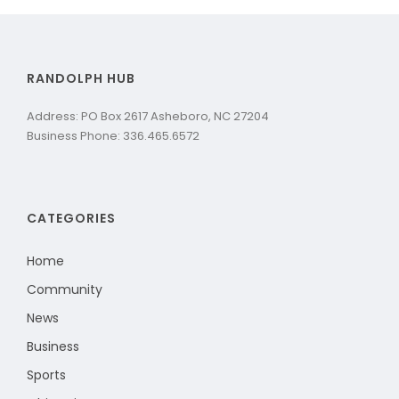
RANDOLPH HUB
Address: PO Box 2617 Asheboro, NC 27204
Business Phone: 336.465.6572
CATEGORIES
Home
Community
News
Business
Sports