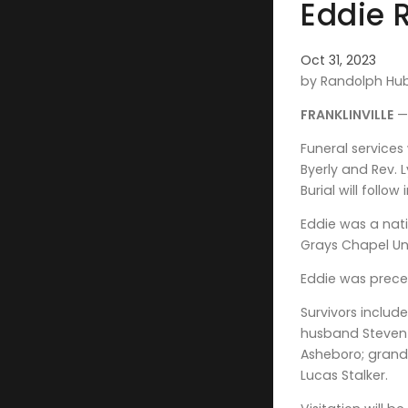
Eddie 
Oct 31, 2023
by Randolph Hu
FRANKLINVILLE
— 
Funeral services
Byerly and Rev. 
Burial will follo
Eddie was a nati
Grays Chapel Un
Eddie was preced
Survivors includ
husband Steven o
Asheboro; grandc
Lucas Stalker.