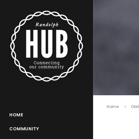
Home
Obi
HOME
COMMUNITY