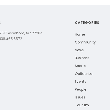
B
CATEGORIES
 2617 Asheboro, NC 27204
Home
 336.465.6572
Community
News
Business
Sports
Obituaries
Events
People
Issues
Tourism