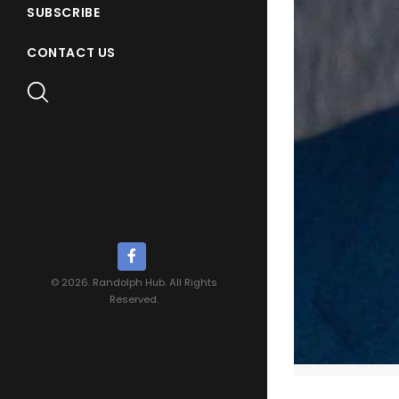
SUBSCRIBE
CONTACT US
© 2026. Randolph Hub. All Rights
Reserved.