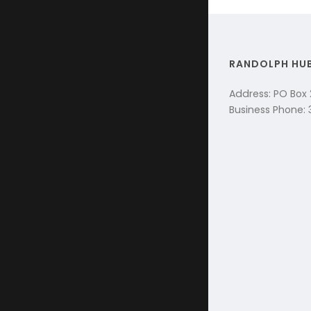
RANDOLPH HU
Address: PO Box
Business Phone: