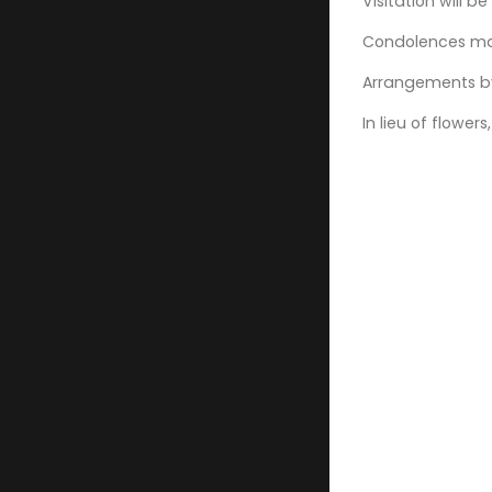
Visitation will 
Condolences may
Arrangements by
In lieu of flow