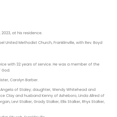
, 2023, at his residence.
el United Methodist Church, Franklinville, with Rev. Boyd
ice with 32 years of service. He was a member of the
f God.
ster, Carolyn Barber.
ife Angela of Staley; daughter, Wendy Whitehead and
Joyce Clay and husband Kenny of Asheboro, Linda Allred of
 Levi Stalker, Grady Stalker, Ellis Stalker, Rhys Stalker,