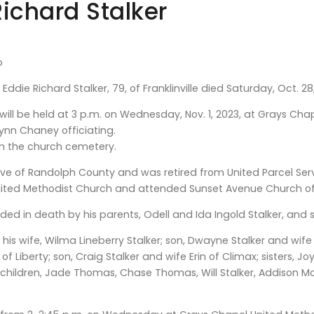
Richard Stalker
b
Eddie Richard Stalker, 79, of Franklinville died Saturday, Oct. 28
 will be held at 3 p.m. on Wednesday, Nov. 1, 2023, at Grays Chap
Lynn Chaney officiating.
w in the church cemetery.
ve of Randolph County and was retired from United Parcel Serv
ited Methodist Church and attended Sunset Avenue Church o
ed in death by his parents, Odell and Ida Ingold Stalker, and si
e his wife, Wilma Lineberry Stalker; son, Dwayne Stalker and w
f Liberty; son, Craig Stalker and wife Erin of Climax; sisters, 
hildren, Jade Thomas, Chase Thomas, Will Stalker, Addison Morgan,