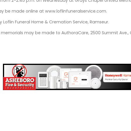
be from 2-2:45 p.m. on Wednesday at Grays Chapel United Methodi
 be made online at www.loflinfuneralservice.com.
 Loflin Funeral Home & Cremation Service, Ramseur.
ers, memorials may be made to AuthoraCare, 2500 Summit Ave.,