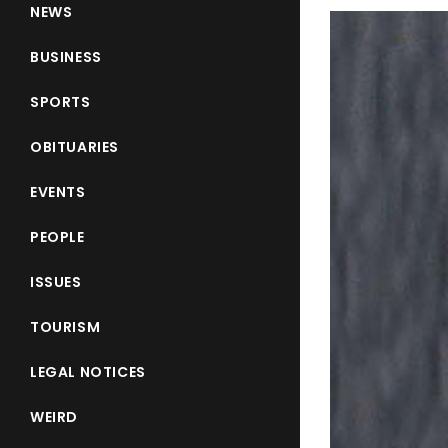
NEWS
BUSINESS
SPORTS
OBITUARIES
EVENTS
PEOPLE
ISSUES
TOURISM
LEGAL NOTICES
WEIRD