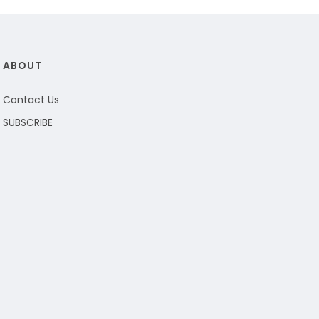
ABOUT
Contact Us
SUBSCRIBE