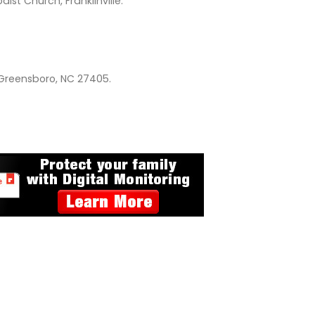
st Church, Franklinville.
 Greensboro, NC 27405.