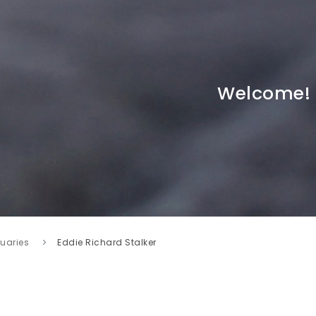
Welcome!
tuaries
Eddie Richard Stalker