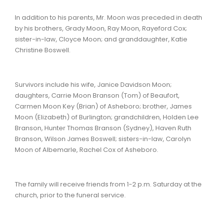
In addition to his parents, Mr. Moon was preceded in death
by his brothers, Grady Moon, Ray Moon, Rayeford Cox;
sister-in-law, Cloyce Moon; and granddaughter, Katie
Christine Boswell.
Survivors include his wife, Janice Davidson Moon;
daughters, Carrie Moon Branson (Tom) of Beaufort,
Carmen Moon Key (Brian) of Asheboro; brother, James
Moon (Elizabeth) of Burlington; grandchildren, Holden Lee
Branson, Hunter Thomas Branson (Sydney), Haven Ruth
Branson, Wilson James Boswell; sisters-in-law, Carolyn
Moon of Albemarle, Rachel Cox of Asheboro.
The family will receive friends from 1-2 p.m. Saturday at the
church, prior to the funeral service.