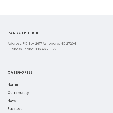
RANDOLPH HUB
Address: PO Box 2617 Asheboro, NC 27204
Business Phone: 336.465.6572
CATEGORIES
Home
Community
News
Business