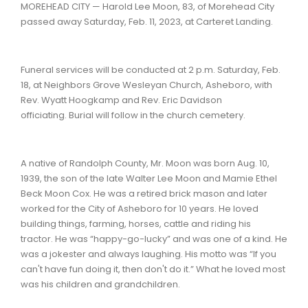
MOREHEAD CITY — Harold Lee Moon, 83, of Morehead City
passed away Saturday, Feb. 11, 2023, at Carteret Landing.
Funeral services will be conducted at 2 p.m. Saturday, Feb.
18, at Neighbors Grove Wesleyan Church, Asheboro, with
Rev. Wyatt Hoogkamp and Rev. Eric Davidson
officiating. Burial will follow in the church cemetery.
A native of Randolph County, Mr. Moon was born Aug. 10,
1939, the son of the late Walter Lee Moon and Mamie Ethel
Beck Moon Cox. He was a retired brick mason and later
worked for the City of Asheboro for 10 years. He loved
building things, farming, horses, cattle and riding his
tractor. He was “happy-go-lucky” and was one of a kind. He
was a jokester and always laughing. His motto was “If you
can't have fun doing it, then don't do it.” What he loved most
was his children and grandchildren.