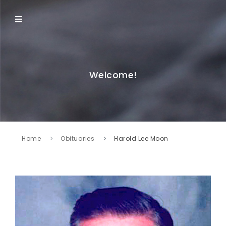
Welcome!
Home
Obituaries
Harold Lee Moon