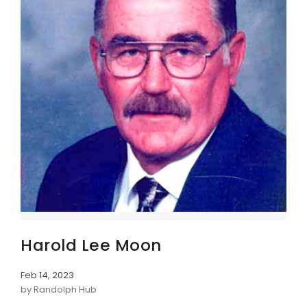
Harold Lee Moon
Feb 14, 2023
by Randolph Hub