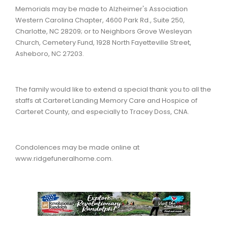
Memorials may be made to Alzheimer's Association
Western Carolina Chapter, 4600 Park Rd., Suite 250,
Charlotte, NC 28209; or to Neighbors Grove Wesleyan
Church, Cemetery Fund, 1928 North Fayetteville Street,
Asheboro, NC 27203.
The family would like to extend a special thank you to all the
staffs at Carteret Landing Memory Care and Hospice of
Carteret County, and especially to Tracey Doss, CNA.
Condolences may be made online at
www.ridgefuneralhome.com.