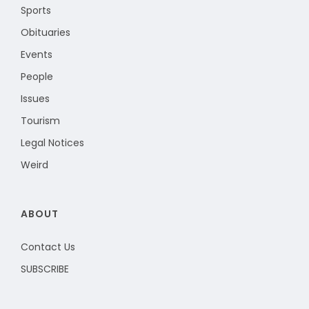
Sports
Obituaries
Events
People
Issues
Tourism
Legal Notices
Weird
ABOUT
Contact Us
SUBSCRIBE