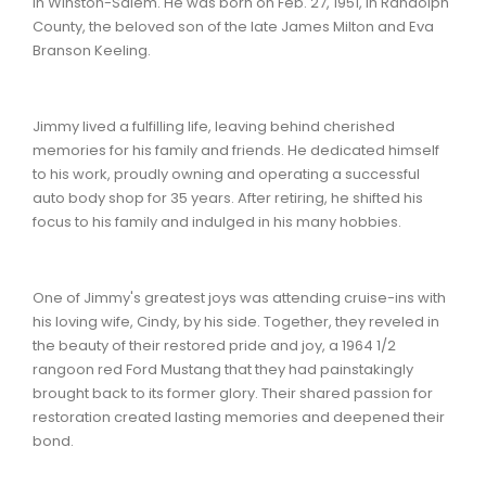
in Winston-Salem. He was born on Feb. 27, 1951, in Randolph
County, the beloved son of the late James Milton and Eva
Branson Keeling.
Jimmy lived a fulfilling life, leaving behind cherished
memories for his family and friends. He dedicated himself
to his work, proudly owning and operating a successful
auto body shop for 35 years. After retiring, he shifted his
focus to his family and indulged in his many hobbies.
One of Jimmy's greatest joys was attending cruise-ins with
his loving wife, Cindy, by his side. Together, they reveled in
the beauty of their restored pride and joy, a 1964 1/2
rangoon red Ford Mustang that they had painstakingly
brought back to its former glory. Their shared passion for
restoration created lasting memories and deepened their
bond.