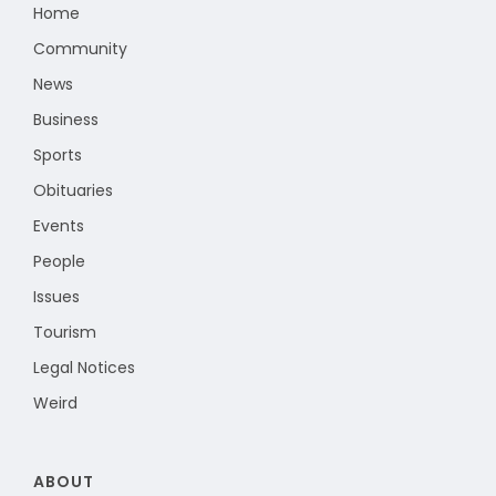
Home
Community
News
Business
Sports
Obituaries
Events
People
Issues
Tourism
Legal Notices
Weird
ABOUT