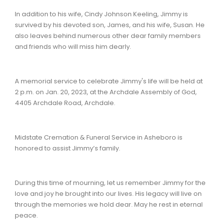
In addition to his wife, Cindy Johnson Keeling, Jimmy is
survived by his devoted son, James, and his wife, Susan. He
also leaves behind numerous other dear family members
and friends who will miss him dearly.
A memorial service to celebrate Jimmy's life will be held at
2 p.m. on Jan. 20, 2023, at the Archdale Assembly of God,
4405 Archdale Road, Archdale.
Midstate Cremation & Funeral Service in Asheboro is
honored to assist Jimmy’s family.
During this time of mourning, let us remember Jimmy for the
love and joy he brought into our lives. His legacy will live on
through the memories we hold dear. May he rest in eternal
peace.