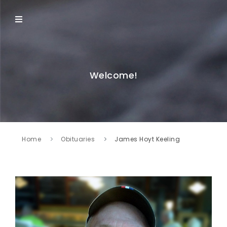
Welcome!
Home
Obituaries
James Hoyt Keeling