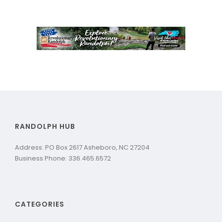
RANDOLPH HUB
Address: PO Box 2617 Asheboro, NC 27204
Business Phone: 336.465.6572
CATEGORIES