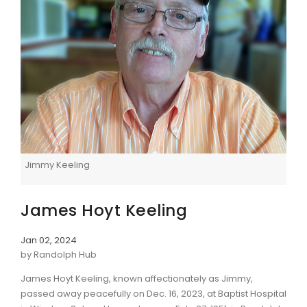
Jimmy Keeling
James Hoyt Keeling
Jan 02, 2024
by Randolph Hub
James Hoyt Keeling, known affectionately as Jimmy,
passed away peacefully on Dec. 16, 2023, at Baptist Hospital