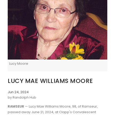
Lucy Moore
LUCY MAE WILLIAMS MOORE
Jun 24, 2024
by Randolph Hub
RAMSEUR
— Lucy Mae Williams Moore, 98, of Ramseur,
passed away June 21, 2024, at Clapp's Convalescent