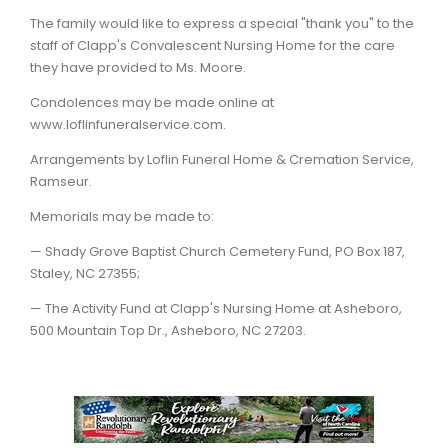
The family would like to express a special "thank you" to the
staff of Clapp's Convalescent Nursing Home for the care
they have provided to Ms. Moore.
Condolences may be made online at
www.loflinfuneralservice.com.
Arrangements by Loflin Funeral Home & Cremation Service,
Ramseur.
Memorials may be made to:
— Shady Grove Baptist Church Cemetery Fund, PO Box 187,
Staley, NC 27355;
— The Activity Fund at Clapp's Nursing Home at Asheboro,
500 Mountain Top Dr., Asheboro, NC 27203.