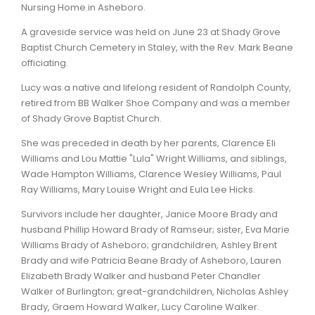
Nursing Home in Asheboro.
A graveside service was held on June 23 at Shady Grove
Baptist Church Cemetery in Staley, with the Rev. Mark Beane
officiating.
Lucy was a native and lifelong resident of Randolph County,
retired from BB Walker Shoe Company and was a member
of Shady Grove Baptist Church.
She was preceded in death by her parents, Clarence Eli
Williams and Lou Mattie "Lula" Wright Williams, and siblings,
Wade Hampton Williams, Clarence Wesley Williams, Paul
Ray Williams, Mary Louise Wright and Eula Lee Hicks.
Survivors include her daughter, Janice Moore Brady and
husband Phillip Howard Brady of Ramseur; sister, Eva Marie
Williams Brady of Asheboro; grandchildren, Ashley Brent
Brady and wife Patricia Beane Brady of Asheboro, Lauren
Elizabeth Brady Walker and husband Peter Chandler
Walker of Burlington; great-grandchildren, Nicholas Ashley
Brady, Graem Howard Walker, Lucy Caroline Walker.