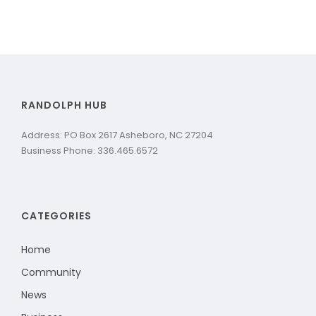
RANDOLPH HUB
Address: PO Box 2617 Asheboro, NC 27204
Business Phone: 336.465.6572
CATEGORIES
Home
Community
News