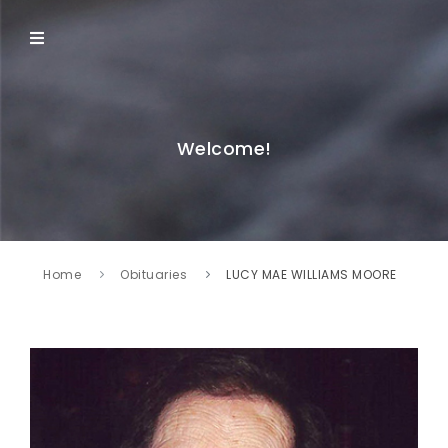
Welcome!
Home
Obituaries
LUCY MAE WILLIAMS MOORE