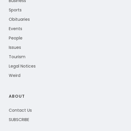
Business
Sports
Obituaries
Events
People
Issues
Tourism
Legal Notices
Weird
ABOUT
Contact Us
SUBSCRIBE