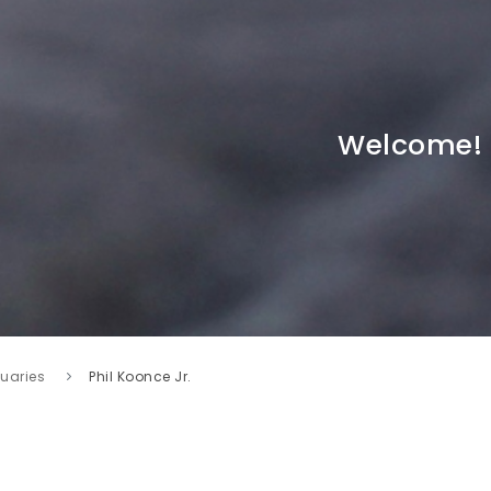
Welcome!
tuaries
Phil Koonce Jr.