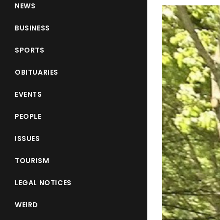
NEWS
BUSINESS
SPORTS
OBITUARIES
EVENTS
PEOPLE
ISSUES
TOURISM
LEGAL NOTICES
WEIRD