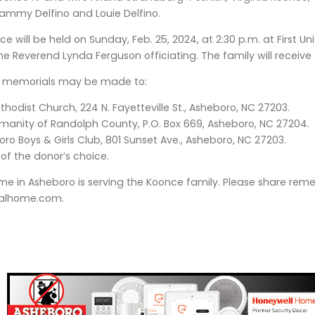
ammy Delfino and Louie Delfino.
e will be held on Sunday, Feb. 25, 2024, at 2:30 p.m. at First Un
he Reverend Lynda Ferguson officiating. The family will receive f
rs, memorials may be made to:
thodist Church, 224 N. Fayetteville St., Asheboro, NC 27203.
manity of Randolph County, P.O. Box 669, Asheboro, NC 27204.
ro Boys & Girls Club, 801 Sunset Ave., Asheboro, NC 27203.
 of the donor’s choice.
me in Asheboro is serving the Koonce family. Please share r
alhome.com.