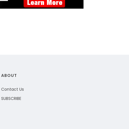
ABOUT
Contact Us
SUBSCRIBE