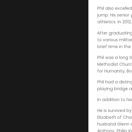
Phil also excell
jump. His senior
athletics. In 201
After graduating
to various milit
brief time in th
Phil was a long 
Methodist Church
for Humanity, Bo
Phil had a distin
playing bridge a
In addition to h
He is survived by
Elizabeth of Cha
husband Glenn o
Anthony, Philip 