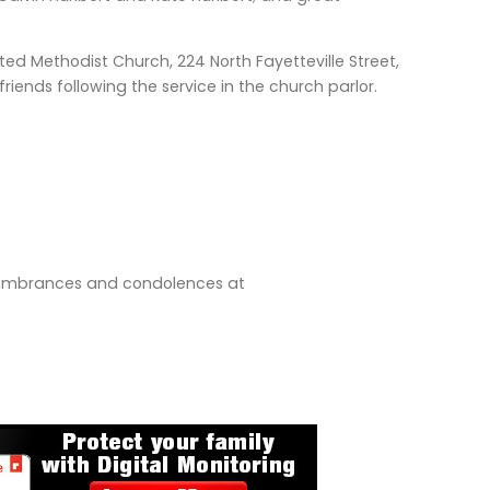
ited Methodist Church, 224 North Fayetteville Street,
riends following the service in the church parlor.
emembrances and condolences at