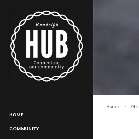
Home
Obi
HOME
COMMUNITY