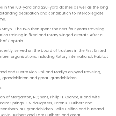
ps in the 100-yard and 220-yard dashes as well as the long
tstanding dedication and contribution to intercollegiate
ame.
n Mayo. The two then spent the next four years traveling
ion training in fixed and rotary winged aircraft. After a
nk of Captain.
ently, served on the board of trustees in the First United
nteer organizations, including Rotary International, Habitat
sland and Puerto Rico. Phil and Marilyn enjoyed traveling,
en, grandchildren and great-grandchildren.
e.
an of Morganton, NC; sons, Philip H. Koonce, III and wife
Palm Springs, CA; daughters, Karen K. Hurlbert and
ensboro, NC; grandchildren, Sallie Delfino and husband
Calvin Hurlbert and Kate Hurlbert; and great