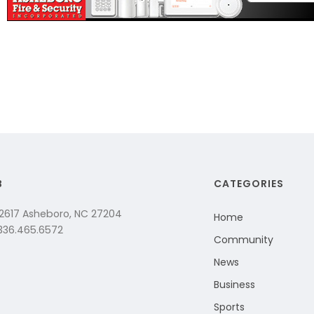
B
CATEGORIES
 2617 Asheboro, NC 27204
Home
 336.465.6572
Community
News
Business
Sports