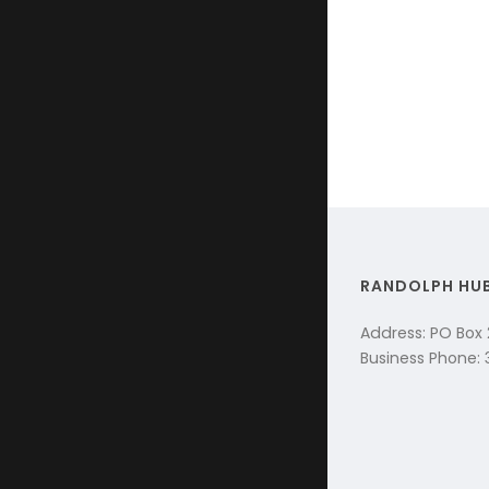
RANDOLPH HU
Address: PO Box
Business Phone: