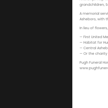
grandchildren, S
A memorial servic
Asheboro, with t
In lieu of flowe
— First United Me
— Habitat for Hu
— Central Ashebo
— Or the charity
Pugh Funeral Ho
www.pughfuner