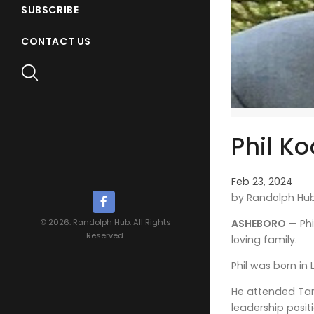
SUBSCRIBE
CONTACT US
Phil Ko
Feb 23, 2024
by Randolph Hu
ASHEBORO
— Phi
© 2026. Randolph Hub. All Rights
Reserved.
loving family.
Phil was born in 
He attended Tarb
leadership posit