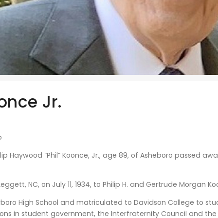
once Jr.
b
lip Haywood “Phil” Koonce, Jr., age 89, of Asheboro passed awa
Leggett, NC, on July 11, 1934, to Philip H. and Gertrude Morgan K
oro High School and matriculated to Davidson College to stud
ions in student government, the Interfraternity Council and the 