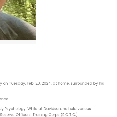
y on Tuesday, Feb. 20, 2024, at home, surrounded by his
oonce.
y Psychology. While at Davidson, he held various
Reserve Officers’ Training Corps (R.O.T.C.).