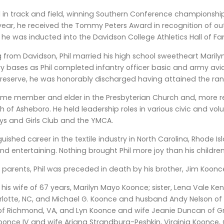
ed in track and field, winning Southern Conference championshi
 year, he received the Tommy Peters Award in recognition of ou
2, he was inducted into the Davidson College Athletics Hall of F
 from Davidson, Phil married his high school sweetheart Marily
ary bases as Phil completed infantry officer basic and army aviat
e reserve, he was honorably discharged having attained the ra
time member and elder in the Presbyterian Church and, more rec
 of Asheboro. He held leadership roles in various civic and volu
ys and Girls Club and the YMCA.
guished career in the textile industry in North Carolina, Rhode I
nd entertaining. Nothing brought Phil more joy than his childr
is parents, Phil was preceded in death by his brother, Jim Koonc
 his wife of 67 years, Marilyn Mayo Koonce; sister, Lena Vale Ken
rlotte, NC, and Michael G. Koonce and husband Andy Nelson of 
f Richmond, VA, and Lyn Koonce and wife Jeanie Duncan of Gre
Koonce IV and wife Ariana Strandburg-Peshkin, Virginia Koonce, 