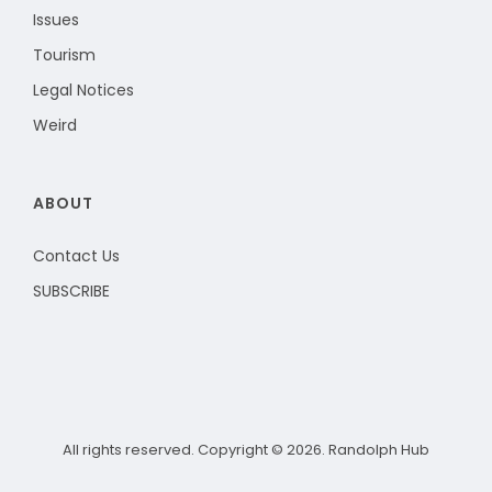
Issues
Tourism
Legal Notices
Weird
ABOUT
Contact Us
SUBSCRIBE
All rights reserved. Copyright © 2026. Randolph Hub