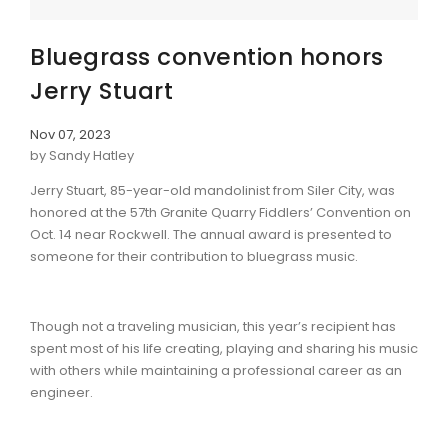
Bluegrass convention honors
Jerry Stuart
Nov 07, 2023
by Sandy Hatley
Jerry Stuart, 85-year-old mandolinist from Siler City, was
honored at the 57th Granite Quarry Fiddlers’ Convention on
Oct. 14 near Rockwell. The annual award is presented to
someone for their contribution to bluegrass music.
Though not a traveling musician, this year’s recipient has
spent most of his life creating, playing and sharing his music
with others while maintaining a professional career as an
engineer.