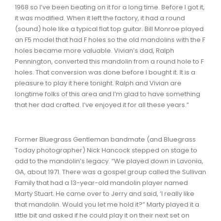
1968 so I’ve been beating on it for a long time. Before I got it,
it was modified. When it left the factory, it had a round
(sound) hole like a typical flat top guitar. Bill Monroe played
an F5 model that had F holes so the old mandolins with the F
holes became more valuable. Vivian’s dad, Ralph
Pennington, converted this mandolin from a round hole to F
holes. That conversion was done before I bought it. It is a
pleasure to play it here tonight. Ralph and Vivian are
longtime folks of this area and I’m glad to have something
that her dad crafted. I’ve enjoyed it for all these years.”
Former Bluegrass Gentleman bandmate (and Bluegrass
Today photographer) Nick Hancock stepped on stage to
add to the mandolin’s legacy. “We played down in Lavonia,
GA, about 1971. There was a gospel group called the Sullivan
Family that had a 13-year-old mandolin player named
Marty Stuart. He came over to Jerry and said, ‘I really like
that mandolin. Would you let me hold it?” Marty played it a
little bit and asked if he could play it on their next set on