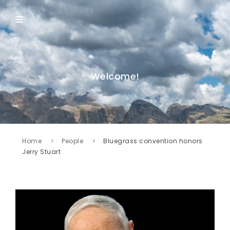
Welcome!
Home
People
Bluegrass convention honors
Jerry Stuart