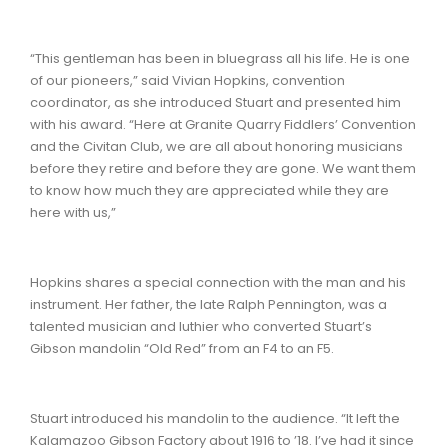
“This gentleman has been in bluegrass all his life. He is one
of our pioneers,” said Vivian Hopkins, convention
coordinator, as she introduced Stuart and presented him
with his award. “Here at Granite Quarry Fiddlers’ Convention
and the Civitan Club, we are all about honoring musicians
before they retire and before they are gone. We want them
to know how much they are appreciated while they are
here with us,”
Hopkins shares a special connection with the man and his
instrument. Her father, the late Ralph Pennington, was a
talented musician and luthier who converted Stuart’s
Gibson mandolin “Old Red” from an F4 to an F5.
Stuart introduced his mandolin to the audience. “It left the
Kalamazoo Gibson Factory about 1916 to ’18. I’ve had it since