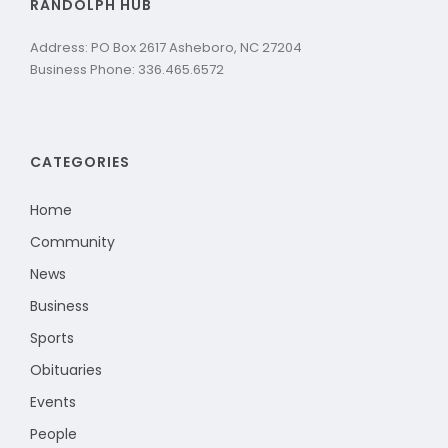
RANDOLPH HUB
Address: PO Box 2617 Asheboro, NC 27204
Business Phone: 336.465.6572
CATEGORIES
Home
Community
News
Business
Sports
Obituaries
Events
People