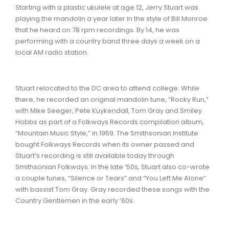
Starting with a plastic ukulele at age 12, Jerry Stuart was
playing the mandolin a year later in the style of Bill Monroe
that he heard on 78 rpm recordings. By 14, he was
performing with a country band three days a week on a
local AM radio station.
Stuart relocated to the DC area to attend college. While
there, he recorded an original mandolin tune, “Rocky Run,”
with Mike Seeger, Pete Kuykendall, Tom Gray and Smiley
Hobbs as part of a Folkways Records compilation album,
“Mountain Music Style,” in 1959. The Smithsonian Institute
bought Folkways Records when its owner passed and
Stuart’s recording is still available today through
Smithsonian Folkways. In the late ’50s, Stuart also co-wrote
a couple tunes, “Silence or Tears” and “You Left Me Alone”
with bassist Tom Gray. Gray recorded these songs with the
Country Gentlemen in the early ’60s.