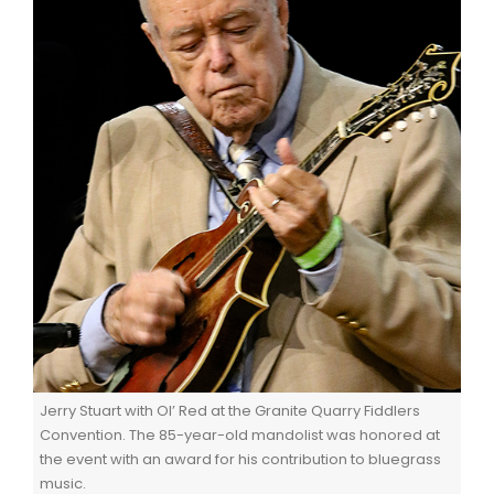
Jerry Stuart with Ol’ Red at the Granite Quarry Fiddlers
Convention. The 85-year-old mandolist was honored at
the event with an award for his contribution to bluegrass
music.