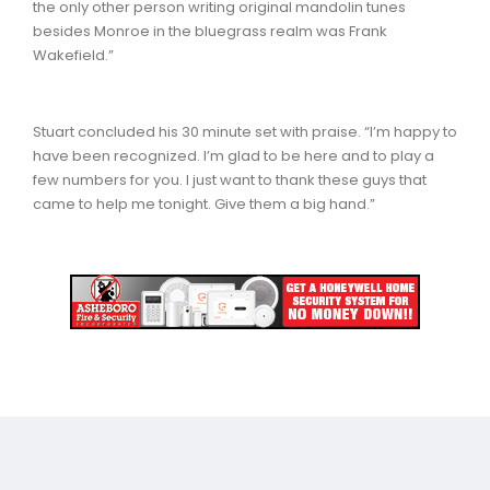
the only other person writing original mandolin tunes
besides Monroe in the bluegrass realm was Frank
Wakefield.”
Stuart concluded his 30 minute set with praise. “I’m happy to
have been recognized. I’m glad to be here and to play a
few numbers for you. I just want to thank these guys that
came to help me tonight. Give them a big hand.”