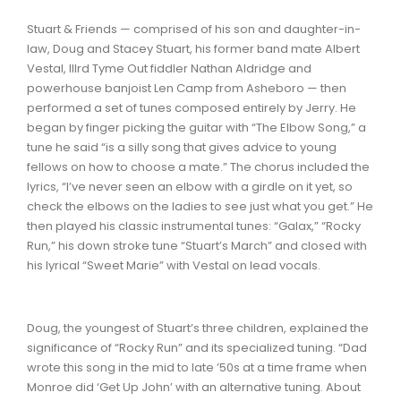
Stuart & Friends — comprised of his son and daughter-in-
law, Doug and Stacey Stuart, his former band mate Albert
Vestal, IIIrd Tyme Out fiddler Nathan Aldridge and
powerhouse banjoist Len Camp from Asheboro — then
performed a set of tunes composed entirely by Jerry. He
began by finger picking the guitar with “The Elbow Song,” a
tune he said “is a silly song that gives advice to young
fellows on how to choose a mate.” The chorus included the
lyrics, “I’ve never seen an elbow with a girdle on it yet, so
check the elbows on the ladies to see just what you get.” He
then played his classic instrumental tunes: “Galax,” “Rocky
Run,” his down stroke tune “Stuart’s March” and closed with
his lyrical “Sweet Marie” with Vestal on lead vocals.
Doug, the youngest of Stuart’s three children, explained the
significance of “Rocky Run” and its specialized tuning. “Dad
wrote this song in the mid to late ’50s at a time frame when
Monroe did ‘Get Up John’ with an alternative tuning. About