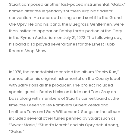
Stuart composed another fast-paced instrumental, “Galax,”
named after the legendary southern Virginia fiddlers’
convention. He recorded a single and sent it to the Grand
Ole Opry. He and his band, the Bluegrass Gentlemen, were
then invited to appear on Bobby Lord’s portion of the Opry
in the Ryman Auditorium on July 21, 1972. The following day,
his band also played several tunes for the Ernest Tubb
Record Shop Show.
In 1978, the mandolinist recorded the album “Rocky Run,”
named after his original instrumental on the County label
with Barry Poss as the producer. The project included
special guests: Bobby Hicks on fiddle and Tom Gray on
bass along with members of Stuart’s current band at the
time, the Green Valley Ramblers (Albert Vestal and
brothers Tony and Gary Williamson). Songs on the album
included several other tunes penned by Stuart such as
“Sweet Marie,” “Stuart’s March” and his Opry debut song,
“Galax.”