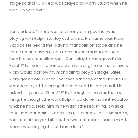
stage so that ‘Old Red’ was played by Marty Stuart when he
was 13 years old.”
Jerry added, “There was another young guy that was
playing with Ralph Stanley at the time. His name was Ricky
Skaggs. He heard me playing mandolin on stage and he
came up and asked, ‘Can I look at your mandolin?’ And
then the next question was, ‘Can I play it on stage with Mr.
Ralph?’ For years, when we were playing the same festivals,
Ricky would borrow my mandolin to play on stage. Later,
Ricky got an old Gibson Loar that is the top of the line like Bill
Monroe played. He brought it to me and let me play it. He
asked, ‘Is yours a 23 or 24?’ He thought mine was the real
thing. He thought the work Ralph had done made it equal to
what he had. I told him mine wasn’t the real thing. It was a
modified mandolin. Skaggs said, ‘It, along with Bill Monroe’s,
was one of the yard sticks, the two mandolins I had in mind,
when I was buying this old mandolin.’ ”