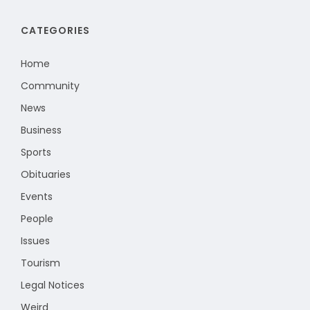
CATEGORIES
Home
Community
News
Business
Sports
Obituaries
Events
People
Issues
Tourism
Legal Notices
Weird