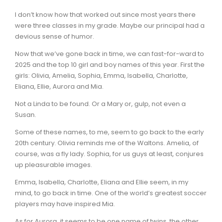
I don’t know how that worked out since most years there
were three classes in my grade. Maybe our principal had a
devious sense of humor.
Now that we’ve gone back in time, we can fast-for-ward to
2025 and the top 10 girl and boy names of this year. First the
girls: Olivia, Amelia, Sophia, Emma, Isabella, Charlotte,
Eliana, Ellie, Aurora and Mia.
Not a Linda to be found. Or a Mary or, gulp, not even a
Susan.
Some of these names, to me, seem to go back to the early
20th century. Olivia reminds me of the Waltons. Amelia, of
course, was a fly lady. Sophia, for us guys at least, conjures
up pleasurable images.
Emma, Isabella, Charlotte, Eliana and Ellie seem, in my
mind, to go back in time. One of the world’s greatest soccer
players may have inspired Mia.
As for Aurora, it seems to be one name of twins, the other