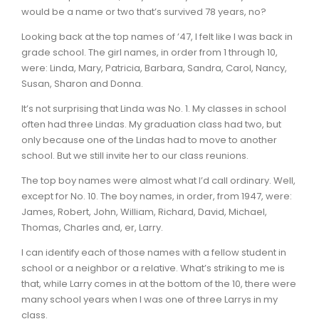
would be a name or two that’s survived 78 years, no?
Looking back at the top names of ’47, I felt like I was back in
grade school. The girl names, in order from 1 through 10,
were: Linda, Mary, Patricia, Barbara, Sandra, Carol, Nancy,
Susan, Sharon and Donna.
It’s not surprising that Linda was No. 1. My classes in school
often had three Lindas. My graduation class had two, but
only because one of the Lindas had to move to another
school. But we still invite her to our class reunions.
The top boy names were almost what I’d call ordinary. Well,
except for No. 10. The boy names, in order, from 1947, were:
James, Robert, John, William, Richard, David, Michael,
Thomas, Charles and, er, Larry.
I can identify each of those names with a fellow student in
school or a neighbor or a relative. What’s striking to me is
that, while Larry comes in at the bottom of the 10, there were
many school years when I was one of three Larrys in my
class.