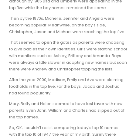
although by 1965 Lisa and Kimberly were appearing in the
top five while the boy names remained the same.
Then by the 1970s, Michelle, Jennifer and Angela were
becoming popular. Meanwhile, on the boy’s side,
Christopher, Jason and Michael were reaching the top five.
That seemed to open the gates as parents were choosing
to give babies their own identities. Girls were starting school
with monikers such as Ashley, Brittany and Amanda. Boys
were always a little slower in adopting new names but soon
there were Andrew and Christopher topping the lists.
After the year 2000, Madison, Emily and Ava were claiming
footholds in the top five. For the boys, Jacob and Joshua
had found popularity.
Mary, Betty and Helen seemed to have lost favor with new
parents. Even John, William and Charles had slipped out of
the top names.
So, OK, I couldn’t resist comparing today’s top 10 names
with the top 10 of 1947, the year of my birth. Surely there