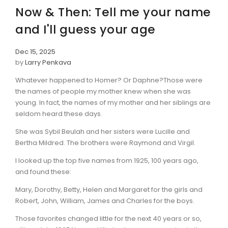
Now & Then: Tell me your name
and I'll guess your age
Dec 15, 2025
by
Larry Penkava
Whatever happened to Homer? Or Daphne?Those were
the names of people my mother knew when she was
young. In fact, the names of my mother and her siblings are
seldom heard these days.
She was Sybil Beulah and her sisters were Lucille and
Bertha Mildred. The brothers were Raymond and Virgil.
I looked up the top five names from 1925, 100 years ago,
and found these:
Mary, Dorothy, Betty, Helen and Margaret for the girls and
Robert, John, William, James and Charles for the boys.
Those favorites changed little for the next 40 years or so,