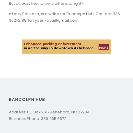
But at least her name is different, right?
n Larry Penkava, is a writer for Randolph Hub. Contact: 336-
302-2189, larrypenkava@gmail.com.
RANDOLPH HUB
Address: PO Box 2617 Asheboro, NC 27204
Business Phone: 336.465.6572