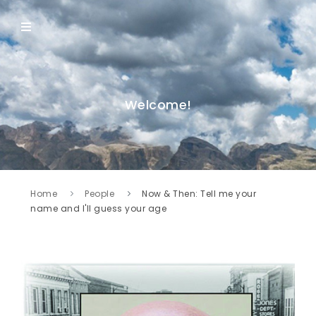
Welcome!
Home
People
Now & Then: Tell me your
name and I'll guess your age