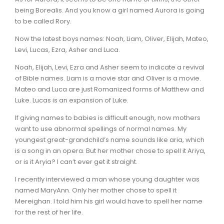
being Borealis. And you know a girl named Aurora is going
to be called Rory.
Now the latest boys names: Noah, Liam, Oliver, Elijah, Mateo,
Levi, Lucas, Ezra, Asher and Luca.
Noah, Elijah, Levi, Ezra and Asher seem to indicate a revival
of Bible names. Liam is a movie star and Oliver is a movie.
Mateo and Luca are just Romanized forms of Matthew and
Luke. Lucas is an expansion of Luke.
If giving names to babies is difficult enough, now mothers
want to use abnormal spellings of normal names. My
youngest great-grandchild’s name sounds like aria, which
is a song in an opera. But her mother chose to spell it Ariya,
or is it Aryia? I can’t ever get it straight.
I recently interviewed a man whose young daughter was
named MaryAnn. Only her mother chose to spell it
Mereighan. I told him his girl would have to spell her name
for the rest of her life.