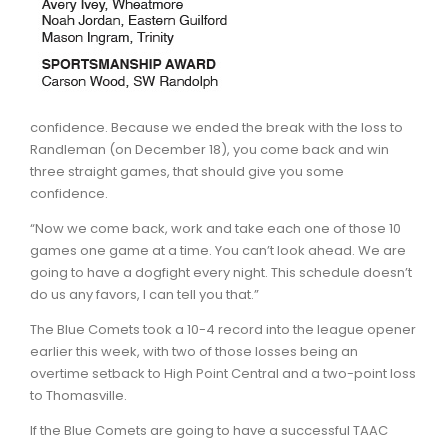
confidence. Because we ended the break with the loss to
Randleman (on December 18), you come back and win
three straight games, that should give you some
confidence.
“Now we come back, work and take each one of those 10
games one game at a time. You can’t look ahead. We are
going to have a dogfight every night. This schedule doesn’t
do us any favors, I can tell you that.”
The Blue Comets took a 10-4 record into the league opener
earlier this week, with two of those losses being an
overtime setback to High Point Central and a two-point loss
to Thomasville.
If the Blue Comets are going to have a successful TAAC