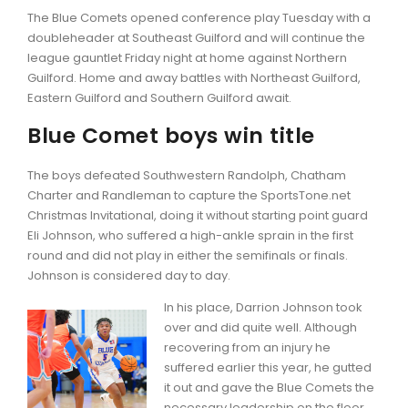
The Blue Comets opened conference play Tuesday with a
doubleheader at Southeast Guilford and will continue the
league gauntlet Friday night at home against Northern
Guilford. Home and away battles with Northeast Guilford,
Eastern Guilford and Southern Guilford await.
Blue Comet boys win title
The boys defeated Southwestern Randolph, Chatham
Charter and Randleman to capture the SportsTone.net
Christmas Invitational, doing it without starting point guard
Eli Johnson, who suffered a high-ankle sprain in the first
round and did not play in either the semifinals or finals.
Johnson is considered day to day.
In his place, Darrion Johnson took
over and did quite well. Although
recovering from an injury he
suffered earlier this year, he gutted
it out and gave the Blue Comets the
necessary leadership on the floor.