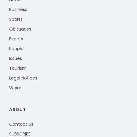
Business
Sports
Obituaries
Events
People
Issues
Tourism
Legal Notices
Weird
ABOUT
Contact Us
SUBSCRIBE