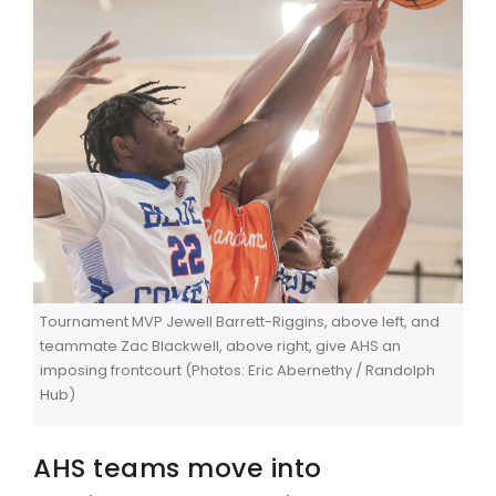
Tournament MVP Jewell Barrett-Riggins, above left, and
teammate Zac Blackwell, above right, give AHS an
imposing frontcourt (Photos: Eric Abernethy / Randolph
Hub)
AHS teams move into