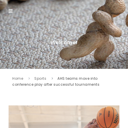
Welcome!
Home
Sports
AHS teams move into
conference play after successful tournaments