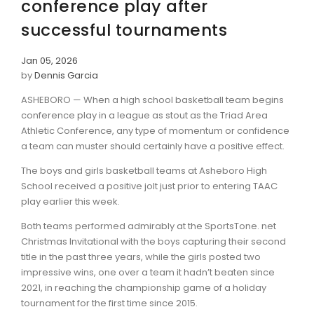
conference play after
successful tournaments
Jan 05, 2026
by
Dennis Garcia
ASHEBORO — When a high school basketball team begins
conference play in a league as stout as the Triad Area
Athletic Conference, any type of momentum or confidence
a team can muster should certainly have a positive effect.
The boys and girls basketball teams at Asheboro High
School received a positive jolt just prior to entering TAAC
play earlier this week.
Both teams performed admirably at the SportsTone. net
Christmas Invitational with the boys capturing their second
title in the past three years, while the girls posted two
impressive wins, one over a team it hadn’t beaten since
2021, in reaching the championship game of a holiday
tournament for the first time since 2015.