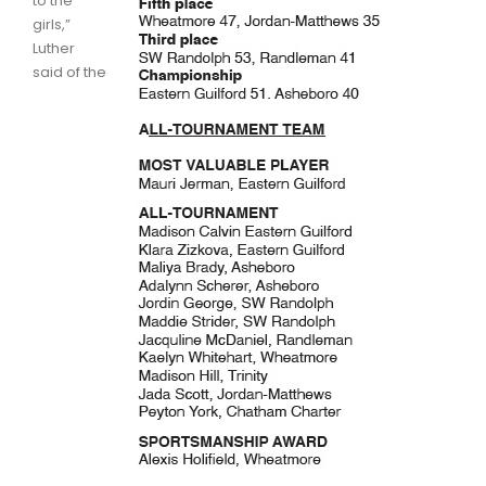
to the
girls,”
Luther
said of the