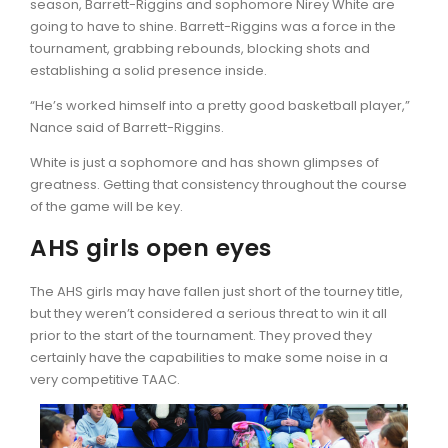
season, Barrett-Riggins and sophomore Nirey White are
going to have to shine. Barrett-Riggins was a force in the
tournament, grabbing rebounds, blocking shots and
establishing a solid presence inside.
“He’s worked himself into a pretty good basketball player,”
Nance said of Barrett-Riggins.
White is just a sophomore and has shown glimpses of
greatness. Getting that consistency throughout the course
of the game will be key.
AHS girls open eyes
The AHS girls may have fallen just short of the tourney title,
but they weren’t considered a serious threat to win it all
prior to the start of the tournament. They proved they
certainly have the capabilities to make some noise in a
very competitive TAAC.