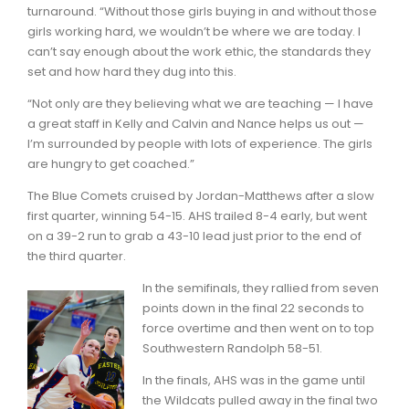
turnaround. “Without those girls buying in and without those
girls working hard, we wouldn’t be where we are today. I
can’t say enough about the work ethic, the standards they
set and how hard they dug into this.
“Not only are they believing what we are teaching — I have
a great staff in Kelly and Calvin and Nance helps us out —
I’m surrounded by people with lots of experience. The girls
are hungry to get coached.”
The Blue Comets cruised by Jordan-Matthews after a slow
first quarter, winning 54-15. AHS trailed 8-4 early, but went
on a 39-2 run to grab a 43-10 lead just prior to the end of
the third quarter.
In the semifinals, they rallied from seven
points down in the final 22 seconds to
force overtime and then went on to top
Southwestern Randolph 58-51.
In the finals, AHS was in the game until
the Wildcats pulled away in the final two