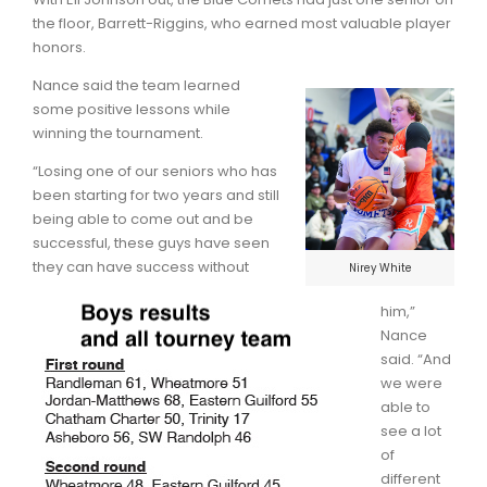
the floor, Barrett-Riggins, who earned most valuable player
honors.
Nance said the team learned
some positive lessons while
winning the tournament.
“Losing one of our seniors who has
been starting for two years and still
being able to come out and be
successful, these guys have seen
they can have success without
Nirey White
him,”
Nance
said. “And
we were
able to
see a lot
of
different