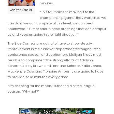
minutes.
Adalynn Scherer
“This tournament, making it to the
championship game, they were like, ‘we
can do it, we can compete at this level, we can beat
Southwest,’ ” Luther said. “These are things that can catapult
us and keep us going in the right direction.”
The Blue Comets are going to have to show steady
improvement in the turnover department throughout the
conference season and sophomore Maliyah Brady must
be able to compliment the strong efforts of Adalynn
Scherer, Kailey Brown and Laneane Scherer. Katie Jones,
Mackenzie Cass and Tiphaine Amberny are going to have
to provide solid minutes every game.
“I’m shooting for the moon,” Luther said of the league
season. “Why not?”