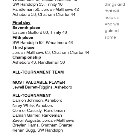
things and
that will
help us.
And we
gained
some