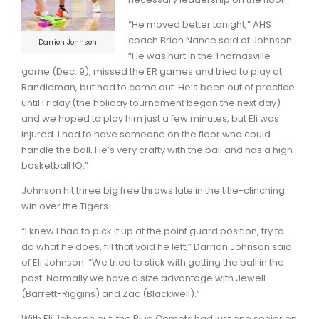
“He moved better tonight,” AHS
coach Brian Nance said of Johnson.
Darrion Johnson
“He was hurt in the Thomasville
game (Dec. 9), missed the ER games and tried to play at
Randleman, but had to come out. He’s been out of practice
until Friday (the holiday tournament began the next day)
and we hoped to play him just a few minutes, but Eli was
injured. I had to have someone on the floor who could
handle the ball. He’s very crafty with the ball and has a high
basketball IQ.”
Johnson hit three big free throws late in the title-clinching
win over the Tigers.
“I knew I had to pick it up at the point guard position, try to
do what he does, fill that void he left,” Darrion Johnson said
of Eli Johnson. “We tried to stick with getting the ball in the
post. Normally we have a size advantage with Jewell
(Barrett-Riggins) and Zac (Blackwell).”
With Eli Johnson out, the Blue Comets had just one senior on