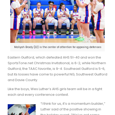
Maliyah Brady (22) is the center of attention for opposing defenses
Eastern Guilford, which defeated AHS 51-40 and won the
SportsTone.net Christmas Invitational, is 6-2, while Northern
Guilford, the TAAC favorite, is 9-4. Southeast Guilford is 5-6,
but its losses have come to powerful NG, Southwest Guilford
and Davie County.
Like the boys, Wes Luther’s AHS girls team will be in a fight
each and every conference contest.
“I think for us, it’s a momentum builder,”
Luther said of the positive showing in
the holiday event. “We’ve got some