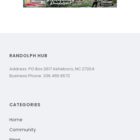
RANDOLPH HUB
Address: PO Box 2617 Asheboro, NC 27204
Business Phone: 336.465.6572
CATEGORIES
Home
Community
News