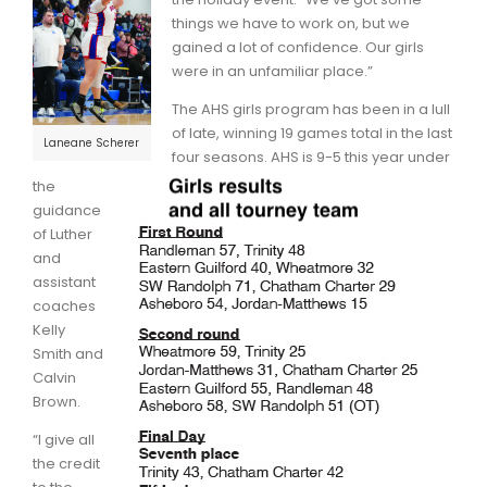
things we have to work on, but we
gained a lot of confidence. Our girls
were in an unfamiliar place.”
The AHS girls program has been in a lull
of late, winning 19 games total in the last
Laneane Scherer
four seasons. AHS is 9-5 this year under
the
guidance
of Luther
and
assistant
coaches
Kelly
Smith and
Calvin
Brown.
“I give all
the credit