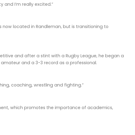
 and I’m really excited.”
 now located in Randleman, but is transitioning to
itive and after a stint with a Rugby League, he began a
n amateur and a 3-3 record as a professional.
hing, coaching, wrestling and fighting.”
ement, which promotes the importance of academics,