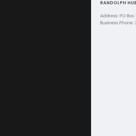
RANDOLPH HU
Address: PO Box
Business Phone: