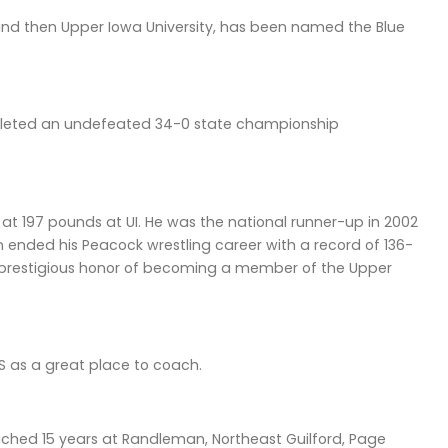
nd then Upper Iowa University, has been named the Blue
mpleted an undefeated 34-0 state championship
t 197 pounds at UI. He was the national runner-up in 2002
on ended his Peacock wrestling career with a record of 136-
he prestigious honor of becoming a member of the Upper
S as a great place to coach.
ached 15 years at Randleman, Northeast Guilford, Page