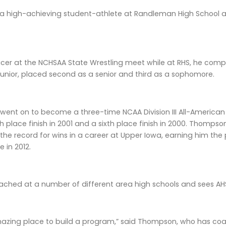
 a high-achieving student-athlete at Randleman High School a
acer at the NCHSAA State Wrestling meet while at RHS, he co
unior, placed second as a senior and third as a sophomore.
nt on to become a three-time NCAA Division III All-American a
th place finish in 2001 and a sixth place finish in 2000. Thomps
the record for wins in a career at Upper Iowa, earning him t
 in 2012.
oached at a number of different area high schools and sees AH
 amazing place to build a program,” said Thompson, who has co