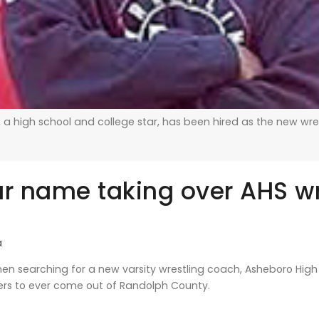
 a high school and college star, has been hired as the new wre
ar name taking over AHS wr
a
n searching for a new varsity wrestling coach, Asheboro High 
lers to ever come out of Randolph County.