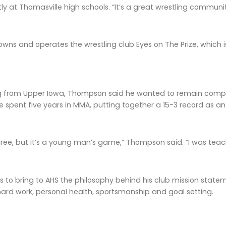
y at Thomasville high schools. “It’s a great wrestling community
ns and operates the wrestling club Eyes on The Prize, which is
g from Upper Iowa, Thompson said he wanted to remain compet
e spent five years in MMA, putting together a 15-3 record as a
three, but it’s a young man’s game,” Thompson said. “I was teac
to bring to AHS the philosophy behind his club mission stat
hard work, personal health, sportsmanship and goal setting.