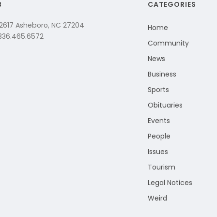
B
CATEGORIES
 2617 Asheboro, NC 27204
Home
 336.465.6572
Community
News
Business
Sports
Obituaries
Events
People
Issues
Tourism
Legal Notices
Weird