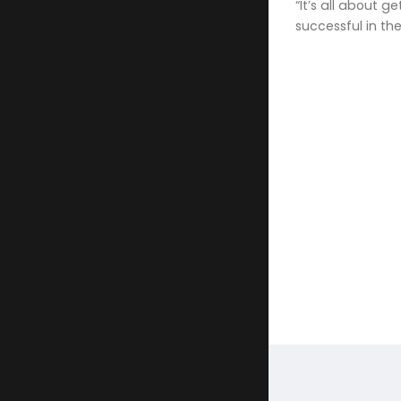
“It’s all about 
successful in th