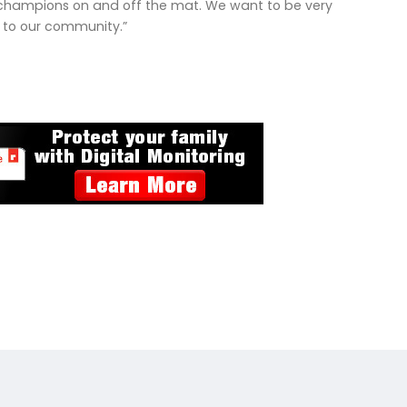
ding champions on and off the mat. We want to be very
s to our community.”