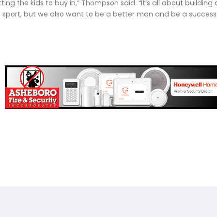
getting the kids to buy in,” Thompson said. “It’s all about buil
e sport, but we also want to be a better man and be a succes