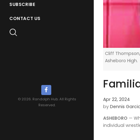
SUBSCRIBE
CONTACT US
Cliff Thompson,
Asheboro High.
Famili
Apr 22, 2024
© 2026. Randolph Hub. All Rights
Reserved.
by
Dennis Garci
ASHEBORO
— Whe
individual wrest