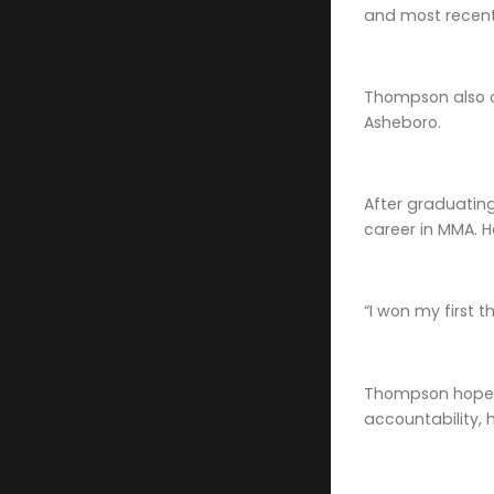
and most recentl
Thompson also ow
Asheboro.
After graduatin
career in MMA. H
“I won my first 
Thompson hopes 
accountability, 