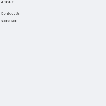
ABOUT
Contact Us
SUBSCRIBE