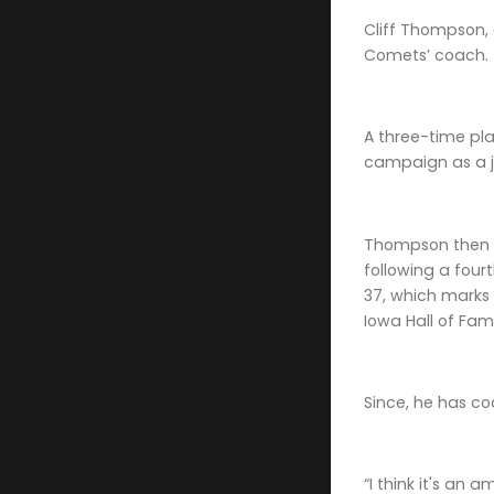
Cliff Thompson,
Comets’ coach.
A three-time pl
campaign as a j
Thompson then we
following a four
37, which marks 
Iowa Hall of Fame
Since, he has c
“I think it's an