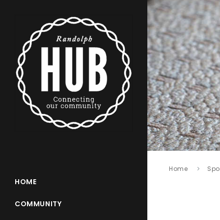
Home
Spo
HOME
COMMUNITY