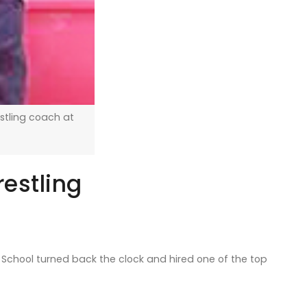
stling coach at
estling
School turned back the clock and hired one of the top