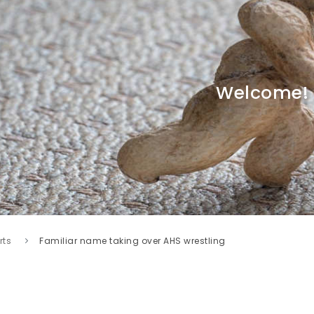
Welcome!
rts
Familiar name taking over AHS wrestling