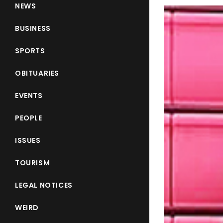
NEWS
BUSINESS
SPORTS
OBITUARIES
EVENTS
PEOPLE
ISSUES
TOURISM
LEGAL NOTICES
WEIRD