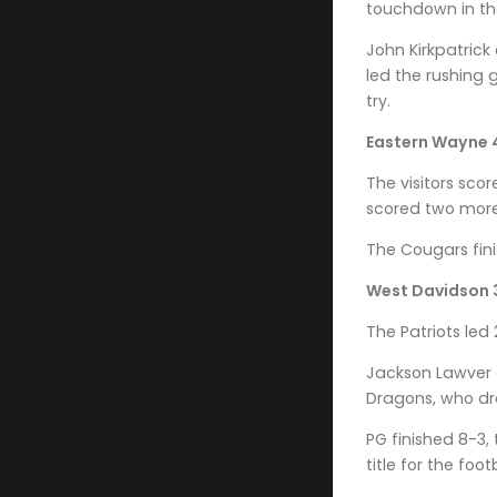
touchdown in the
John Kirkpatrick
led the rushing
try.
Eastern Wayne 
The visitors sco
scored two more 
The Cougars fini
West Davidson 3
The Patriots led
Jackson Lawver 
Dragons, who dro
PG finished 8-3,
title for the foo