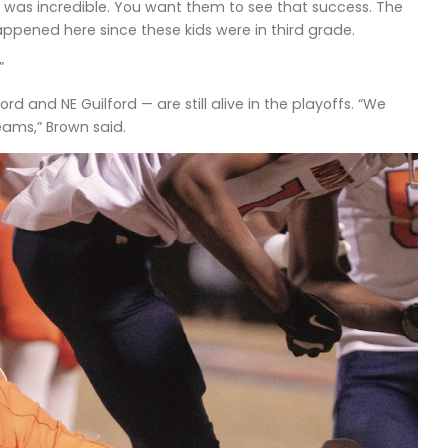
 was incredible. You want them to see that success. The
happened here since these kids were in third grade.
”
 and NE Guilford — are still alive in the playoffs. “We
eams,” Brown said.