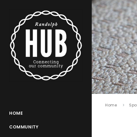
Home
Spo
HOME
COMMUNITY