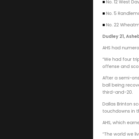
■
No. 12 West Dav
■
No. 5 Randleman 
■
No. 22 Wheatmor
Dudley 21, Ashe
AHS had numerous
“We had four tri
offense and scor
After a semi-ons
ball being recov
third-and-20.
Dallas Brinton s
touchdowns in the
AHS, which earne
“The world we li