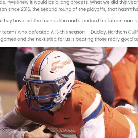
e. “We knew it would be a long process. What we did this year
ason since 2016, the second round of the playoffs, that hasn’t 
ors they have set the foundation and standard for future teams.
r teams who defeated AHS this season — Dudley, Northern Guilford
e games and the next step for us is beating those really good t