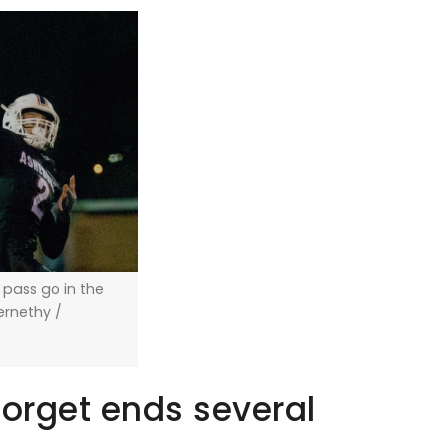
a pass go in the
bernethy /
forget ends several