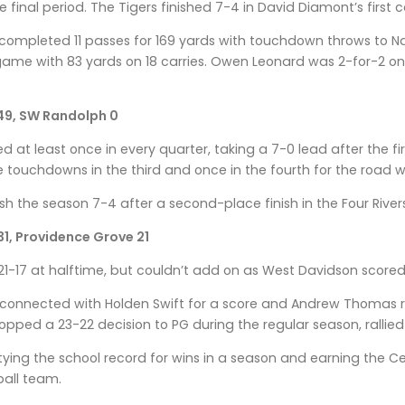
 final period. The Tigers finished 7-4 in David Diamont’s first
 completed 11 passes for 169 yards with touchdown throws to Na
 game with 83 yards on 18 carries. Owen Leonard was 2-for-2 o
49, SW Randolph 0
red at least once in every quarter, taking a 7-0 lead after the f
touchdowns in the third and once in the fourth for the road w
sh the season 7-4 after a second-place finish in the Four Rivers
1, Providence Grove 21
 21-17 at halftime, but couldn’t add on as West Davidson scored
connected with Holden Swift for a score and Andrew Thomas rus
pped a 23-22 decision to PG during the regular season, rallied 
 tying the school record for wins in a season and earning the 
tball team.