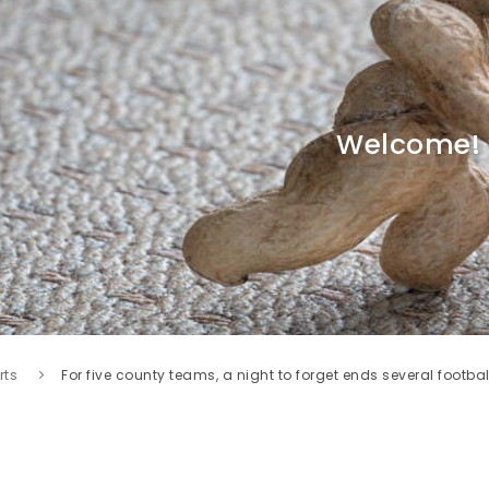
Welcome!
rts
For five county teams, a night to forget ends several footb