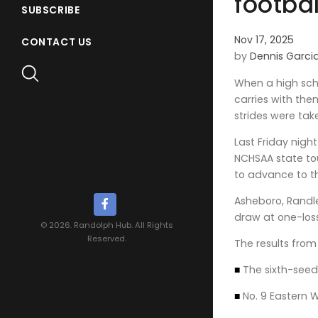
footba
SUBSCRIBE
Nov 17, 2025
CONTACT US
by
Dennis Garci
When a high scho
carries with the
strides were tak
Last Friday nigh
NCHSAA state to
to advance to th
Asheboro, Randl
draw at one-los
© 2026. Randolph Hub. All Rights
Reserved.
The results from 
■
The sixth-seed
■
No. 9 Eastern 