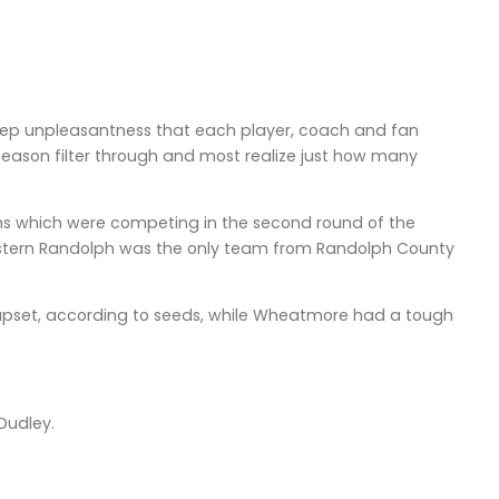
 deep unpleasantness that each player, coach and fan
e season filter through and most realize just how many
ams which were competing in the second round of the
Eastern Randolph was the only team from Randolph County
upset, according to seeds, while Wheatmore had a tough
Dudley.