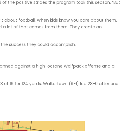
 of the positive strides the program took this season. “But
n’t about football. When kids know you care about them,
and a lot of that comes from them. They create an
n the success they could accomplish.
tmanned against a high-octane Wolfpack offense and a
 of 16 for 124 yards. Walkertown (9-1) led 28-0 after one