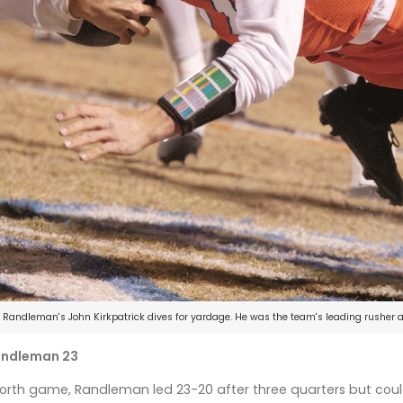
Randleman's John Kirkpatrick dives for yardage. He was the team's leading rusher a
Randleman 23
rth game, Randleman led 23-20 after three quarters but could 