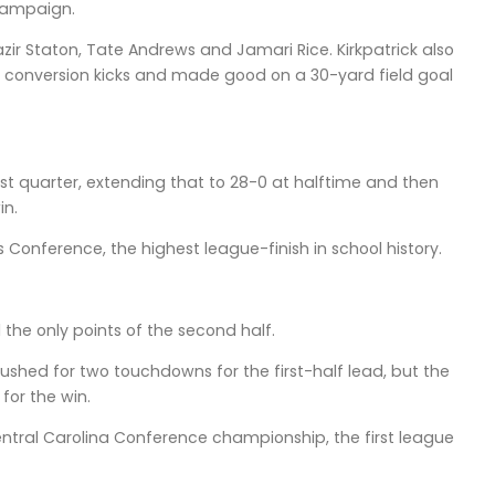
 campaign.
zir Staton, Tate Andrews and Jamari Rice. Kirkpatrick also
n conversion kicks and made good on a 30-yard field goal
irst quarter, extending that to 28-0 at halftime and then
in.
 Conference, the highest league-finish in school history.
 the only points of the second half.
hed for two touchdowns for the first-half lead, but the
for the win.
Central Carolina Conference championship, the first league