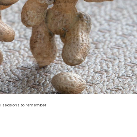
all seasons to remember