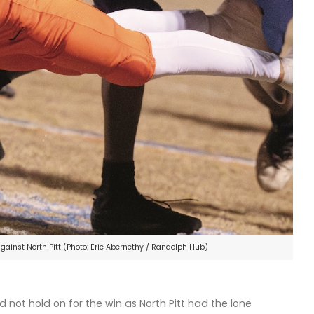
gainst North Pitt (Photo: Eric Abernethy / Randolph Hub)
not hold on for the win as North Pitt had the lone