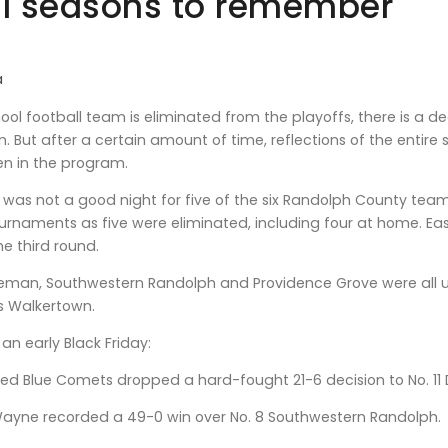
ll seasons to remember
a
ol football team is eliminated from the playoffs, there is a
m. But after a certain amount of time, reflections of the entir
en in the program.
t was not a good night for five of the six Randolph County te
urnaments as five were eliminated, including four at home. 
e third round.
eman, Southwestern Randolph and Providence Grove were all 
s Walkertown.
an early Black Friday:
ed Blue Comets dropped a hard-fought 21-6 decision to No. 11 
Wayne recorded a 49-0 win over No. 8 Southwestern Randolph.