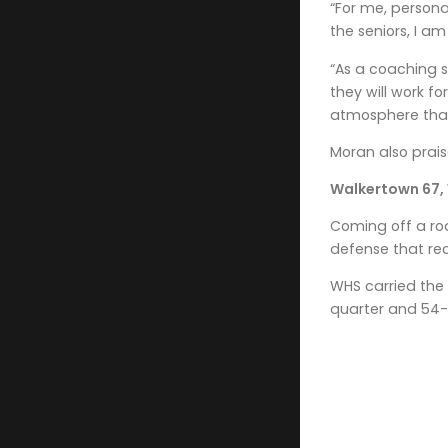
“For me, persona
the seniors, I a
“As a coaching s
they will work f
atmosphere that
Moran also prais
Walkertown 67,
Coming off a ro
defense that rec
WHS carried the 
quarter and 54-