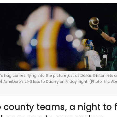
’s flag comes flying into the picture just as Dallas Brinton lets 
f Asheboro’s 21-6 loss to Dudley on Friday night. (Photo: Eric A
e county teams, a night to 