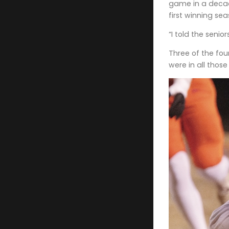
game in a decad
first winning se
“I told the seni
Three of the fou
were in all thos