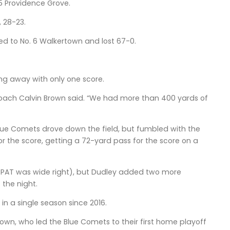
5 Providence Grove.
, 28-23.
led to No. 6 Walkertown and lost 67-0.
ng away with only one score.
r coach Calvin Brown said. “We had more than 400 yards of
Blue Comets drove down the field, but fumbled with the
or the score, getting a 72-yard pass for the score on a
he PAT was wide right), but Dudley added two more
 the night.
in a single season since 2016.
Brown, who led the Blue Comets to their first home playoff