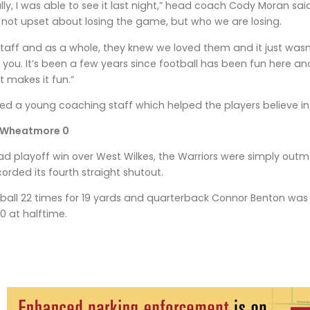
lly, I was able to see it last night,” head coach Cody Moran said
m not upset about losing the game, but who we are losing.
taff and as a whole, they knew we loved them and it just was
or you. It’s been a few years since football has been fun here 
 makes it fun.”
ed a young coaching staff which helped the players believe i
 Wheatmore 0
ad playoff win over West Wilkes, the Warriors were simply ou
orded its fourth straight shutout.
ball 22 times for 19 yards and quarterback Connor Benton was 8
0 at halftime.