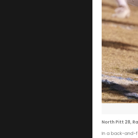
North Pitt 28, 
In a back-and-fo