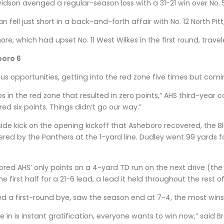
idson avenged a regular-season loss with a 31-21 win over No. 
fell just short in a back-and-forth affair with No. 12 North Pitt
e, which had upset No. 11 West Wilkes in the first round, trave
boro 6
 opportunities, getting into the red zone five times but comi
ps in the red zone that resulted in zero points,” AHS third-yea
ed six points. Things didn’t go our way.”
ide kick on the opening kickoff that Asheboro recovered, the 
ered by the Panthers at the 1-yard line. Dudley went 99 yards f
cored AHS’ only points on a 4-yard TD run on the next drive (t
 first half for a 21-6 lead, a lead it held throughout the rest of
d a first-round bye, saw the season end at 7-4, the most wins 
ve in is instant gratification, everyone wants to win now,” said 