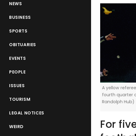
NEWS
BUSINESS
SPORTS
OBITUARIES
EVENTS
PEOPLE
ISSUES
A yellow referee
fourth quarter o
TOURISM
Randolph Hub)
LEGAL NOTICES
For fiv
WEIRD