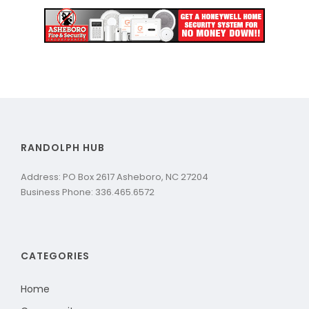
RANDOLPH HUB
Address: PO Box 2617 Asheboro, NC 27204
Business Phone: 336.465.6572
CATEGORIES
Home