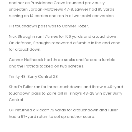
another as Providence Grove trounced previously
unbeaten Jordan-Matthews 47-8. Lawver had 85 yards
rushing on 14 carries and ran in a two-point conversion.
His touchdown pass was to Conner Tozer.
Nick Straughn ran 17 times for 106 yards and a touchdown.
On defense, Straughn recovered a fumble in the end zone
for a touchdown.
Connor Haithcock had three sacks and forced a fumble
and the Patriots tacked on two safeties.
Trinity 48, Surry Central 28
Khad’n Fuller ran for three touchdowns and threw a 40-yard
touchdown pass to Zaire Gill in Trinity’s 48-28 win over Surry
Central.
Gill returned a kickoff 75 yards for a touchdown and Fuller
had a 57-yard return to set up another score.