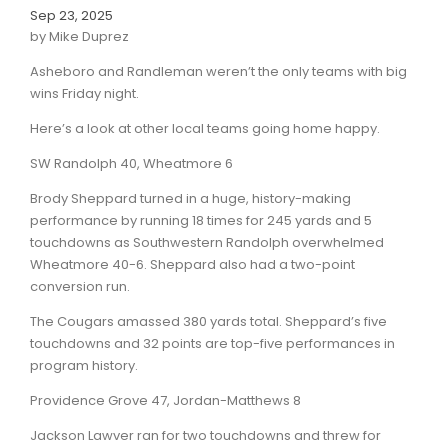
Sep 23, 2025
by Mike Duprez
Asheboro and Randleman weren’t the only teams with big
wins Friday night.
Here’s a look at other local teams going home happy.
SW Randolph 40, Wheatmore 6
Brody Sheppard turned in a huge, history-making
performance by running 18 times for 245 yards and 5
touchdowns as Southwestern Randolph overwhelmed
Wheatmore 40-6. Sheppard also had a two-point
conversion run.
The Cougars amassed 380 yards total. Sheppard’s five
touchdowns and 32 points are top-five performances in
program history.
Providence Grove 47, Jordan-Matthews 8
Jackson Lawver ran for two touchdowns and threw for