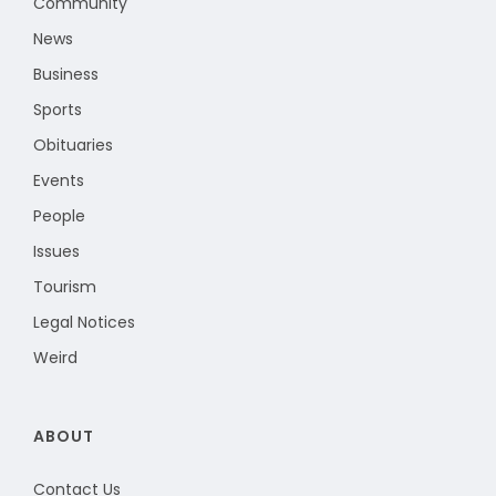
Community
News
Business
Sports
Obituaries
Events
People
Issues
Tourism
Legal Notices
Weird
ABOUT
Contact Us