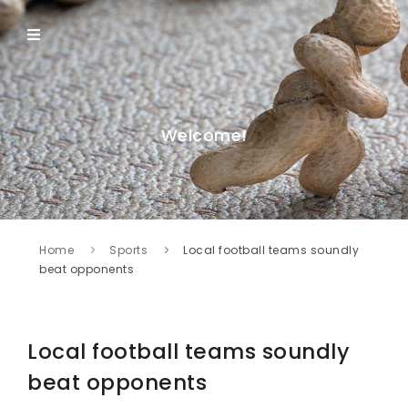
Welcome!
Home
Sports
Local football teams soundly
beat opponents
Local football teams soundly
beat opponents