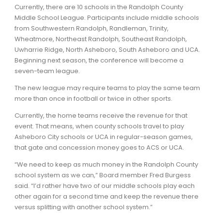
Currently, there are 10 schools in the Randolph County
Middle School League. Participants include middle schools
from Southwestern Randolph, Randleman, Trinity,
Wheatmore, Northeast Randolph, Southeast Randolph,
Uwharrie Ridge, North Asheboro, South Asheboro and UCA.
Beginning next season, the conference will become a
seven-team league.
The new league may require teams to play the same team
more than once in football or twice in other sports.
Currently, the home teams receive the revenue for that
event. That means, when county schools travel to play
Asheboro City schools or UCA in regular-season games,
that gate and concession money goes to ACS or UCA.
“We need to keep as much money in the Randolph County
school system as we can,” Board member Fred Burgess
said. “I’d rather have two of our middle schools play each
other again for a second time and keep the revenue there
versus splitting with another school system.”