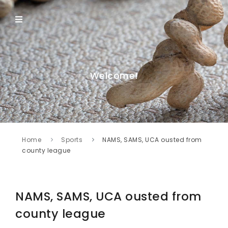
Welcome!
Home
Sports
NAMS, SAMS, UCA ousted from
county league
NAMS, SAMS, UCA ousted from
county league