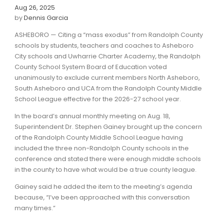
Aug 26, 2025
by
Dennis Garcia
ASHEBORO — Citing a “mass exodus” from Randolph County
schools by students, teachers and coaches to Asheboro
City schools and Uwharrie Charter Academy, the Randolph
County School System Board of Education voted
unanimously to exclude current members North Asheboro,
South Asheboro and UCA from the Randolph County Middle
School League effective for the 2026-27 school year.
In the board’s annual monthly meeting on Aug. 18,
Superintendent Dr. Stephen Gainey brought up the concern
of the Randolph County Middle School League having
included the three non-Randolph County schools in the
conference and stated there were enough middle schools
in the county to have what would be a true county league.
Gainey said he added the item to the meeting’s agenda
because, “I’ve been approached with this conversation
many times.”