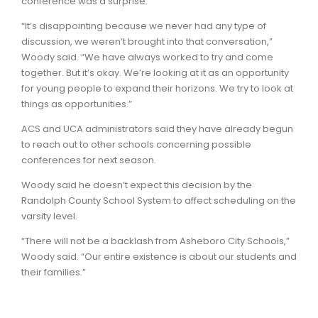
conference was a surprise.
“It’s disappointing because we never had any type of
discussion, we weren’t brought into that conversation,”
Woody said. “We have always worked to try and come
together. But it’s okay. We’re looking at it as an opportunity
for young people to expand their horizons. We try to look at
things as opportunities.”
ACS and UCA administrators said they have already begun
to reach out to other schools concerning possible
conferences for next season.
Woody said he doesn’t expect this decision by the
Randolph County School System to affect scheduling on the
varsity level.
“There will not be a backlash from Asheboro City Schools,”
Woody said. “Our entire existence is about our students and
their families.”