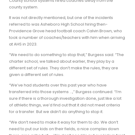
County school systems hired coaches away from the
county system.
It was not directly mentioned, but one of the incidents
referred to was Asheboro High School hiring then-
Providence Grove head football coach Calvin Brown, who
took a number of coaches/teachers with him when arriving
at AHS in 2023.
“We need to do something to stop that,” Burgess said. “The
charter school, we talked about earlier, they play by a
different set of rules. They don’t make the rules, they are
given a different set of rules.
“We’ve had students over this past year who have
transferred into those systems …,” Burgess continued. “I’m
sure if there is a thorough investigation done, just like a lot
of athletic things, we’d find out that it did not meet criteria
for a transfer. But we didn’t do anything to stop it.
“We don’t need to make it easy for them to do. We don’t
need to put our kids on their fields, a nice complex down