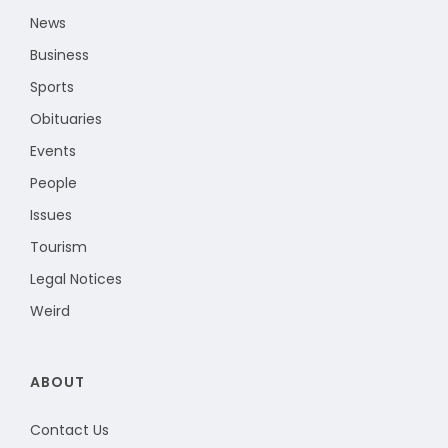
News
Business
Sports
Obituaries
Events
People
Issues
Tourism
Legal Notices
Weird
ABOUT
Contact Us