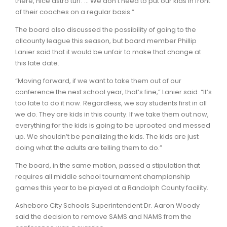
there, nice astro turf. … We don’t need to put our kids in front
of their coaches on a regular basis.”
The board also discussed the possibility of going to the
allcounty league this season, but board member Phillip
Lanier said that it would be unfair to make that change at
this late date.
“Moving forward, if we want to take them out of our
conference the next school year, that’s fine,” Lanier said. “It’s
too late to do it now. Regardless, we say students first in all
we do. They are kids in this county. If we take them out now,
everything for the kids is going to be uprooted and messed
up. We shouldn’t be penalizing the kids. The kids are just
doing what the adults are telling them to do.”
The board, in the same motion, passed a stipulation that
requires all middle school tournament championship
games this year to be played at a Randolph County facility.
Asheboro City Schools Superintendent Dr. Aaron Woody
said the decision to remove SAMS and NAMS from the