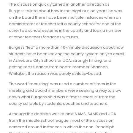
The discussion quickly turned in another direction as
Burgess talked about how in the eight or nine years he was
on the board there have been multiple instances when an
administrator or teacher left a county school for one of the
other two school systems in the county and took a number
of other teachers/coaches with him.
Burgess “led” a more than 40-minute discussion about how
students have been leaving the county system only to enroll
in Asheboro City Schools or UCA, strongly hinting, and
getting reassurance from board member Shannon
Whitaker, the reason was purely athletic-based.
The word “recruiting” was used a number of times in the
meeting and board members were seeking a way to slow
down what Burgess said was a “mass exodus” from the
county schools by students, coaches and teachers.
Although the decision was to omit NAMS, SAMS and UCA
from the middle school league, most of the discussion
centered around instances in which the non-Randolph