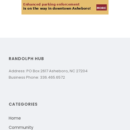
RANDOLPH HUB
Address: PO Box 2617 Asheboro, NC 27204
Business Phone: 336.465.6572
CATEGORIES
Home
Community