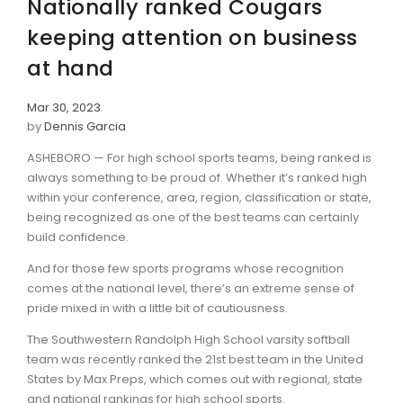
Nationally ranked Cougars
keeping attention on business
at hand
Mar 30, 2023
by
Dennis Garcia
ASHEBORO — For high school sports teams, being ranked is
always something to be proud of. Whether it’s ranked high
within your conference, area, region, classification or state,
being recognized as one of the best teams can certainly
build confidence.
And for those few sports programs whose recognition
comes at the national level, there’s an extreme sense of
pride mixed in with a little bit of cautiousness.
The Southwestern Randolph High School varsity softball
team was recently ranked the 21st best team in the United
States by Max Preps, which comes out with regional, state
and national rankings for high school sports.