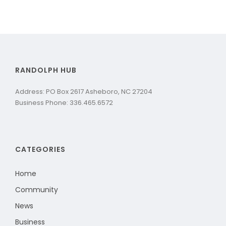
RANDOLPH HUB
Address: PO Box 2617 Asheboro, NC 27204
Business Phone: 336.465.6572
CATEGORIES
Home
Community
News
Business