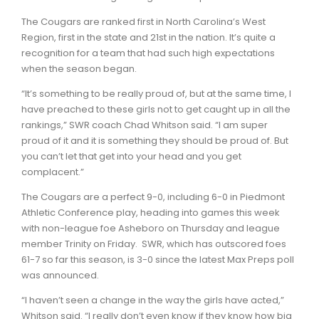
The Cougars are ranked first in North Carolina’s West
Region, first in the state and 21st in the nation. It’s quite a
recognition for a team that had such high expectations
when the season began.
“It’s something to be really proud of, but at the same time, I
have preached to these girls not to get caught up in all the
rankings,” SWR coach Chad Whitson said. “I am super
proud of it and it is something they should be proud of. But
you can’t let that get into your head and you get
complacent.”
The Cougars are a perfect 9-0, including 6-0 in Piedmont
Athletic Conference play, heading into games this week
with non-league foe Asheboro on Thursday and league
member Trinity on Friday. SWR, which has outscored foes
61-7 so far this season, is 3-0 since the latest Max Preps poll
was announced.
“I haven’t seen a change in the way the girls have acted,”
Whitson said. “I really don’t even know if they know how big