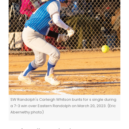
SW Randolph's Carleigh Whitson bunts for s single during
a 7-3 win over Eastern Randolph on March 20, 2023. (Eric
Abernethy photo)