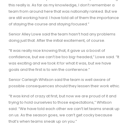
this really is. As far as my knowledge, I don’t remember a
team from around here that was nationally ranked. But we
are still working hard. I have told all of them the importance
of staying the course and staying focused.”
Senior Alley Lowe said the team hasn’t had any problems
doing just that. After the initial excitement, of course.
“It was really nice knowing that, it gave us a boost of
confidence, but we can’t be too big-headed,” Lowe said. “It
was exciting and we took it for what it was, but we have
goals and the first is to win the conference.”
Senior Carleigh Whitson said the team is well aware of
possible consequences should they lessen their work ethic.
“It was kind of crazy at first, but now we are proud of it and
trying to hold ourselves to those expectations,” Whitson
said. “We have told each other we can’t let teams sneak up
on us. As the season goes, we can’t get cocky because
that’s when teams sneak up on you.”