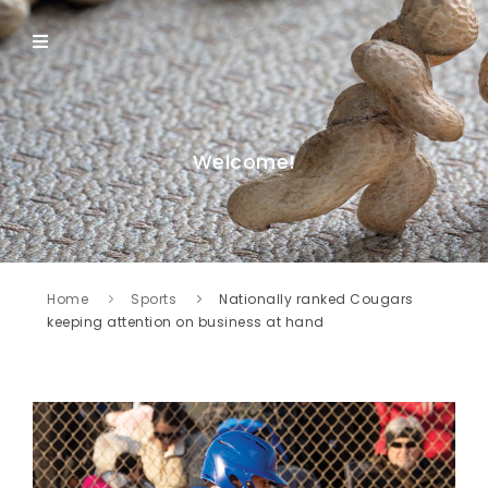
Welcome!
Home
Sports
Nationally ranked Cougars
keeping attention on business at hand