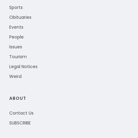
Sports
Obituaries
Events
People
Issues
Tourism
Legal Notices
Weird
ABOUT
Contact Us
SUBSCRIBE