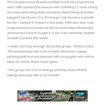
The Cougars have already posted some very impressive
wins. SWR opened the season with a thrilling 2-1 nine-inning
win over defending state champion West Stanly and then
topped Oak Grove 1-0 in 10 innings. Oak Grove is currently
the No. 1 ranked 3-A team in the state. SWR also won over
league powers Providence Grove and Eastern Randolph
and earned a hard-fought 4-3 win over Uwharrie Charter
Academy earlier this week.
“I really can’t say enough about this group,” Whitson said.
“We are blessed with a lot of talent. We have a deep
pitching staff and are blessed with young girls who will be
here, for some, three more years.
“This group has a lot of energy and they feed off that
energy and play with a lot of heart.”