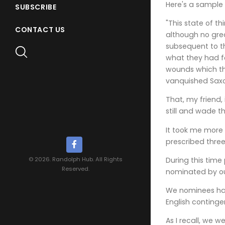
Here's a sample 
SUBSCRIBE
"This state of t
CONTACT US
although no grea
subsequent to th
what they had f
wounds which th
vanquished Saxo
That, my friend,
still and wade 
It took me more 
prescribed three
During this time
© 2026. Randolph Hub. All Rights
Reserved.
nominated by our
We nominees had
English continge
As I recall, we w