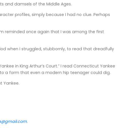
ts and damsels of the Middle Ages.
character profiles, simply because I had no clue. Perhaps
, I'm reminded once again that I was among the first
 when I struggled, stubbornly, to read that dreadfully
ankee in King Arthur’s Court.” I read Connecticut Yankee
 into a form that even a modern hip teenager could dig.
ut Yankee.
va@gmail.com
.