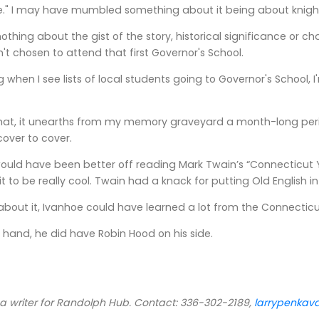
e." I may have mumbled something about it being about knigh
 nothing about the gist of the story, historical significance or 
n't chosen to attend that first Governor's School.
g when I see lists of local students going to Governor's School
hat, it unearths from my memory graveyard a month-long period
over to cover.
would have been better off reading Mark Twain’s “Connecticut Y
it to be really cool. Twain had a knack for putting Old English
 about it, Ivanhoe could have learned a lot from the Connectic
r hand, he did have Robin Hood on his side.
 a writer for Randolph Hub. Contact: 336-302-2189,
larrypenka