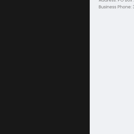
Address: PO Box
Business Phone: