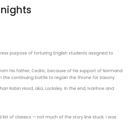
knights
xpress purpose of torturing English students assigned to
 from his father, Cedric, because of his support of Normand
n the continuing battle to regain the throne for Saxony.
an Robin Hood, aka, Locksley. In the end, Ivanhoe and
ist of classics — not much of the story line stuck. I was