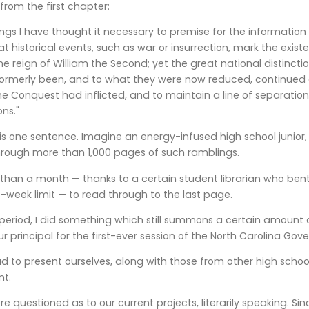
from the first chapter:
hings I have thought it necessary to premise for the information
t historical events, such as war or insurrection, mark the exi
e reign of William the Second; yet the great national distincti
ormerly been, and to what they were now reduced, continued d
e Conquest had inflicted, and to maintain a line of separatio
ns."
 is one sentence. Imagine an energy-infused high school junior,
through more than 1,000 pages of such ramblings.
than a month — thanks to a certain student librarian who bent
-week limit — to read through to the last page.
 period, I did something which still summons a certain amount 
 principal for the first-ever session of the North Carolina Gove
 to present ourselves, along with those from other high schoo
nt.
ere questioned as to our current projects, literarily speaking. Sin