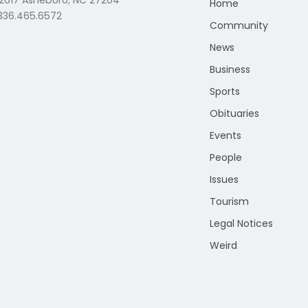
 2617 Asheboro, NC 27204
Home
 336.465.6572
Community
News
Business
Sports
Obituaries
Events
People
Issues
Tourism
Legal Notices
Weird