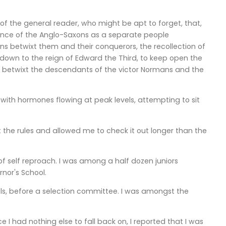
 of the general reader, who might be apt to forget, that,
stence of the Anglo-Saxons as a separate people
ons betwixt them and their conquerors, the recollection of
own to the reign of Edward the Third, to keep open the
n betwixt the descendants of the victor Normans and the
 with hormones flowing at peak levels, attempting to sit
 the rules and allowed me to check it out longer than the
of self reproach. I was among a half dozen juniors
rnor's School.
ls, before a selection committee. I was amongst the
ce I had nothing else to fall back on, I reported that I was