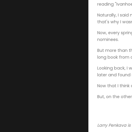
reading "Ivanho
Naturally, I said
that's why I was
Now, every sprin
nominees.
But more than t
long book from c
Looking back, I 
later and found 
Now that I think
But, on the othe
Larry Penkava is