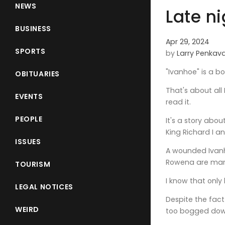
NEWS
Late n
BUSINESS
Apr 29, 2024
SPORTS
by
Larry Penkav
"Ivanhoe" is a b
OBITUARIES
That's about all 
EVENTS
read it.
PEOPLE
It's a story abo
King Richard I a
ISSUES
A wounded Ivanh
Rowena are marri
TOURISM
I know that only
LEGAL NOTICES
Despite the fact
WEIRD
too bogged down 