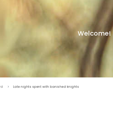
Welcome!
rd
Late nights spent with banished knights