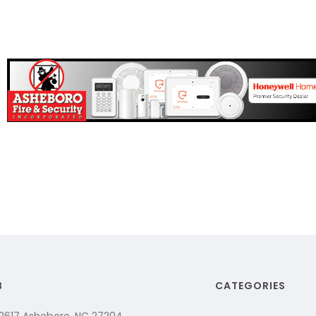
B
CATEGORIES