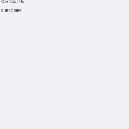
Contact Us
SUBSCRIBE