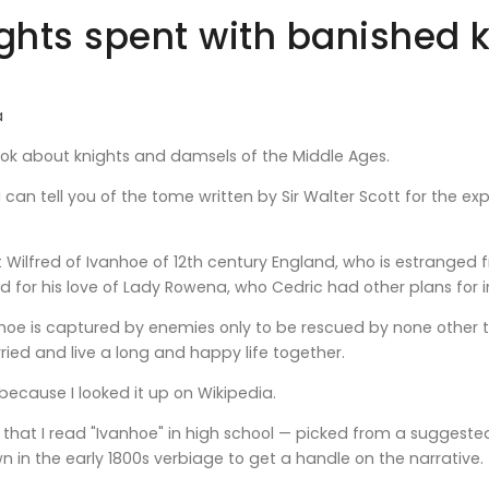
ights spent with banished 
a
ook about knights and damsels of the Middle Ages.
I can tell you of the tome written by Sir Walter Scott for the e
ut Wilfred of Ivanhoe of 12th century England, who is estranged
nd for his love of Lady Rowena, who Cedric had other plans for i
oe is captured by enemies only to be rescued by none other th
ed and live a long and happy life together.
 because I looked it up on Wikipedia.
 that I read "Ivanhoe" in high school — picked from a suggested l
in the early 1800s verbiage to get a handle on the narrative.