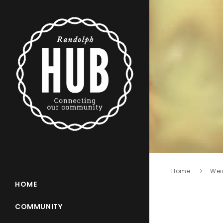
Home
Wei
HOME
COMMUNITY