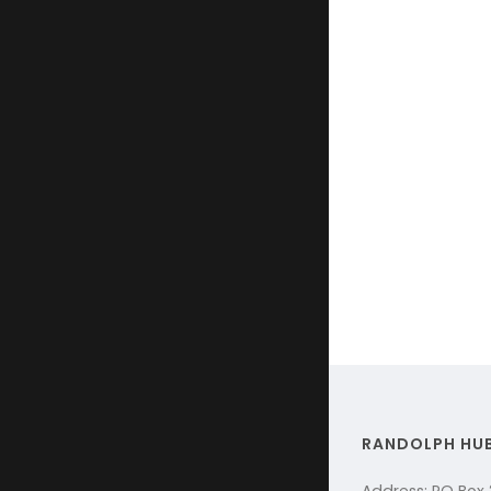
RANDOLPH HU