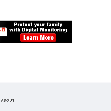
ABOUT