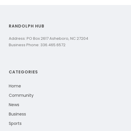
RANDOLPH HUB
Address: PO Box 2617 Asheboro, NC 27204
Business Phone: 336.465.6572
CATEGORIES
Home
Community
News
Business
Sports