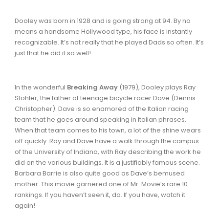
Dooley was born in 1928 and is going strong at 94. By no
means a handsome Hollywood type, his face is instantly
recognizable. It’s not really that he played Dads so often. It’s
just that he did it so well!
In the wonderful
Breaking Away
(1979), Dooley plays Ray
Stohler, the father of teenage bicycle racer Dave (Dennis
Christopher). Dave is so enamored of the Italian racing
team that he goes around speaking in Italian phrases.
When that team comes to his town, a lot of the shine wears
off quickly. Ray and Dave have a walk through the campus
of the University of Indiana, with Ray describing the work he
did on the various buildings. It is a justifiably famous scene.
Barbara Barrie is also quite good as Dave’s bemused
mother. This movie garnered one of Mr. Movie’s rare 10
rankings. If you haven’t seen it, do. If you have, watch it
again!