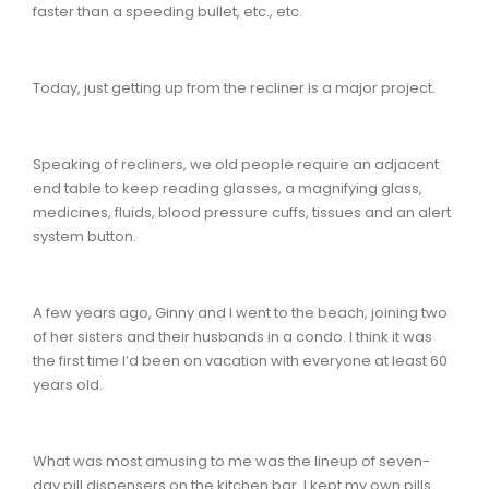
faster than a speeding bullet, etc., etc.
Today, just getting up from the recliner is a major project.
Speaking of recliners, we old people require an adjacent
end table to keep reading glasses, a magnifying glass,
medicines, fluids, blood pressure cuffs, tissues and an alert
system button.
A few years ago, Ginny and I went to the beach, joining two
of her sisters and their husbands in a condo. I think it was
the first time I’d been on vacation with everyone at least 60
years old.
What was most amusing to me was the lineup of seven-
day pill dispensers on the kitchen bar. I kept my own pills