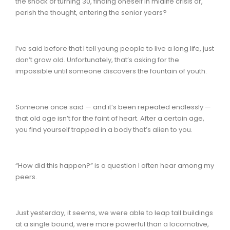
the shock of turning 30, finding oneself in midlife crisis or,
perish the thought, entering the senior years?
I’ve said before that I tell young people to live a long life, just
don’t grow old. Unfortunately, that’s asking for the
impossible until someone discovers the fountain of youth.
Someone once said — and it’s been repeated endlessly —
that old age isn’t for the faint of heart. After a certain age,
you find yourself trapped in a body that’s alien to you.
“How did this happen?” is a question I often hear among my
peers.
Just yesterday, it seems, we were able to leap tall buildings
at a single bound, were more powerful than a locomotive,