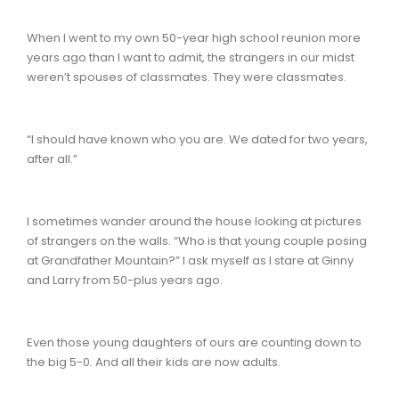
When I went to my own 50-year high school reunion more
years ago than I want to admit, the strangers in our midst
weren’t spouses of classmates. They were classmates.
“I should have known who you are. We dated for two years,
after all.”
I sometimes wander around the house looking at pictures
of strangers on the walls. “Who is that young couple posing
at Grandfather Mountain?” I ask myself as I stare at Ginny
and Larry from 50-plus years ago.
Even those young daughters of ours are counting down to
the big 5-0. And all their kids are now adults.