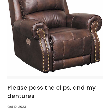
Please pass the clips, and my
dentures
Oct 10, 2023