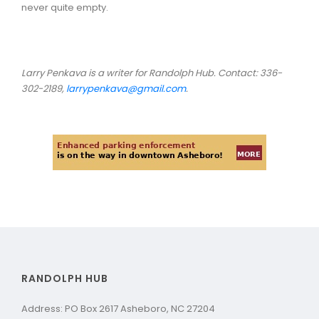
never quite empty.
Larry Penkava is a writer for Randolph Hub. Contact: 336-
302-2189,
larrypenkava@gmail.com
.
RANDOLPH HUB
Address: PO Box 2617 Asheboro, NC 27204