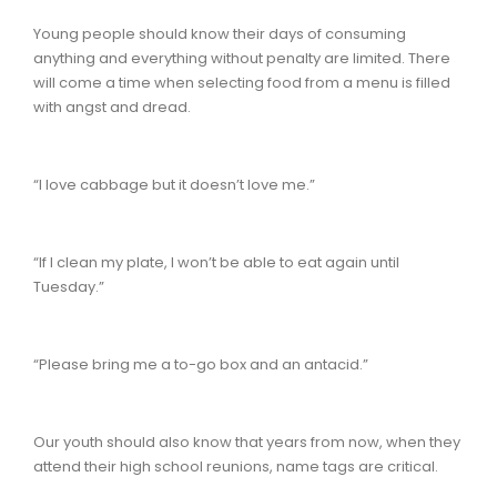
Young people should know their days of consuming
anything and everything without penalty are limited. There
will come a time when selecting food from a menu is filled
with angst and dread.
“I love cabbage but it doesn’t love me.”
“If I clean my plate, I won’t be able to eat again until
Tuesday.”
“Please bring me a to-go box and an antacid.”
Our youth should also know that years from now, when they
attend their high school reunions, name tags are critical.