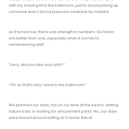
with my shaving kit in the bathroom, just to avoid picking up
someone else’s blood pressure medicine by mistake.
As it turned out, there was strength in numbers. Six minds
are better than one, especially when it comes to
remembering stuff.
“Larry, did you take your pills?”
“Oh, so that’s why I went to the bathroom.”
We planned our days, not on our time at the beach, visiting
nature trails or looking for amusement parks. No, our days
were based around eating at Cracker Barrel.