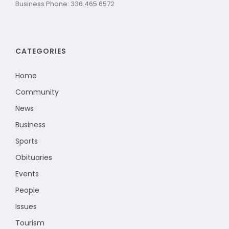
Business Phone: 336.465.6572
CATEGORIES
Home
Community
News
Business
Sports
Obituaries
Events
People
Issues
Tourism