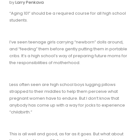
by
Larry Penkava
“Aging 101” should be a required course for all high school
students.
I’ve seen teenage girls carrying “newborn” dolls around,
and “feeding” them before gently putting them in portable
cribs. It’s a high school’s way of preparing future moms for
the responsibilities of motherhood.
Less often seen are high school boys lugging pillows
strapped to their middles to help them perceive what
pregnant women have to endure. But I don’t know that
anybody has come up with a way for jocks to experience
“childbirth.”
This is all well and good, as far as it goes. But what about