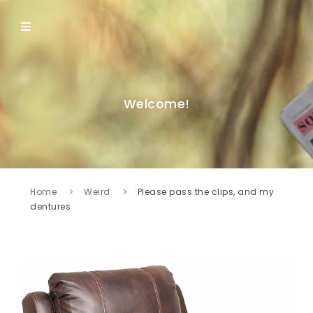
Welcome!
Home
Weird
Please pass the clips, and my
dentures