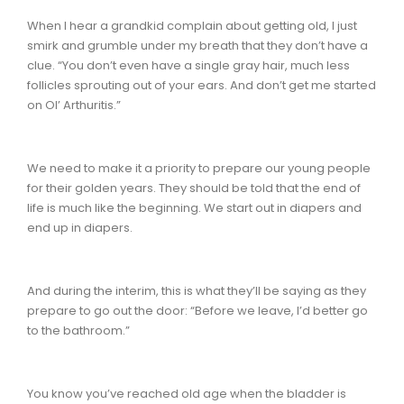
When I hear a grandkid complain about getting old, I just
smirk and grumble under my breath that they don’t have a
clue. “You don’t even have a single gray hair, much less
follicles sprouting out of your ears. And don’t get me started
on Ol’ Arthuritis.”
We need to make it a priority to prepare our young people
for their golden years. They should be told that the end of
life is much like the beginning. We start out in diapers and
end up in diapers.
And during the interim, this is what they’ll be saying as they
prepare to go out the door: “Before we leave, I’d better go
to the bathroom.”
You know you’ve reached old age when the bladder is