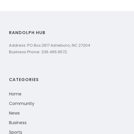
RANDOLPH HUB
Address: PO Box 2617 Asheboro, NC 27204
Business Phone: 336.465.6572
CATEGORIES
Home
Community
News
Business
Sports