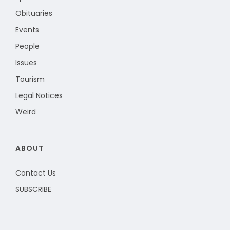
Obituaries
Events
People
Issues
Tourism
Legal Notices
Weird
ABOUT
Contact Us
SUBSCRIBE