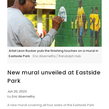
Artist Leon Rucker puts the finishing touches on a mural in
Eastside Park.
Eric Abernethy / Randolph Hub
New mural unveiled at Eastside
Park
Jun 20, 2023
by
Eric Abernethy
A new mural covering all four sides of the Eastside Park