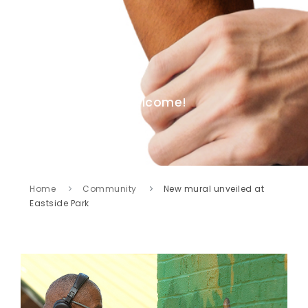
Welcome!
Home
Community
New mural unveiled at
Eastside Park