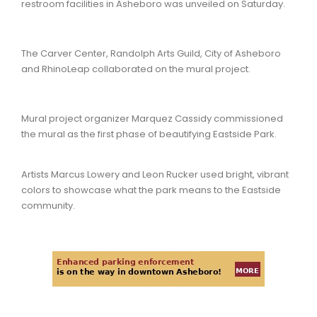
restroom facilities in Asheboro was unveiled on Saturday.
The Carver Center, Randolph Arts Guild, City of Asheboro
and RhinoLeap collaborated on the mural project.
Mural project organizer Marquez Cassidy commissioned
the mural as the first phase of beautifying Eastside Park.
Artists Marcus Lowery and Leon Rucker used bright, vibrant
colors to showcase what the park means to the Eastside
community.